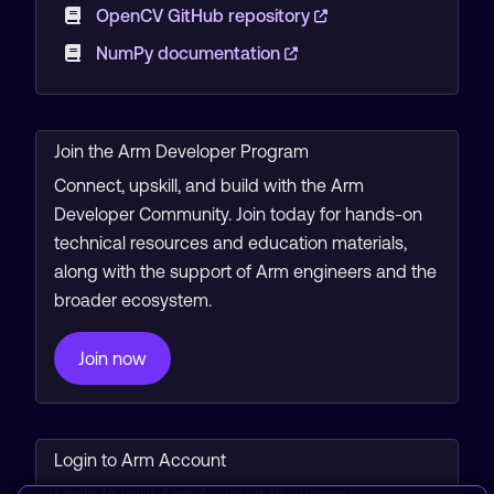
OpenCV GitHub repository
NumPy documentation
Join the Arm Developer Program
Connect, upskill, and build with the Arm
Developer Community. Join today for hands-on
technical resources and education materials,
along with the support of Arm engineers and the
broader ecosystem.
Join now
Login to Arm Account