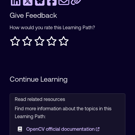
Give Feedback
How would you rate this Learning Path?
Continue Learning
Read related resources
Find more information about the topics in this
Learning Path:
OpenCV official documentation