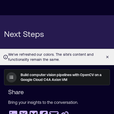
Next Steps
Build computer vision pipelines with OpenCV on a
Google Cloud C4A Axion VM
Share
Bring your insights to the conversation.