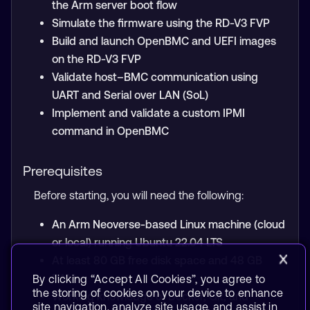
the Arm server boot flow
Simulate the firmware using the RD-V3 FVP
Build and launch OpenBMC and UEFI images
on the RD-V3 FVP
Validate host–BMC communication using
UART and Serial over LAN (SoL)
Implement and validate a custom IPMI
command in OpenBMC
Prerequisites
Before starting, you will need the following:
An Arm Neoverse-based Linux machine (cloud
or local) running Ubuntu 22.04 LTS
At least 80 GB free disk space and 48 GB
RAM
By clicking “Accept All Cookies”, you agree to
the storing of cookies on your device to enhance
Working knowledge of Docker, Git, and
site navigation, analyze site usage, and assist in