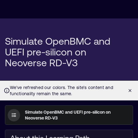
Simulate OpenBMC and
UEFI pre-silicon on
Neoverse RD-V3
Simulate OpenBMC and UEFI pre-silicon on
Neoverse RD-V3