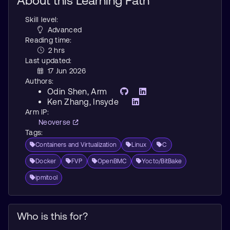
About this Learning Path
Skill level:
Advanced
Reading time:
2 hrs
Last updated:
17 Jun 2026
Authors:
Odin Shen
, Arm
Ken Zhang
, Insyde
Arm IP:
Neoverse
Tags:
Containers and Virtualization
Linux
C
Docker
FVP
OpenBMC
Yocto/BitBake
ipmitool
Who is this for?