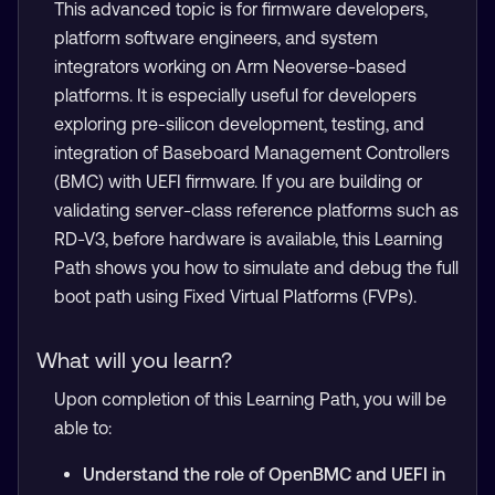
This advanced topic is for firmware developers,
platform software engineers, and system
integrators working on Arm Neoverse-based
platforms. It is especially useful for developers
exploring pre-silicon development, testing, and
integration of Baseboard Management Controllers
(BMC) with UEFI firmware. If you are building or
validating server-class reference platforms such as
RD-V3, before hardware is available, this Learning
Path shows you how to simulate and debug the full
boot path using Fixed Virtual Platforms (FVPs).
What will you learn?
Upon completion of this Learning Path, you will be
able to:
Understand the role of OpenBMC and UEFI in