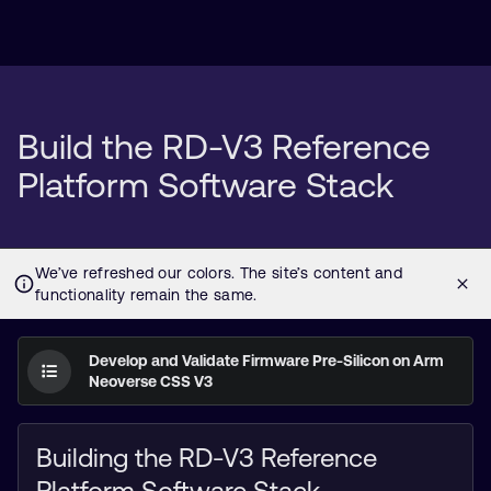
Build the RD-V3 Reference
Platform Software Stack
Develop and Validate Firmware Pre-Silicon on Arm
Neoverse CSS V3
Building the RD-V3 Reference
Platform Software Stack