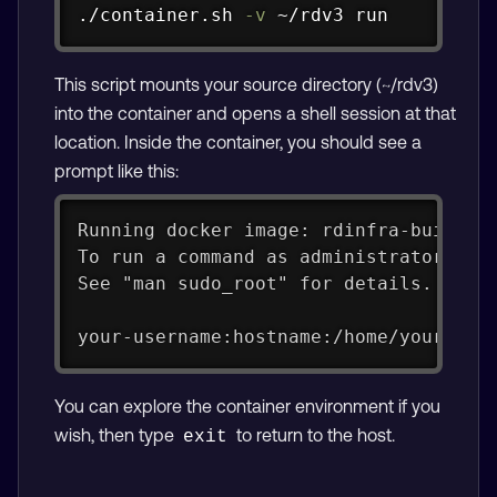
Copy
./container.sh 
-v
 ~/rdv3 run
This script mounts your source directory (~/rdv3)
into the container and opens a shell session at that
location. Inside the container, you should see a
prompt like this:
Running docker image: rdinfra-builder
To run a command as administrator (us
See "man sudo_root" for details.
your-username:hostname:/home/your-use
You can explore the container environment if you
wish, then type
to return to the host.
exit