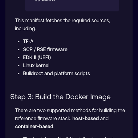
This manifest fetches the required sources,
including:
TF‑A
SCP / RSE firmware
EDK II (UEFI)
Linux kernel
Buildroot and platform scripts
Step 3: Build the Docker Image
There are two supported methods for building the
reference firmware stack:
host-based
and
container-based
.