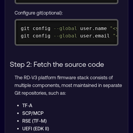
Configure git(optional):
Copy
git
 config 
--global
 user.name 
"<your-
git
 config 
--global
 user.email 
"<
your-
Step 2: Fetch the source code
The RD‑V3 platform firmware stack consists of
multiple components, most maintained in separate
Git repositories, such as:
TF‑A
SCP/MCP
RSE (TF-M)
UEFI (EDK II)