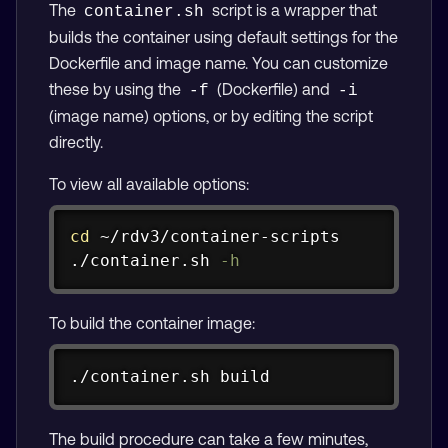
The
script is a wrapper that
container.sh
builds the container using default settings for the
Dockerfile and image name. You can customize
these by using the
(Dockerfile) and
-f
-i
(image name) options, or by editing the script
directly.
To view all available options:
Copy
cd
 ~/rdv3/container-scripts

./container.sh 
-h
To build the container image:
Copy
./container.sh build
The build procedure can take a few minutes,