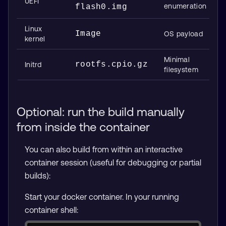
UEFI
enumeration
flash0.img
Linux
Image
OS payload
kernel
Minimal
rootfs.cpio.gz
Initrd
filesystem
Optional: run the build manually
from inside the container
You can also build from within an interactive
container session (useful for debugging or partial
builds):
Start your docker container. In your running
container shell: