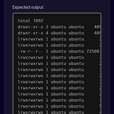
Expected output:
total 7092
drwxr-xr-x 2 ubuntu ubuntu    4096 Au
drwxr-xr-x 4 ubuntu ubuntu    4096 Au
lrwxrwxrwx 1 ubuntu ubuntu      25 Au
lrwxrwxrwx 1 ubuntu ubuntu      35 Au
-rw-r--r-- 1 ubuntu ubuntu 7250838 Au
lrwxrwxrwx 1 ubuntu ubuntu      32 Au
lrwxrwxrwx 1 ubuntu ubuntu      26 Au
lrwxrwxrwx 1 ubuntu ubuntu      32 Au
lrwxrwxrwx 1 ubuntu ubuntu      26 Au
lrwxrwxrwx 1 ubuntu ubuntu      32 Au
lrwxrwxrwx 1 ubuntu ubuntu      29 Au
lrwxrwxrwx 1 ubuntu ubuntu      29 Au
lrwxrwxrwx 1 ubuntu ubuntu      30 Au
lrwxrwxrwx 1 ubuntu ubuntu      53 Au
lrwxrwxrwx 1 ubuntu ubuntu      46 Au