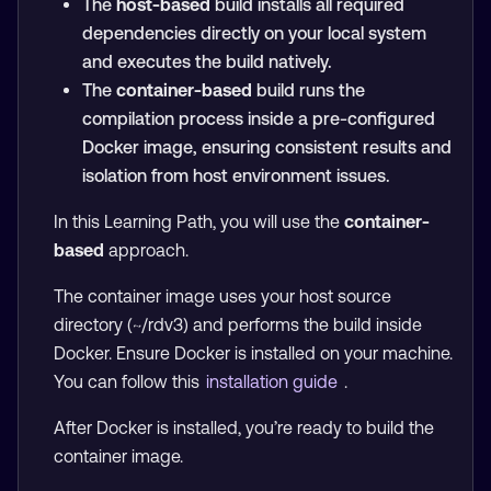
The
host-based
build installs all required
dependencies directly on your local system
and executes the build natively.
The
container-based
build runs the
compilation process inside a pre-configured
Docker image, ensuring consistent results and
isolation from host environment issues.
In this Learning Path, you will use the
container-
based
approach.
The container image uses your host source
directory (~/rdv3) and performs the build inside
Docker. Ensure Docker is installed on your machine.
You can follow this
installation guide
.
After Docker is installed, you’re ready to build the
container image.