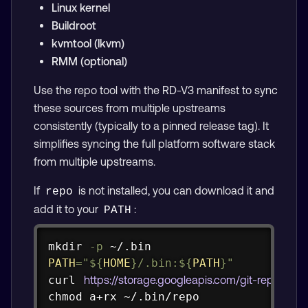
Linux kernel
Buildroot
kvmtool (lkvm)
RMM (optional)
Use the repo tool with the RD-V3 manifest to sync
these sources from multiple upstreams
consistently (typically to a pinned release tag). It
simplifies syncing the full platform software stack
from multiple upstreams.
If
is not installed, you can download it and
repo
add it to your
:
PATH
Copy
mkdir
-p
PATH
=
"
${
HOME
}
/.bin:
${
PATH
}
"
curl
https://storage.googleapis.com/git-repo-do
chmod
 a+rx ~/.bin/repo