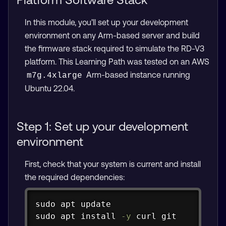
In this module, you’ll set up your development
environment on any Arm-based server and build
the firmware stack required to simulate the RD-V3
platform. This Learning Path was tested on an AWS
Arm-based instance running
m7g.4xlarge
Ubuntu 22.04.
Step 1: Set up your development
environment
First, check that your system is current and install
the required dependencies:
Copy
sudo
apt
sudo
apt
install
-y
curl
git