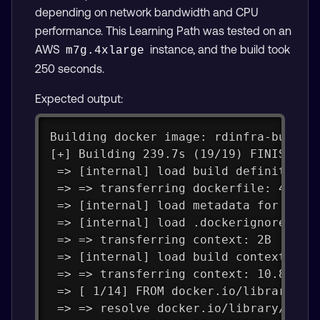
depending on network bandwidth and CPU
performance. This Learning Path was tested on an
AWS
instance, and the build took
m7g.4xlarge
250 seconds.
Expected output:
Building docker image: rdinfra-builde
[+] Building 239.7s (19/19) FINISHED 
 => [internal] load build definition 
 => => transferring dockerfile: 4.50k
 => [internal] load metadata for dock
 => [internal] load .dockerignore    
 => => transferring context: 2B      
 => [internal] load build context    
 => => transferring context: 10.80kB 
 => [ 1/14] FROM docker.io/library/ub
 => => resolve docker.io/library/ubun