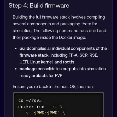
Step 4: Build firmware
Building the full firmware stack involves compiling
several components and packaging them for
simulation. The following command runs build and
then package inside the Docker image:
build
compiles all individual components of the
firmware stack, including TF‑A, SCP, RSE,
UEFI, Linux kernel, and rootfs
package
consolidates outputs into simulation-
ready artifacts for FVP
Ensure you’re back in the host OS, then run:
Copy
cd
docker
 run 
--rm
\
-v
"
$PWD
:
$PWD
"
\