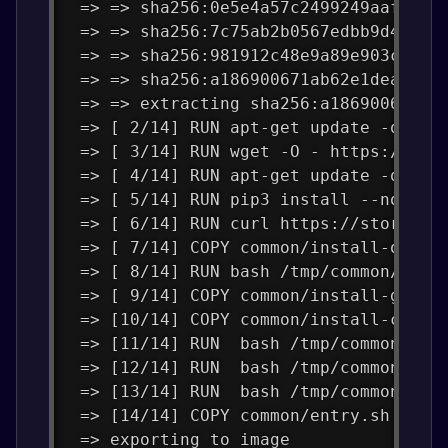
 => => sha256:0e5e4a57c2499249aafc3b4
 => => sha256:7c75ab2b0567edbb9d4834a
 => => sha256:981912c48e9a89e903c89b2
 => => sha256:a186900671ab62e1dea3647
 => => extracting sha256:a186900671ab
 => [ 2/14] RUN apt-get update -q=2  
 => [ 3/14] RUN wget -O - https://apt
 => [ 4/14] RUN apt-get update -q=2  
 => [ 5/14] RUN pip3 install --no-cac
 => [ 6/14] RUN curl https://storage.
 => [ 7/14] COPY common/install-opens
 => [ 8/14] RUN bash /tmp/common/inst
 => [ 9/14] COPY common/install-gcc.s
 => [10/14] COPY common/install-clang
 => [11/14] RUN  bash /tmp/common/ins
 => [12/14] RUN  bash /tmp/common/ins
 => [13/14] RUN  bash /tmp/common/ins
 => [14/14] COPY common/entry.sh /roo
 => exporting to image               