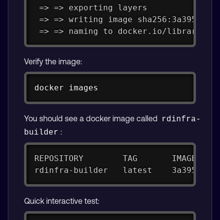
 => => exporting layers              
 => => writing image sha256:3a395c5a0
 => => naming to docker.io/library/rd
Verify the image:
Copy
docker
 images
You should see a docker image called
rdinfra-
:
builder
REPOSITORY        TAG       IMAGE ID 
rdinfra-builder   latest    3a395c5a0
Quick interactive test: