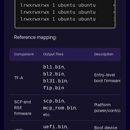
lrwxrwxrwx 1 ubuntu ubuntu      48 Au
lrwxrwxrwx 1 ubuntu ubuntu      48 Au
lrwxrwxrwx 1 ubuntu ubuntu      33 Au
Reference mapping:
Component
Output Files
Description
bl1.bin
,
bl2.bin
,
Entry-level
TF‑A
boot firmware
bl31.bin
,
fip.bin
scp.bin
,
SCP and
Platform
RSE
mcp_rom.bin
,
power/control
firmware
etc.
uefi.bin
,
Boot device