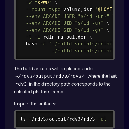
-w
"
$PWD
"
\
--mount
type
=
volume,dst
=
"
$HOME
"
\
--env
ARCADE_USER
=
"
$(
id
-un
)
"
\
--env
ARCADE_UID
=
"
$(
id
-u
)
"
\
--env
ARCADE_GID
=
"
$(
id
-g
)
"
\
-t
-i
 rdinfra-builder 
\
bash
-c
"./build-scripts/rdinfra/bui
           ./build-scripts/rdinfra/bu
The build artifacts will be placed under
, where the last
~/rdv3/output/rdv3/rdv3/
in the directory path corresponds to the
rdv3
selected platform name.
Inspect the artifacts:
Copy
ls
 ~/rdv3/output/rdv3/rdv3 
-al