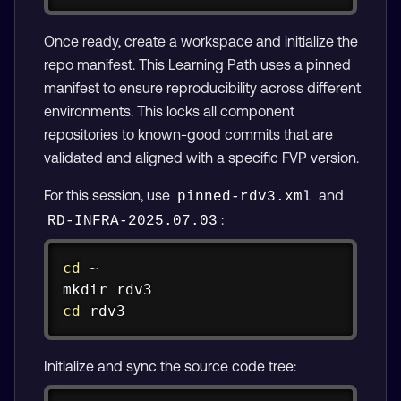
Once ready, create a workspace and initialize the
repo manifest. This Learning Path uses a pinned
manifest to ensure reproducibility across different
environments. This locks all component
repositories to known-good commits that are
validated and aligned with a specific FVP version.
For this session, use
and
pinned-rdv3.xml
:
RD-INFRA-2025.07.03
Copy
cd
mkdir
cd
 rdv3
Initialize and sync the source code tree: