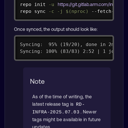
Copy
repo init 
-u
https://git.gitlab.arm.com/infra-so
repo 
sync
-c
-j
$(
nproc
)
 --fetch-subm
Once synced, the output should look like:
Syncing:  95% (19/20), done in 2m36.4
Syncing: 100% (83/83) 2:52 | 1 job | 
Note
As of the time of writing, the
latest release tag is
RD-
. Newer
INFRA-2025.07.03
tags might be available in future
updates.