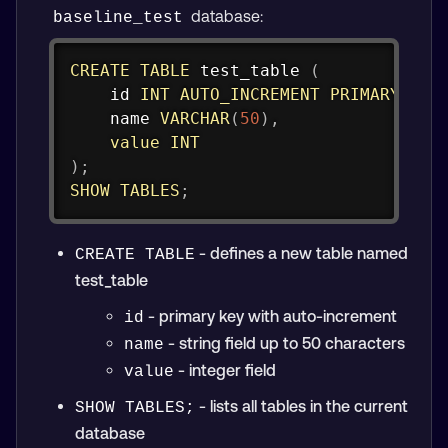
database:
baseline_test
Copy
CREATE
TABLE
 test_table 
(
    id 
INT
AUTO_INCREMENT
PRIMARY
KEY
    name 
VARCHAR
(
50
)
,
value
INT
)
;
SHOW
TABLES
;
- defines a new table named
CREATE TABLE
test_table
- primary key with auto-increment
id
- string field up to 50 characters
name
- integer field
value
- lists all tables in the current
SHOW TABLES;
database