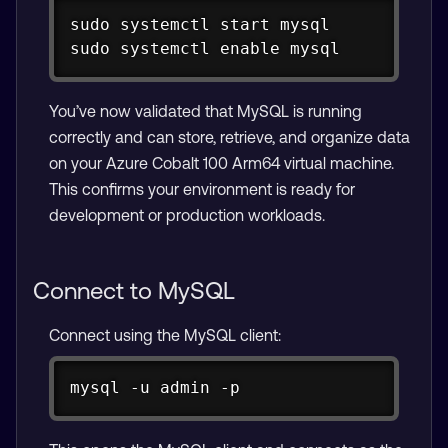
Copy
sudo systemctl start mysql

sudo systemctl enable mysql
You’ve now validated that MySQL is running
correctly and can store, retrieve, and organize data
on your Azure Cobalt 100 Arm64 virtual machine.
This confirms your environment is ready for
development or production workloads.
Connect to MySQL
Connect using the MySQL client:
Copy
mysql -u admin -p