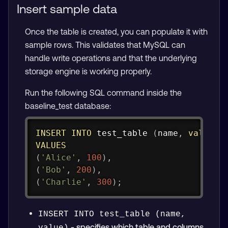
Insert sample data
Once the table is created, you can populate it with
sample rows. This validates that MySQL can
handle write operations and that the underlying
storage engine is working properly.
Run the following SQL command inside the
baseline_test database:
Copy
INSERT
INTO
 test_table 
(
name
,
value
)
VALUES
(
'Alice'
,
100
)
,
(
'Bob'
,
200
)
,
(
'Charlie'
,
300
)
;
INSERT INTO test_table (name, 
- specifies which table and columns