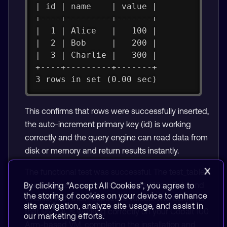
| id | name    | value |
+----+---------+-------+
|  1 | Alice   |   100 |
|  2 | Bob     |   200 |
|  3 | Charlie |   300 |
+----+---------+-------+
3 rows in set (0.00 sec)
This confirms that rows were successfully inserted,
the auto-increment primary key (id) is working
correctly and the query engine can read data from
disk or memory and return results instantly.
The functional test was successful. The test_table
contains the expected three rows (Alice, Bob, and
By clicking “Accept All Cookies”, you agree to
the storing of cookies on your device to enhance
Charlie) with their respective values. This confirms
site navigation, analyze site usage, and assist in
that MySQL is working correctly on your Cobalt 100
our marketing efforts.
Arm-based VM, completing the installation and