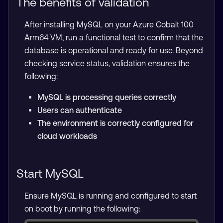
The benefits of validation
After installing MySQL on your Azure Cobalt 100
Arm64 VM, run a functional test to confirm that the
database is operational and ready for use. Beyond
checking service status, validation ensures the
following:
MySQL is processing queries correctly
Users can authenticate
The environment is correctly configured for
cloud workloads
Start MySQL
Ensure MySQL is running and configured to start
on boot by running the following: