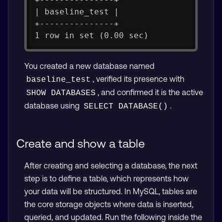
| baseline_test |
+---------------+
1 row in set (0.00 sec)
You created a new database named
, verified its presence with
baseline_test
, and confirmed it is the active
SHOW DATABASES
database using
.
SELECT DATABASE()
Create and show a table
After creating and selecting a database, the next
step is to define a table, which represents how
your data will be structured. In MySQL, tables are
the core storage objects where data is inserted,
queried, and updated. Run the following inside the