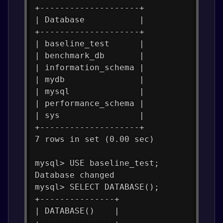
+--------------------+
| Database           |
+--------------------+
| baseline_test      |
| benchmark_db       |
| information_schema |
| mydb               |
| mysql              |
| performance_schema |
| sys                |
+--------------------+
7 rows in set (0.00 sec)
mysql> USE baseline_test;
Database changed
mysql> SELECT DATABASE();
+---------------+
| DATABASE()    |
+---------------+