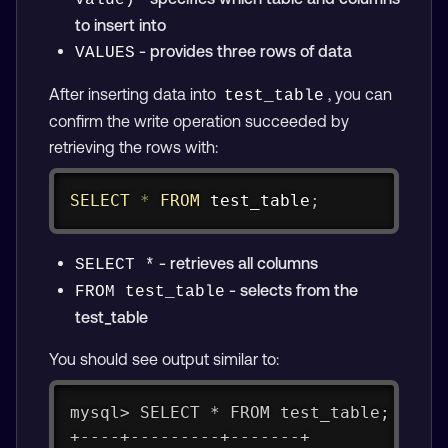
value)
to insert into
- provides three rows of data
VALUES
After inserting data into
, you can
test_table
confirm the write operation succeeded by
retrieving the rows with:
Copy
SELECT
*
FROM
 test_table
;
- retrieves all columns
SELECT *
- selects from the
FROM test_table
test_table
You should see output similar to:
mysql> SELECT * FROM test_table;
+----+---------+-------+