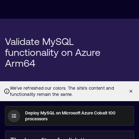
Validate MySQL
functionality on Azure
Arm64
Deploy MySQL on Microsoft Azure Cobalt 100
processors