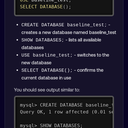
SELECT
DATABASE
(
)
;
-
CREATE DATABASE baseline_test;
creates a new database named baseline_test
- lists all available
SHOW DATABASES;
databases
- switches to the
USE baseline_test;
new database
- confirms the
SELECT DATABASE();
current database in use
You should see output similar to:
mysql> CREATE DATABASE baseline_test;
Query OK, 1 row affected (0.01 sec)
mysql> SHOW DATABASES;