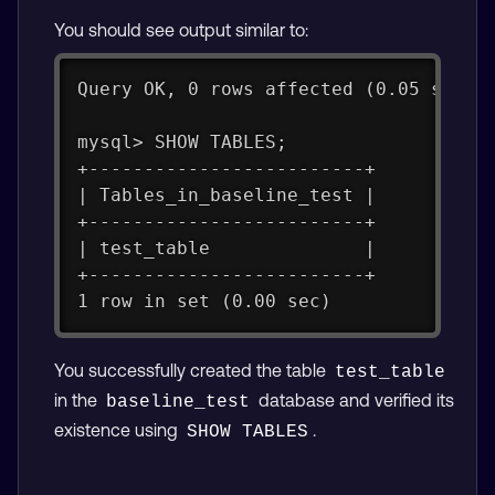
You should see output similar to:
Query OK, 0 rows affected (0.05 sec)
mysql> SHOW TABLES;
+-------------------------+
| Tables_in_baseline_test |
+-------------------------+
| test_table              |
+-------------------------+
1 row in set (0.00 sec)
You successfully created the table
test_table
in the
database and verified its
baseline_test
existence using
.
SHOW TABLES