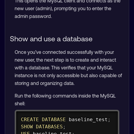
This opens the MySQL client and connects as the
new user (admin), prompting you to enter the
admin password.
Show and use a database
Once you’ve connected successfully with your
new user, the next step is to create and interact
with a database. This verifies that your MySQL
instance is not only accessible but also capable of
storing and organizing data.
Run the following commands inside the MySQL
shell:
Copy
CREATE
DATABASE
 baseline_test
;
SHOW
DATABASES
;
USE
 baseline_test
;