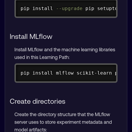
Copy
pip 
install
--upgrade
 pip setuptools 
Install MLflow
Install MLflow and the machine learning libraries
used in this Learning Path:
Copy
pip 
install
 mlflow scikit-learn panda
Create directories
Create the directory structure that the MLflow
server uses to store experiment metadata and
model artifacts: