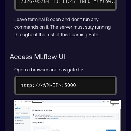
2026/05/04 13:33:47 INFO mlflow.serve
Leave terminal B open and don’t run any
commands on it. The server must stay running
throughout the rest of this Learning Path.
Access MLflow UI
Open a browser and navigate to:
Copy
http://<VM-IP>:5000