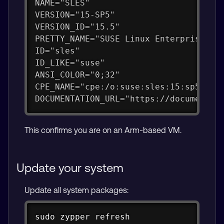
NAME="SLES"
VERSION="15-SP5"
VERSION_ID="15.5"
PRETTY_NAME="SUSE Linux Enterprise Se
ID="sles"
ID_LIKE="suse"
ANSI_COLOR="0;32"
CPE_NAME="cpe:/o:suse:sles:15:sp5"
DOCUMENTATION_URL="https://documentat
This confirms you are on an Arm-based VM.
Update your system
Update all system packages:
Copy
sudo
zypper