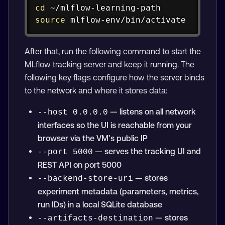
cd
source
 mlflow-env/bin/activate
After that, run the following command to start the
MLflow tracking server and keep it running. The
following key flags configure how the server binds
to the network and where it stores data:
— listens on all network
--host 0.0.0.0
interfaces so the UI is reachable from your
browser via the VM’s public IP
— serves the tracking UI and
--port 5000
REST API on port 5000
— stores
--backend-store-uri
experiment metadata (parameters, metrics,
run IDs) in a local SQLite database
— stores
--artifacts-destination