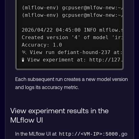
(mlflow-env) gcpuser@mlfow-new:~/mlfl
(mlflow-env) gcpuser@mlfow-new:~/mlfl
2026/04/22 04:45:00 INFO mlflow.store
Created version '4' of model 'iris-mo
Accuracy: 1.0
🏃 View run defiant-hound-237 at: htt
🧪 View experiment at: http://127.0.0.
Each subsequent run creates a new model version
and logs its accuracy metric.
View experiment results in the
MLflow UI
In the MLflow UI at
, go
http://<VM-IP>:5000