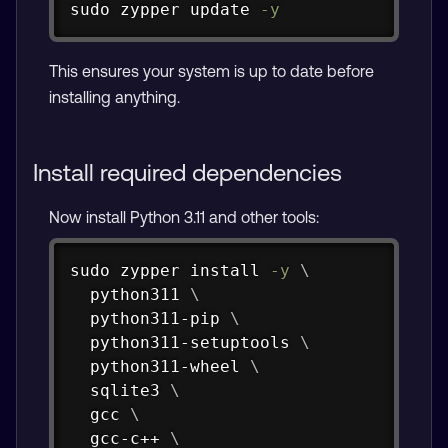
sudo
zypper
 update 
-y
This ensures your system is up to date before
installing anything.
Install required dependencies
Now install Python 3.11 and other tools:
Copy
sudo
zypper
install
-y
\
  python311 
\
  python311-pip 
\
  python311-setuptools 
\
  python311-wheel 
\
  sqlite3 
\
  gcc 
\
  gcc-c++ 
\