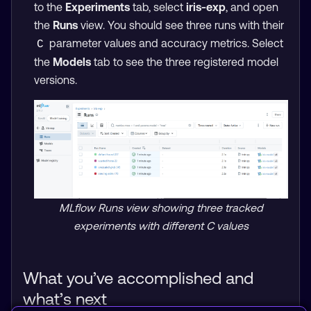
to the
Experiments
tab, select
iris-exp
, and open
the
Runs
view. You should see three runs with their
parameter values and accuracy metrics. Select
C
the
Models
tab to see the three registered model
versions.
MLflow Runs view showing three tracked
experiments with different C values
What you’ve accomplished and
what’s next