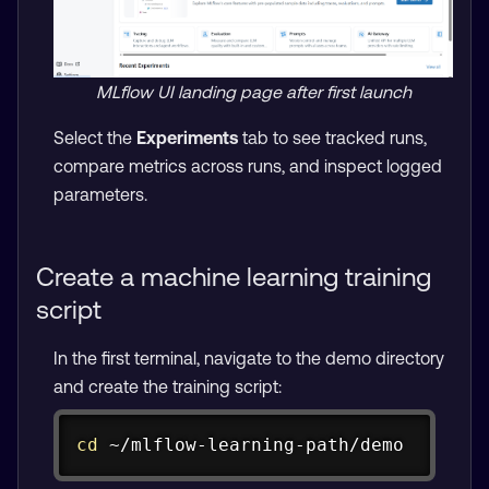
MLflow UI landing page after first launch
Select the
Experiments
tab to see tracked runs,
compare metrics across runs, and inspect logged
parameters.
Create a machine learning training
script
In the first terminal, navigate to the demo directory
and create the training script:
Copy
cd
 ~/mlflow-learning-path/demo