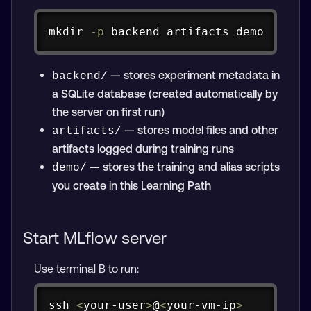
Copy
mkdir
-p
 backend artifacts demo
— stores experiment metadata in
backend/
a SQLite database (created automatically by
the server on first run)
— stores model files and other
artifacts/
artifacts logged during training runs
— stores the training and alias scripts
demo/
you create in this Learning Path
Start MLflow server
Use terminal B to run:
Copy
ssh
<
your-user
>
@
<
your-vm-ip
>