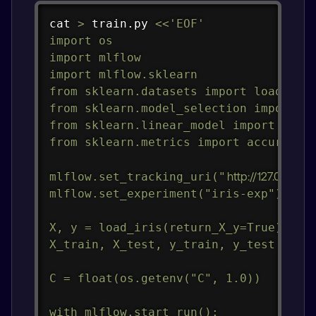
Copy
cat
>
 train.py 
<<
'EOF'

import os

import mlflow

import mlflow.sklearn

from sklearn.datasets import load_iris
from sklearn.model_selection import tr
from sklearn.linear_model import Logis
from sklearn.metrics import accuracy_s
mlflow.set_tracking_uri("
http://127.0.0.1:50
mlflow.set_experiment("iris-exp")

X, y = load_iris(return_X_y=True)

X_train, X_test, y_train, y_test = tra
C = float(os.getenv("C", 1.0))

with mlflow.start_run():
