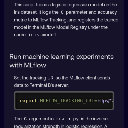
This script trains a logistic regression model on the
Iris dataset. It logs the
parameter and accuracy
C
metric to MLflow Tracking, and registers the trained
model in the MLflow Model Registry under the
name
.
iris-model
Run machine learning experiments
with MLflow
Set the tracking URI so the MLflow client sends
data to Terminal B’s server:
Copy
export
MLFLOW_TRACKING_URI
=
http://127.0.0.1
The
argument in
is the inverse
C
train.py
regularization strength in logistic regression. A