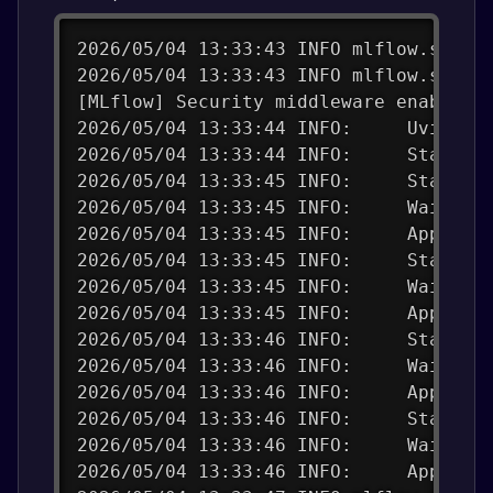
2026/05/04 13:33:43 INFO mlflow.store
2026/05/04 13:33:43 INFO mlflow.store
[MLflow] Security middleware enabled.
2026/05/04 13:33:44 INFO:     Uvicorn
2026/05/04 13:33:44 INFO:     Started
2026/05/04 13:33:45 INFO:     Started
2026/05/04 13:33:45 INFO:     Waiting
2026/05/04 13:33:45 INFO:     Applica
2026/05/04 13:33:45 INFO:     Started
2026/05/04 13:33:45 INFO:     Waiting
2026/05/04 13:33:45 INFO:     Applica
2026/05/04 13:33:46 INFO:     Started
2026/05/04 13:33:46 INFO:     Waiting
2026/05/04 13:33:46 INFO:     Applica
2026/05/04 13:33:46 INFO:     Started
2026/05/04 13:33:46 INFO:     Waiting
2026/05/04 13:33:46 INFO:     Applica