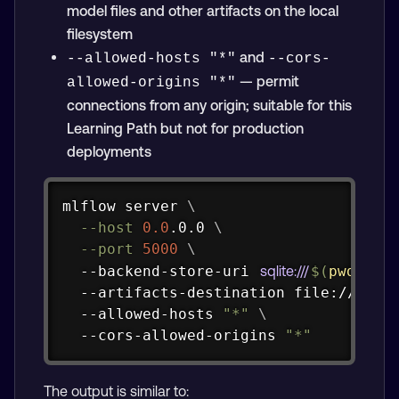
model files and other artifacts on the local
filesystem
and
--allowed-hosts "*"
--cors-
— permit
allowed-origins "*"
connections from any origin; suitable for this
Learning Path but not for production
deployments
Copy
mlflow server 
\
--host
0.0
.0.0 
\
--port
5000
\
  --backend-store-uri 
sqlite:///
$(
pwd
)
/ba
  --artifacts-destination file://
$(
pw
  --allowed-hosts 
"*"
\
  --cors-allowed-origins 
"*"
The output is similar to: