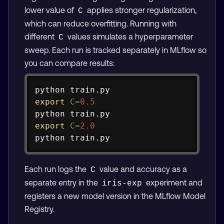
lower value of
applies stronger regularization,
C
which can reduce overfitting. Running with
different
values simulates a hyperparameter
C
sweep. Each run is tracked separately in MLflow so
you can compare results:
Copy
export
C
=
0.5
export
C
=
2.0
python train.py
Each run logs the
value and accuracy as a
C
separate entry in the
experiment and
iris-exp
registers a new model version in the MLflow Model
Registry.