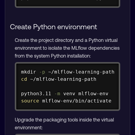
Create Python environment
Create the project directory and a Python virtual
environment to isolate the MLflow dependencies
from the system Python installation:
Copy
mkdir
-p
cd
 ~/mlflow-learning-path

python3.11 
-m
source
 mlflow-env/bin/activate
Upgrade the packaging tools inside the virtual
environment: