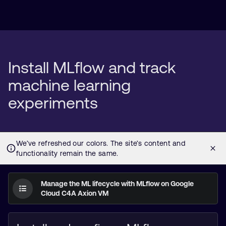
Install MLflow and track
machine learning
experiments
Manage the ML lifecycle with MLflow on Google
Cloud C4A Axion VM