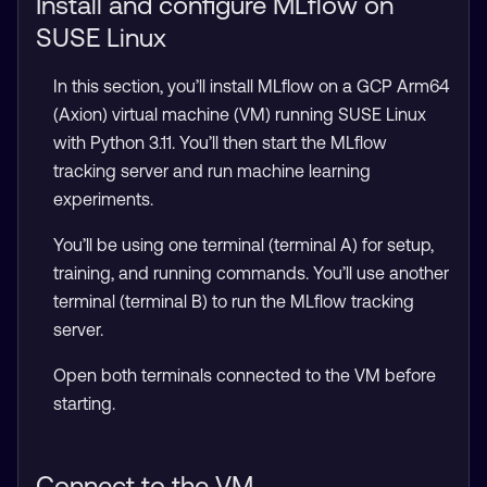
Install and configure MLflow on
SUSE Linux
In this section, you’ll install MLflow on a GCP Arm64
(Axion) virtual machine (VM) running SUSE Linux
with Python 3.11. You’ll then start the MLflow
tracking server and run machine learning
experiments.
You’ll be using one terminal (terminal A) for setup,
training, and running commands. You’ll use another
terminal (terminal B) to run the MLflow tracking
server.
Open both terminals connected to the VM before
starting.
Connect to the VM