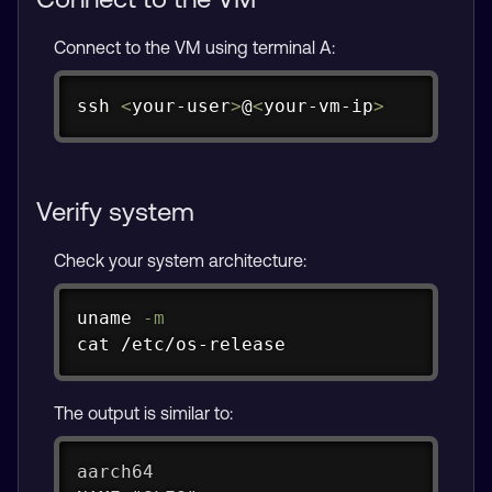
Connect to the VM using terminal A:
Copy
ssh
<
your-user
>
@
<
your-vm-ip
>
Verify system
Check your system architecture:
Copy
uname
-m
cat
 /etc/os-release
The output is similar to:
aarch64