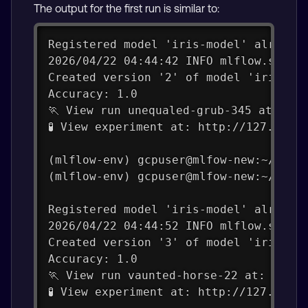
The output for the first run is similar to:
Registered model 'iris-model' already
2026/04/22 04:44:42 INFO mlflow.store
Created version '2' of model 'iris-mo
Accuracy: 1.0
🏃 View run unequaled-grub-345 at: ht
🧪 View experiment at: http://127.0.0.
(mlflow-env) gcpuser@mlfow-new:~/mlfl
(mlflow-env) gcpuser@mlfow-new:~/mlfl
Registered model 'iris-model' already
2026/04/22 04:44:52 INFO mlflow.store
Created version '3' of model 'iris-mo
Accuracy: 1.0
🏃 View run vaunted-horse-22 at: http
🧪 View experiment at: http://127.0.0.