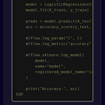
    model = LogisticRegression(C=C, ma
    model.fit(X_train, y_train)

    preds = model.predict(X_test)

    acc = accuracy_score(y_test, preds
    mlflow.log_param("C", C)

    mlflow.log_metric("accuracy", acc)
    mlflow.sklearn.log_model(

        model,

        name="model",

        registered_model_name="iris-mo
    )

    print("Accuracy:", acc)

EOF