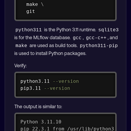
make
\
git
is the Python 3.11 runtime.
python311
sqlite3
is for the MLflow database.
,
, and
gcc
gcc-c++
are used as build tools.
make
python311-pip
is used to install Python packages.
Verify:
Copy
python3.11 
--version
pip3.11 
--version
The output is similar to:
Python 3.11.10
pip 22.3.1 from /usr/lib/python3.11/s