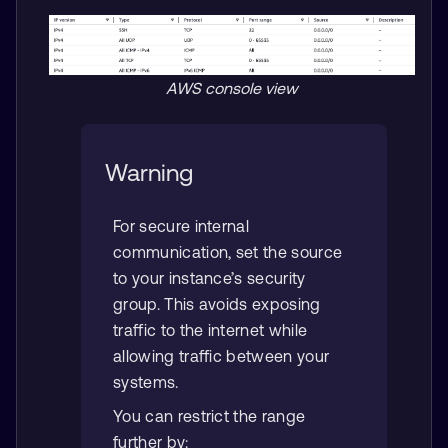
AWS console view
Warning
For secure internal
communication, set the source
to your instance’s security
group. This avoids exposing
traffic to the internet while
allowing traffic between your
systems.
You can restrict the range
further by: