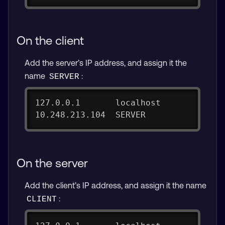
On the client
Add the server’s IP address, and assign it the
name
:
SERVER
127.0.0.1       localhost
10.248.213.104  SERVER
On the server
Add the client’s IP address, and assign it the name
:
CLIENT