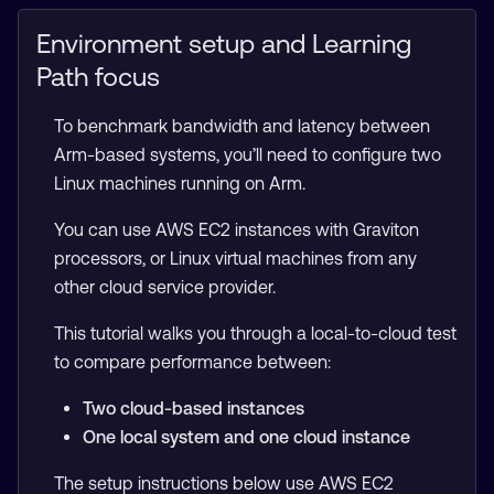
Environment setup and Learning
Path focus
To benchmark bandwidth and latency between
Arm-based systems, you’ll need to configure two
Linux machines running on Arm.
You can use AWS EC2 instances with Graviton
processors, or Linux virtual machines from any
other cloud service provider.
This tutorial walks you through a local-to-cloud test
to compare performance between:
Two cloud-based instances
One local system and one cloud instance
The setup instructions below use AWS EC2