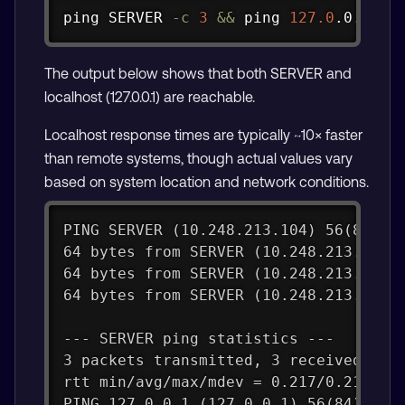
Copy
ping
 SERVER 
-c
3
&&
ping
127.0
.0.1 
-c
The output below shows that both SERVER and
localhost (127.0.0.1) are reachable.
Localhost response times are typically ~10× faster
than remote systems, though actual values vary
based on system location and network conditions.
PING SERVER (10.248.213.104) 56(84) b
64 bytes from SERVER (10.248.213.104)
64 bytes from SERVER (10.248.213.104)
64 bytes from SERVER (10.248.213.104)
--- SERVER ping statistics ---
3 packets transmitted, 3 received, 0%
rtt min/avg/max/mdev = 0.217/0.218/0.
PING 127.0.0.1 (127.0.0.1) 56(84) byt