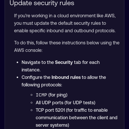
Update security rules
If you’re working in a cloud environment like AWS,
you must update the default security rules to
enable specific inbound and outbound protocols.
To do this, follow these instructions below using the
AWS console:
Navigate to the
Security
tab for each
instance.
Configure the
Inbound rules
to allow the
following protocols:
(for ping)
ICMP
All UDP ports (for UDP tests)
TCP port 5201 (for traffic to enable
communication between the client and
server systems)