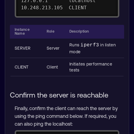
127.0.0.1       localhost
10.248.213.105  CLIENT
Instance
Role
Description
Name
Runs
iperf3
in listen
SERVER
Server
mode
Initiates performance
CLIENT
Client
tests
Confirm the server is reachable
Finally, confirm the client can reach the server by
using the ping command below. If required, you
can also ping the localhost: