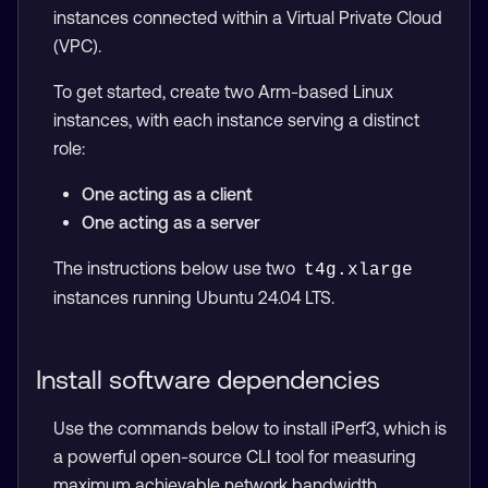
instances connected within a Virtual Private Cloud
(VPC).
To get started, create two Arm-based Linux
instances, with each instance serving a distinct
role:
One acting as a client
One acting as a server
The instructions below use two
t4g.xlarge
instances running Ubuntu 24.04 LTS.
Install software dependencies
Use the commands below to install iPerf3, which is
a powerful open-source CLI tool for measuring
maximum achievable network bandwidth.