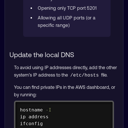
Opening only TCP port 5201
Allowing all UDP ports (or a
specific range)
Update the local DNS
To avoid using IP addresses directly, add the other
system’s IP address to the
file.
/etc/hosts
You can find private IPs in the AWS dashboard, or
by running:
Copy
hostname
-I
ip
ifconfig