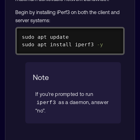
Begin by installing iPerf3 on both the client and
server systems:
Copy
sudo
apt
sudo
apt
install
 iperf3 
-y
Note
If you’re prompted to run
as a daemon, answer
iperf3
“no”.