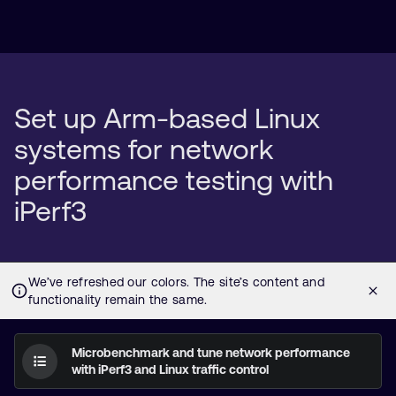
Set up Arm-based Linux
systems for network
performance testing with
iPerf3
Microbenchmark and tune network performance
with iPerf3 and Linux traffic control