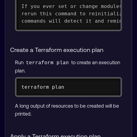
If you ever set or change modules or 
rerun this command to reinitialize yo
commands will detect it and remind yo
Create a Terraform execution plan
Run
to create an execution
terraform plan
plan.
Copy
terraform plan
A long output of resources to be created will be
printed.
Apply a Terraform execution plan