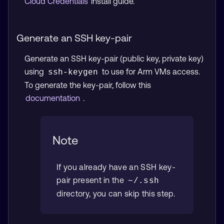
Cloud Credentials
install guide.
Generate an SSH key-pair
Generate an SSH key-pair (public key, private key)
using
to use for Arm VMs access.
ssh-keygen
To generate the key-pair, follow this
documentation
.
Note
If you already have an SSH key-
pair present in the
~/.ssh
directory, you can skip this step.