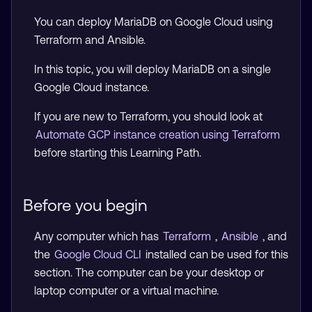
You can deploy MariaDB on Google Cloud using
Terraform and Ansible.
In this topic, you will deploy MariaDB on a single
Google Cloud instance.
If you are new to Terraform, you should look at
Automate GCP instance creation using Terraform
before starting this Learning Path.
Before you begin
Any computer which has
Terraform
,
Ansible
, and
the
Google Cloud CLI
installed can be used for this
section. The computer can be your desktop or
laptop computer or a virtual machine.