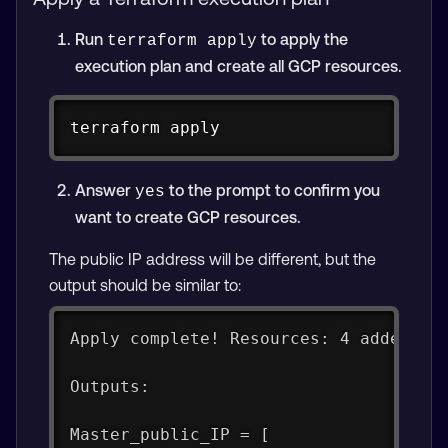
Run
to apply the
terraform apply
execution plan and create all GCP resources.
Copy
terraform apply
Answer
to the prompt to confirm you
yes
want to create GCP resources.
The public IP address will be different, but the
output should be similar to:
Apply complete! Resources: 4 added, 0
Outputs:
Master_public_IP = [