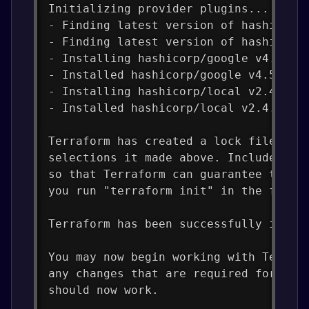
Initializing provider plugins...
- Finding latest version of hashicorp
- Finding latest version of hashicorp
- Installing hashicorp/google v4.57.0
- Installed hashicorp/google v4.57.0 
- Installing hashicorp/local v2.4.0..
- Installed hashicorp/local v2.4.0 (s
Terraform has created a lock file .te
selections it made above. Include thi
so that Terraform can guarantee to ma
you run "terraform init" in the futur
Terraform has been successfully initi
You may now begin working with Terraf
any changes that are required for you
should now work.