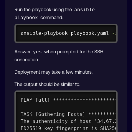
Run the playbook using the
ansible-
command:
playbook
Copy
ansible-playbook playbook.yaml 
-i
 /tm
Answer
when prompted for the SSH
yes
connection.
Deployment may take a few minutes.
The output should be similar to:
PLAY [all] **************************
TASK [Gathering Facts] **************
The authenticity of host '34.67.224.5
ED25519 key fingerprint is SHA256:XC9