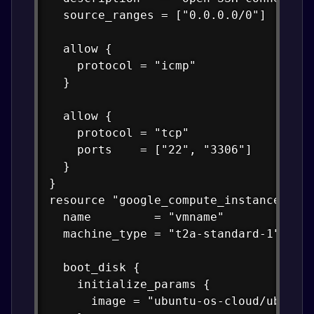
  source_ranges = ["0.0.0.0/0"]

  allow {

    protocol = "icmp"

  }

  allow {

    protocol = "tcp"

    ports    = ["22", "3306"]

  }

}

resource "google_compute_instance" "vm
  name         = "vmname"

  machine_type = "t2a-standard-1"

  boot_disk {

    initialize_params {

      image = "ubuntu-os-cloud/ubuntu-