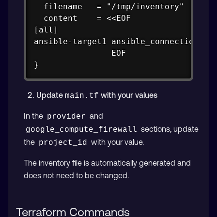
  filename   = "/tmp/inventory"

  content    = <<EOF

[all]

ansible-target1 ansible_connection=ssh
                EOF

}
Update
with your values
main.tf
In the
and
provider
sections, update
google_compute_firewall
the
with your value.
project_id
The inventory file is automatically generated and
does not need to be changed.
Terraform Commands