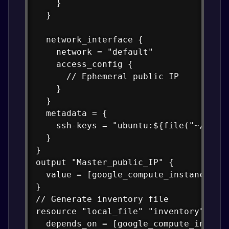
    }

  }

  network_interface {

    network = "default"

    access_config {

      // Ephemeral public IP

    }

  }

  metadata = {

    ssh-keys = "ubuntu:${file("~/.ssh/
  }

}

output "Master_public_IP" {

  value = [google_compute_instance.vm_
}

// Generate inventory file

resource "local_file" "inventory" {

  depends_on = [google_compute_instanc