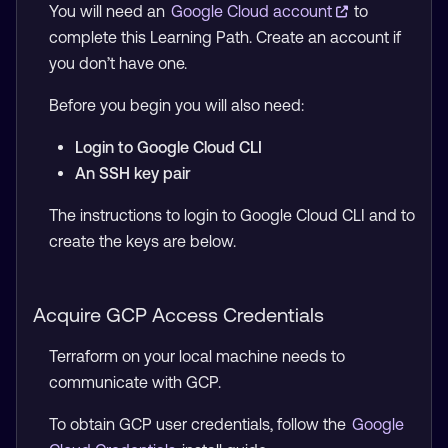
You will need an
Google Cloud account
to
complete this Learning Path. Create an account if
you don’t have one.
Before you begin you will also need:
Login to Google Cloud CLI
An SSH key pair
The instructions to login to Google Cloud CLI and to
create the keys are below.
Acquire GCP Access Credentials
Terraform on your local machine needs to
communicate with GCP.
To obtain GCP user credentials, follow the
Google