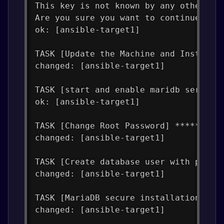
This key is not known by any other na
Are you sure you want to continue con
ok: [ansible-target1]
TASK [Update the Machine and Install 
changed: [ansible-target1]
TASK [start and enable maridb service
ok: [ansible-target1]
TASK [Change Root Password] *********
changed: [ansible-target1]
TASK [Create database user with passw
changed: [ansible-target1]
TASK [MariaDB secure installation] **
changed: [ansible-target1]