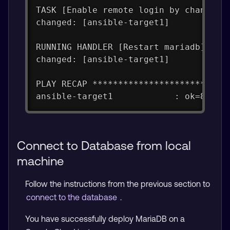
TASK [Enable remote login by changing
changed: [ansible-target1]
RUNNING HANDLER [Restart mariadb] ***
changed: [ansible-target1]
PLAY RECAP **************************
ansible-target1            : ok=8    
Connect to Database from local
machine
Follow the instructions from the previous section to
connect to the database
.
You have successfully deploy MariaDB on a