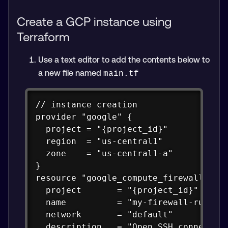
Create a GCP instance using
Terraform
Use a text editor to add the contents below to
a new file named
main.tf
Copy
// instance creation

provider "google" {

  project = "{project_id}"

  region  = "us-central1"

  zone    = "us-central1-a"

}

resource "google_compute_firewall" "ru
  project       = "{project_id}"

  name          = "my-firewall-rule"

  network       = "default"

  description   = "Open SSH connection