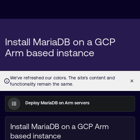
Install MariaDB on a GCP
Arm based instance
Deploy MariaDB on Arm servers
Install MariaDB on a GCP Arm
based instance