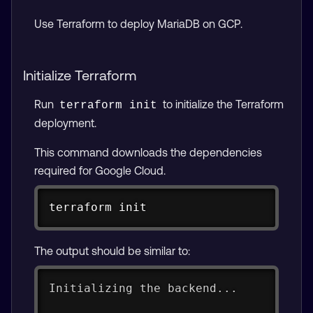
Use Terraform to deploy MariaDB on GCP.
Initialize Terraform
Run
to initialize the Terraform
terraform init
deployment.
This command downloads the dependencies
required for Google Cloud.
Copy
terraform init
The output should be similar to:
Initializing the backend...