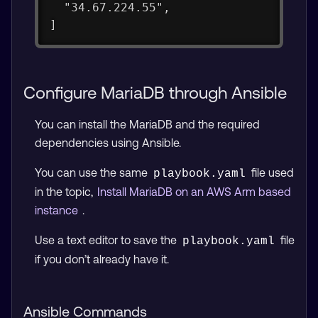
  "34.67.224.55",
]
Configure MariaDB through Ansible
You can install the MariaDB and the required
dependencies using Ansible.
You can use the same
file used
playbook.yaml
in the topic,
Install MariaDB on an AWS Arm based
instance
.
Use a text editor to save the
file
playbook.yaml
if you don’t already have it.
Ansible Commands