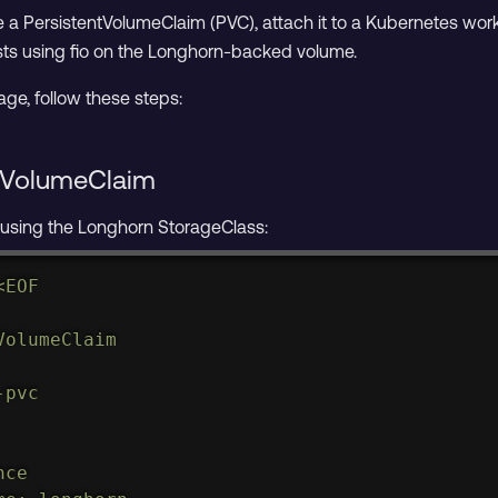
eate a PersistentVolumeClaim (PVC), attach it to a Kubernetes wor
ts using fio on the Longhorn-backed volume.
age, follow these steps:
ntVolumeClaim
using the Longhorn StorageClass:
<
EOF

olumeClaim

pvc

ce
