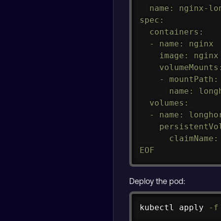
  name: nginx-lon
spec:

  containers:

  - name: nginx

    image: nginx

    volumeMounts:
    - mountPath:
      name: longh
  volumes:

  - name: longhor
    persistentVol
      claimName: 
EOF
Deploy the pod:
kubectl apply 
-f