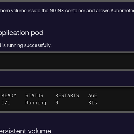
orn volume inside the NGINX container and allows Kubernetes 
pplication pod
is running successfully:
 READY   STATUS    RESTARTS   AGE
 1/1     Running   0          31s
persistent volume