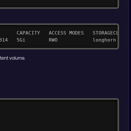
      CAPACITY   ACCESS MODES   STORAGECLASS 
814   5Gi        RWO            longhorn     
tent volume.
Copy