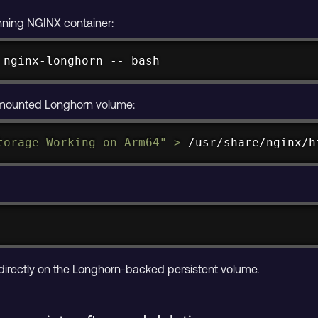
unning NGINX container:
 nginx-longhorn -- 
bash
 mounted Longhorn volume:
torage Working on Arm64"
>
 /usr/share/nginx/h
 directly on the Longhorn-backed persistent volume.