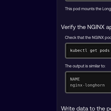
This pod mounts the Longh
Verify the NGINX a
Check that the NGINX pod 
kubectl get pods
The output is similar to:
NAME            
nginx-longhorn  
Write data to the 