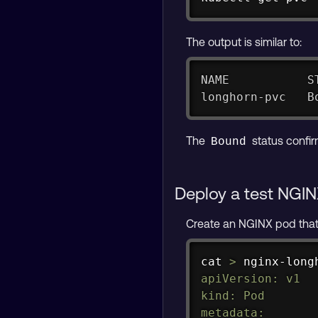
The output is similar to:
NAME           S
longhorn-pvc   B
The
status confir
Bound
Deploy a test NGIN
Create an NGINX pod tha
cat
>
 nginx-long
apiVersion: v1

kind: Pod

metadata:
