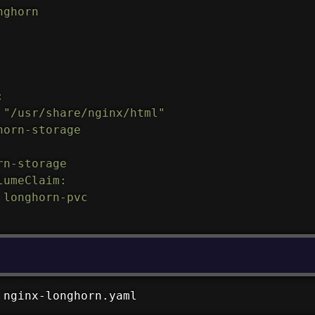
ghorn



 "/usr/share/nginx/html"

orn-storage

n-storage

umeClaim:

longhorn-pvc

 nginx-longhorn.yaml