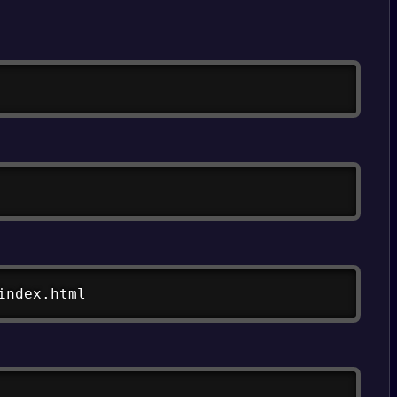
Copy
Copy
Copy
index.html