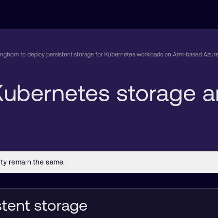
nghorn to deploy persistent storage for Kubernetes workloads on Arm-based Azure
t Kubernetes storage
stent storage