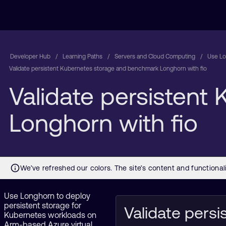
Developer Hub
Learning Paths
Servers and Cloud Computing
Use Lo
Validate persistent Kubernetes storage and benchmark Longhorn with fio
Validate persisten
Longhorn with fio
Use Longhorn to deploy
persistent storage for
Validate persi
Kubernetes workloads on
Arm-based Azure virtual