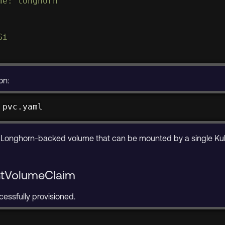
e: longhorn

i

on:
 pvc.yaml
 Longhorn-backed volume that can be mounted by a single Ku
entVolumeClaim
cessfully provisioned.