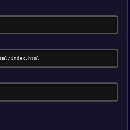
Copy
Copy
tml/index.html
Copy