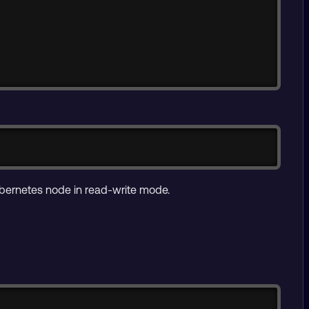
Copy
bernetes node in read-write mode.
Copy