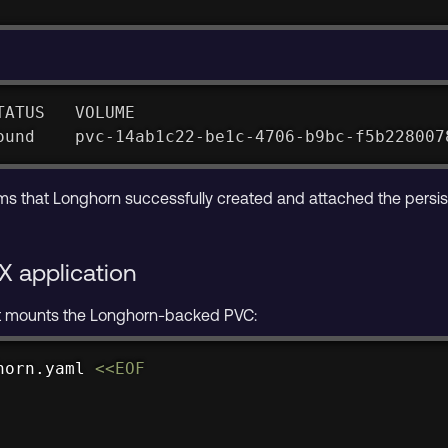
TATUS   VOLUME                               
ound    pvc-14ab1c22-be1c-4706-b9bc-f5b228007
ms that Longhorn successfully created and attached the persis
X application
t mounts the Longhorn-backed PVC:
horn.yaml 
<<
EOF
