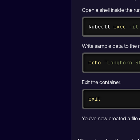
Open a shell inside the r
kubectl 
exec
-it
Write sample data to the
echo
"Longhorn S
Exit the container:
exit
You’ve now created a file