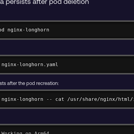
 persists after pod deletion
od nginx-longhorn
 nginx-longhorn.yaml
xists after the pod recreation:
 nginx-longhorn -- 
cat
 /usr/share/nginx/html/
 Working on Arm64