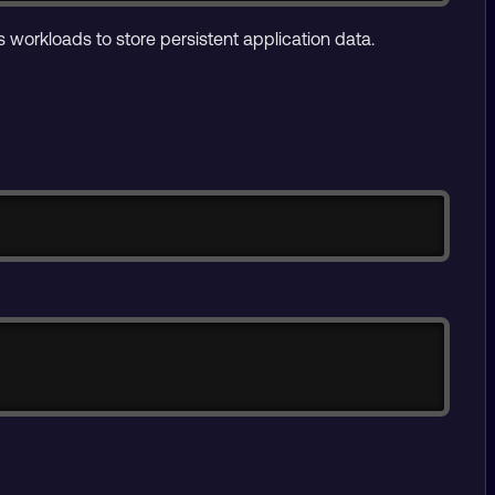
workloads to store persistent application data.
Copy