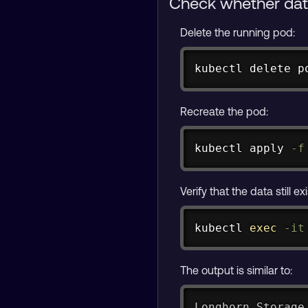
Check whether data
Delete the running pod:
kubectl delete p
Recreate the pod:
kubectl apply 
-f
Verify that the data still e
kubectl 
exec
-it
The output is similar to:
Longhorn Storage