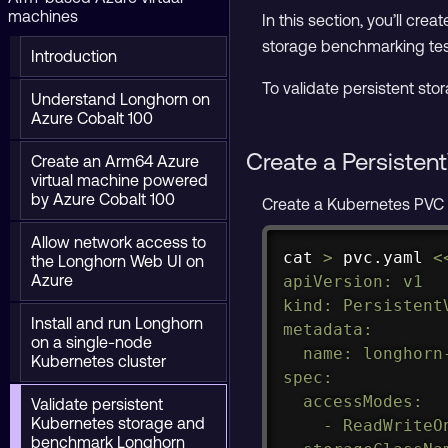
machines
In this section, you’ll cr
storage benchmarking tes
Introduction
To validate persistent stor
Understand Longhorn on
Azure Cobalt 100
Create a Persiste
Create an Arm64 Azure
virtual machine powered
by Azure Cobalt 100
Create a Kubernetes PVC 
Allow network access to
cat
>
 pvc.yaml 
<
the Longhorn Web UI on
Azure
apiVersion: v1

kind: PersistentV
Install and run Longhorn
metadata:

on a single-node
  name: longhorn-
Kubernetes cluster
spec:

  accessModes:

Validate persistent
Kubernetes storage and
    - ReadWriteOn
benchmark Longhorn