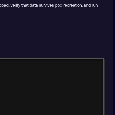
kload, verify that data survives pod recreation, and run
Copy