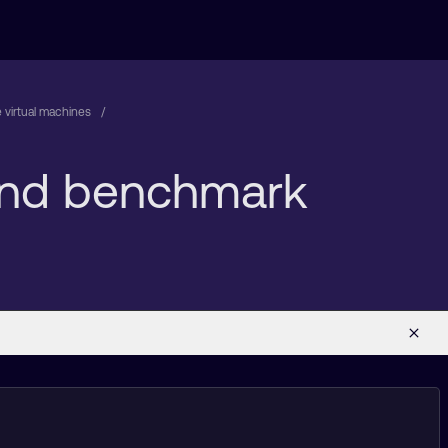
 virtual machines
 and benchmark