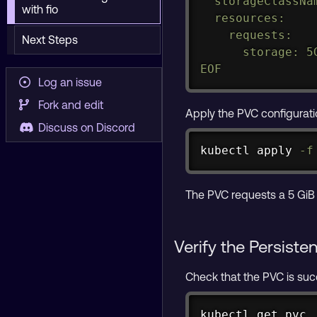
  storageClassNam
with fio
  resources:

    requests:

Next Steps
      storage: 5G
EOF
Log an issue
Fork and edit
Apply the PVC configurati
Discuss on Discord
kubectl apply 
-f
The PVC requests a 5 GiB
Verify the Persist
Check that the PVC is suc
kubectl get pvc