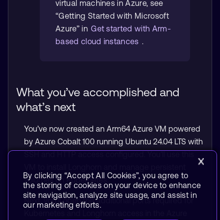
virtual machines in Azure, see
“Getting Started with Microsoft
Azure” in
Get started with Arm-
based cloud instances
.
What you’ve accomplished and
what’s next
You’ve now created an Arm64 Azure VM powered
by Azure Cobalt 100 running Ubuntu 24.04 LTS with
SSH and HTTP access configured. You’ll use this
VM to install Longhorn and manage persistent
By clicking “Accept All Cookies”, you agree to
volumes on Kubernetes.
the storing of cookies on your device to enhance
site navigation, analyze site usage, and assist in
Next, you’ll open the additional ports required for
our marketing efforts.
Kubernetes and Longhorn access in the Azure