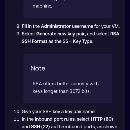
machine.
Fill in the
Administrator username
for your VM.
Select
Generate new key pair
, and select
RSA
SSH Format
as the SSH Key Type.
Note
RSA offers better security with
keys longer than 3072 bits.
Give your SSH key a key pair name.
In the
Inbound port rules
, select
HTTP (80)
and
SSH (22)
as the inbound ports, as shown