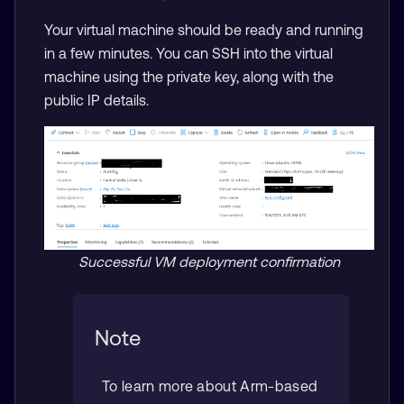
Your virtual machine should be ready and running
in a few minutes. You can SSH into the virtual
machine using the private key, along with the
public IP details.
Successful VM deployment confirmation
Note
To learn more about Arm-based