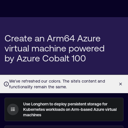
Create an Arm64 Azure
virtual machine powered
by Azure Cobalt 100
Use Longhorn to deploy persistent storage for
Kubernetes workloads on Arm-based Azure virtual
machines