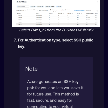
Select D4ps_v6 from the D-Series v6 family
For
Authentication type
, select
SSH public
key
.
Note
Azure generates an SSH key
pair for you and lets you save it
for future use. This method is
fast, secure, and easy for
connecting to your virtual