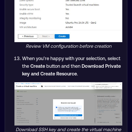
Review VM configuration before creation
When you’re happy with your selection, select
the
Create
button and then
Download Private
key and Create Resource
.
Download SSH key and create the virtual machine