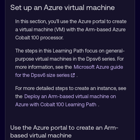
Set up an Azure virtual machine
In this section, you’ll use the Azure portal to create
a virtual machine (VM) with the Arm-based Azure
Cobalt 100 processor.
The steps in this Learning Path focus on general-
purpose virtual machines in the Dpsv6 series. For
more information, see the
Microsoft Azure guide
for the Dpsv6 size series
.
For more detailed steps to create an instance, see
the
Deploy an Arm-based virtual machine on
Azure with Cobalt 100 Learning Path
.
Use the Azure portal to create an Arm-
based virtual machine