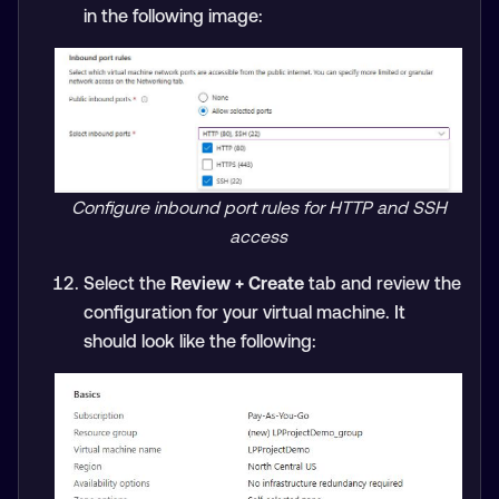
in the following image:
Configure inbound port rules for HTTP and SSH
access
Select the
Review + Create
tab and review the
configuration for your virtual machine. It
should look like the following: