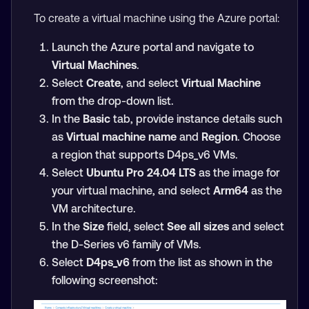
To create a virtual machine using the Azure portal:
Launch the Azure portal and navigate to
Virtual Machines
.
Select
Create
, and select
Virtual Machine
from the drop-down list.
In the
Basic
tab, provide instance details such
as
Virtual machine name
and
Region
. Choose
a region that supports D4ps_v6 VMs.
Select
Ubuntu Pro 24.04 LTS
as the image for
your virtual machine, and select
Arm64
as the
VM architecture.
In the
Size
field, select
See all sizes
and select
the D-Series v6 family of VMs.
Select
D4ps_v6
from the list as shown in the
following screenshot: