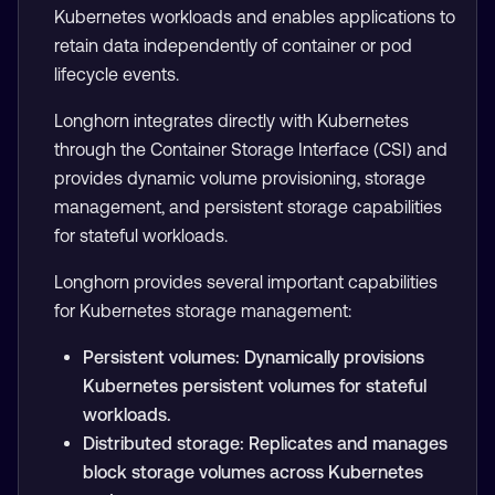
Kubernetes workloads and enables applications to
retain data independently of container or pod
lifecycle events.
Longhorn integrates directly with Kubernetes
through the Container Storage Interface (CSI) and
provides dynamic volume provisioning, storage
management, and persistent storage capabilities
for stateful workloads.
Longhorn provides several important capabilities
for Kubernetes storage management:
Persistent volumes: Dynamically provisions
Kubernetes persistent volumes for stateful
workloads.
Distributed storage: Replicates and manages
block storage volumes across Kubernetes