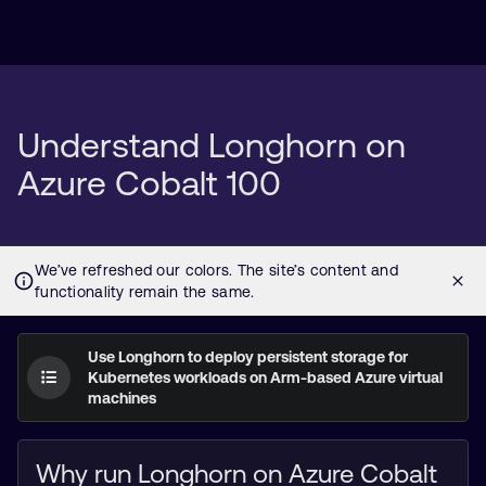
Understand Longhorn on
Azure Cobalt 100
Use Longhorn to deploy persistent storage for
Kubernetes workloads on Arm-based Azure virtual
machines
Why run Longhorn on Azure Cobalt