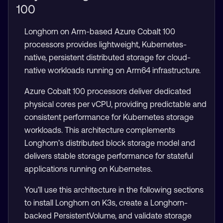
100
Longhorn on Arm-based Azure Cobalt 100
processors provides lightweight, Kubernetes-
native, persistent distributed storage for cloud-
native workloads running on Arm64 infrastructure.
Azure Cobalt 100 processors deliver dedicated
physical cores per vCPU, providing predictable and
consistent performance for Kubernetes storage
workloads. This architecture complements
Longhorn’s distributed block storage model and
delivers stable storage performance for stateful
applications running on Kubernetes.
You’ll use this architecture in the following sections
to install Longhorn on K3s, create a Longhorn-
backed PersistentVolume, and validate storage