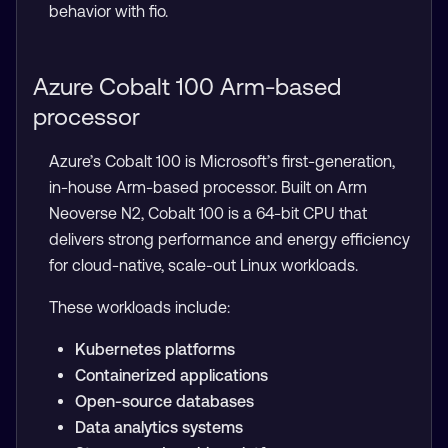
behavior with fio.
Azure Cobalt 100 Arm-based
processor
Azure’s Cobalt 100 is Microsoft’s first-generation,
in-house Arm-based processor. Built on Arm
Neoverse N2, Cobalt 100 is a 64-bit CPU that
delivers strong performance and energy efficiency
for cloud-native, scale-out Linux workloads.
These workloads include:
Kubernetes platforms
Containerized applications
Open-source databases
Data analytics systems