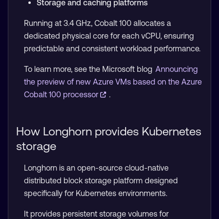
Storage and caching platforms
Running at 3.4 GHz, Cobalt 100 allocates a
dedicated physical core for each vCPU, ensuring
predictable and consistent workload performance.
To learn more, see the Microsoft blog
Announcing
the preview of new Azure VMs based on the Azure
Cobalt 100 processor
.
How Longhorn provides Kubernetes
storage
Longhorn is an open-source cloud-native
distributed block storage platform designed
specifically for Kubernetes environments.
It provides persistent storage volumes for