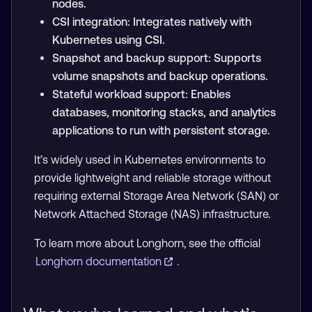
nodes.
CSI integration: Integrates natively with
Kubernetes using CSI.
Snapshot and backup support: Supports
volume snapshots and backup operations.
Stateful workload support: Enables
databases, monitoring stacks, and analytics
applications to run with persistent storage.
It’s widely used in Kubernetes environments to
provide lightweight and reliable storage without
requiring external Storage Area Network (SAN) or
Network Attached Storage (NAS) infrastructure.
To learn more about Longhorn, see the official
Longhorn documentation
.