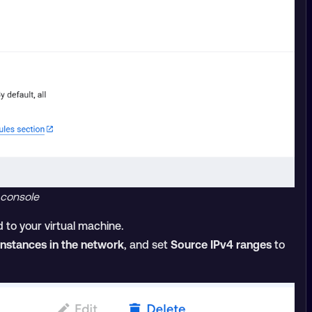
 console
 to your virtual machine.
 instances in the network
, and set
Source IPv4 ranges
to