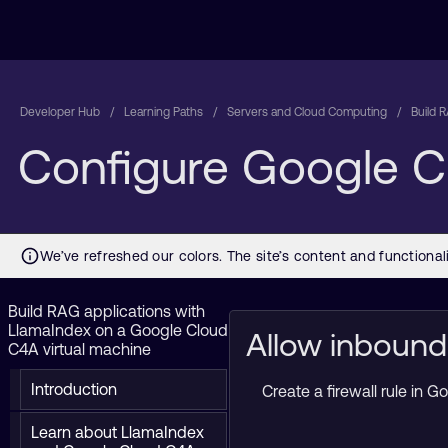
Developer Hub
Learning Paths
Servers and Cloud Computing
Build 
Configure Google Cl
Build RAG applications with
LlamaIndex on a Google Cloud
Allow inbound
C4A virtual machine
Introduction
Create a firewall rule in
Learn about LlamaIndex