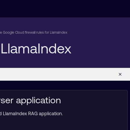
e Google Cloud firewall rules for LlamaIndex
r LlamaIndex
ser application
ed LlamaIndex RAG application.