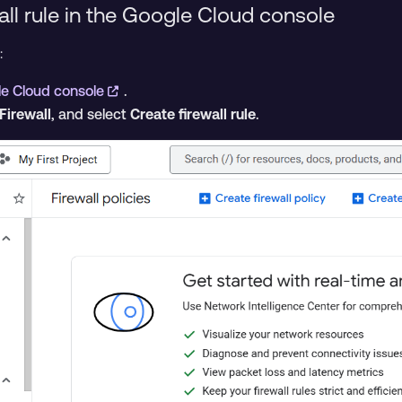
all rule in the Google Cloud console
:
e Cloud console
.
Firewall
, and select
Create firewall rule
.