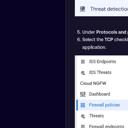
Under
Protocols and 
Select the
TCP
checkb
application.