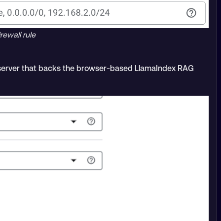
rewall rule
 server that backs the browser-based LlamaIndex RAG