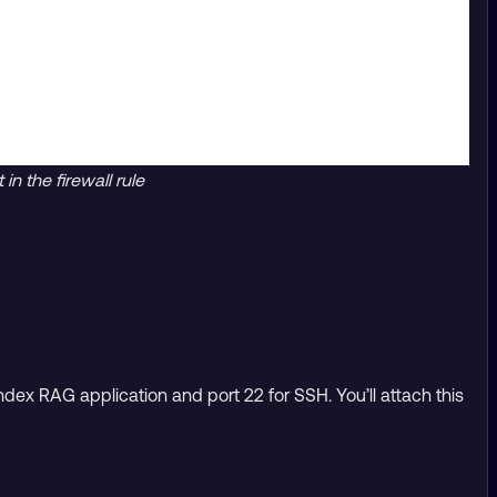
n the firewall rule
dex RAG application and port 22 for SSH. You’ll attach this