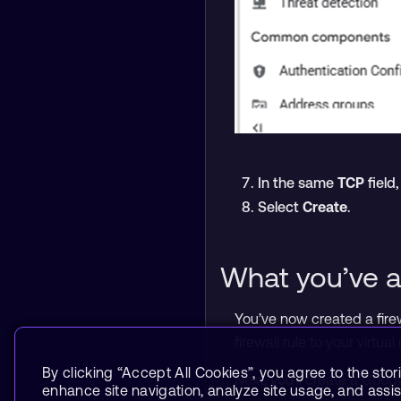
In the same
TCP
field
Select
Create
.
What you’ve a
You’ve now created a fire
firewall rule to your virtua
By clicking “Accept All Cookies”, you agree to the stor
Next, you’ll create a Goo
enhance site navigation, analyze site usage, and assist