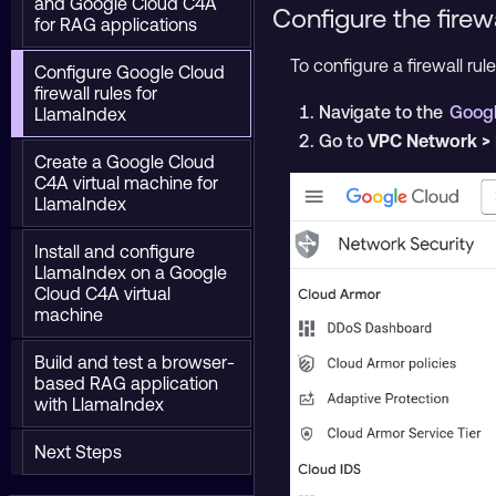
and Google Cloud C4A
Configure the firew
for RAG applications
To configure a firewall rule
Configure Google Cloud
firewall rules for
Navigate to the
Googl
LlamaIndex
Go to
VPC Network > 
Create a Google Cloud
C4A virtual machine for
LlamaIndex
Install and configure
LlamaIndex on a Google
Cloud C4A virtual
machine
Build and test a browser-
based RAG application
with LlamaIndex
Next Steps