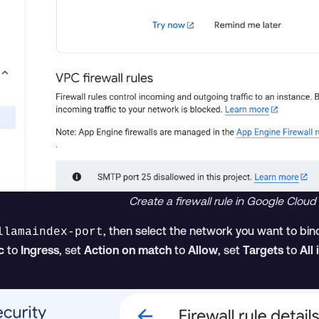
Create a firewall rule in Google Cloud
, then select the network you want to bind
llamaindex-port
c
to
Ingress
, set
Action on match
to
Allow
, set
Targets
to
All