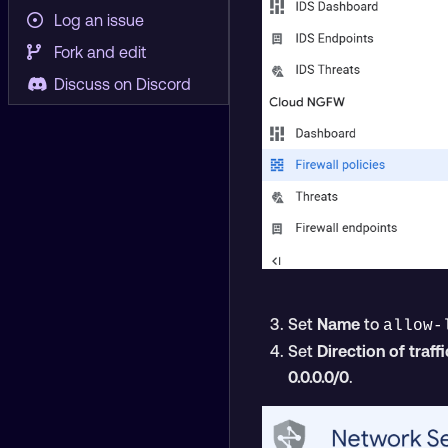
Log an issue
Fork and edit
Discuss on Discord
Set
Name
to
allow-
Set
Direction of traffi
0.0.0.0/0
.