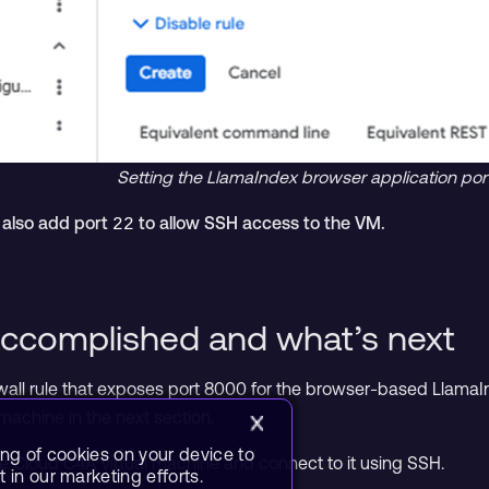
Setting the LlamaIndex browser application port i
, also add port
to allow SSH access to the VM.
22
ccomplished and what’s next
wall rule that exposes port 8000 for the browser-based LlamaIn
l machine in the next section.
ing of cookies on your device to
gle Cloud C4A virtual machine and connect to it using SSH.
 in our marketing efforts.