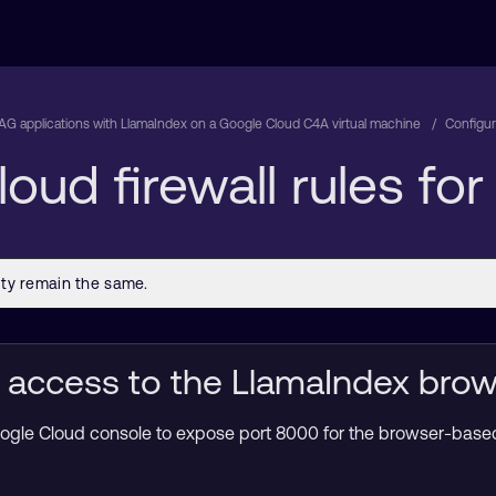
RAG applications with LlamaIndex on a Google Cloud C4A virtual machine
Configur
oud firewall rules fo
 access to the LlamaIndex brow
 Google Cloud console to expose port 8000 for the browser-bas