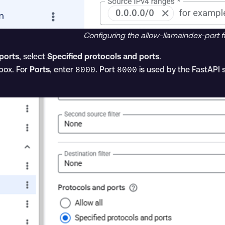
Configuring the allow-llamaindex-port fi
ports
, select
Specified protocols and ports
.
ox. For
Ports
, enter
. Port
is used by the FastAPI
8000
8000