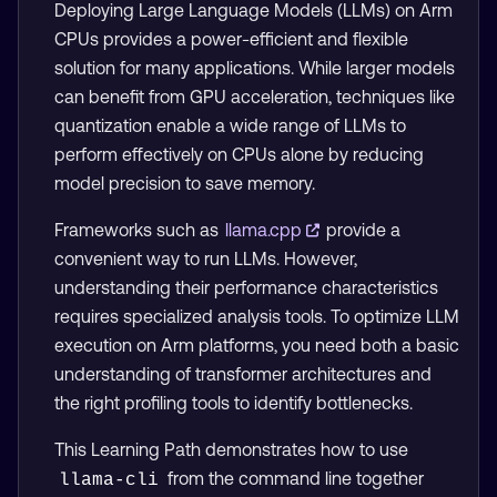
Deploying Large Language Models (LLMs) on Arm
CPUs provides a power-efficient and flexible
solution for many applications. While larger models
can benefit from GPU acceleration, techniques like
quantization enable a wide range of LLMs to
perform effectively on CPUs alone by reducing
model precision to save memory.
Frameworks such as
llama.cpp
provide a
convenient way to run LLMs. However,
understanding their performance characteristics
requires specialized analysis tools. To optimize LLM
execution on Arm platforms, you need both a basic
understanding of transformer architectures and
the right profiling tools to identify bottlenecks.
This Learning Path demonstrates how to use
from the command line together
llama-cli