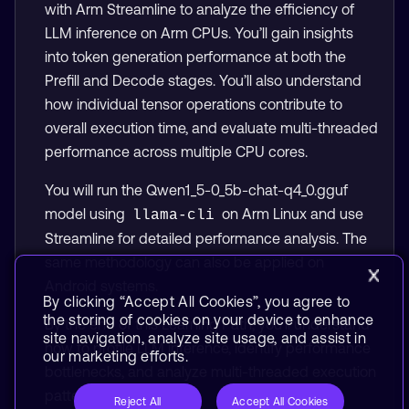
with Arm Streamline to analyze the efficiency of
LLM inference on Arm CPUs. You’ll gain insights
into token generation performance at both the
Prefill and Decode stages. You’ll also understand
how individual tensor operations contribute to
overall execution time, and evaluate multi-threaded
performance across multiple CPU cores.
You will run the Qwen1_5-0_5b-chat-q4_0.gguf
model using
on Arm Linux and use
llama-cli
Streamline for detailed performance analysis. The
same methodology can also be applied on
Android systems.
By clicking “Accept All Cookies”, you agree to
the storing of cookies on your device to enhance
By the end of this Learning Path, you’ll understand
site navigation, analyze site usage, and assist in
how to profile LLM inference, identify performance
our marketing efforts.
bottlenecks, and analyze multi-threaded execution
patterns on Arm CPUs.
Reject All
Accept All Cookies