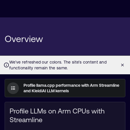
Overview
Profile llama.cpp performance with Arm Streamline
and KleidiAI LLM kernels
Profile LLMs on Arm CPUs with
Streamline