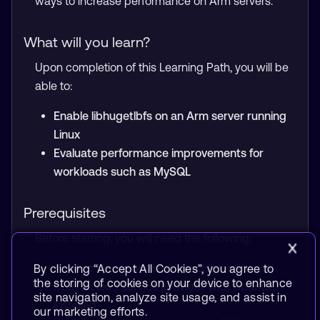
ways to increase performance on Arm servers.
What will you learn?
Upon completion of this Learning Path, you will be
able to:
Enable libhugetlbfs on an Arm server running
Linux
Evaluate performance improvements for
workloads such as MySQL
Prerequisites
Before starting, you will need the following:
An Arm server or virtual machine instance
By clicking “Accept All Cookies”, you agree to
the storing of cookies on your device to enhance
from a cloud service provider with Ubuntu
site navigation, analyze site usage, and assist in
installed
our marketing efforts.