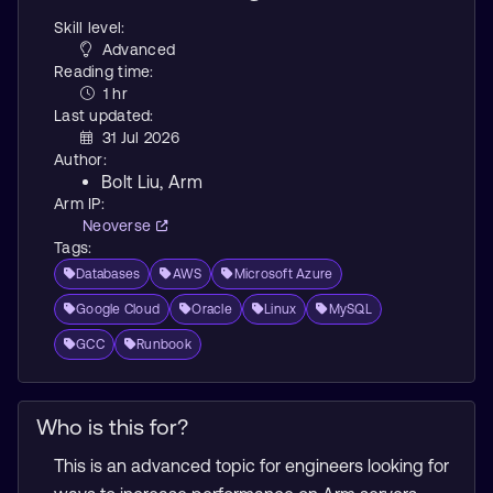
Skill level:
Advanced
Reading time:
1 hr
Last updated:
31 Jul 2026
Author:
Bolt Liu
, Arm
Arm IP:
Neoverse
Tags:
Databases
AWS
Microsoft Azure
Google Cloud
Oracle
Linux
MySQL
GCC
Runbook
Who is this for?
This is an advanced topic for engineers looking for