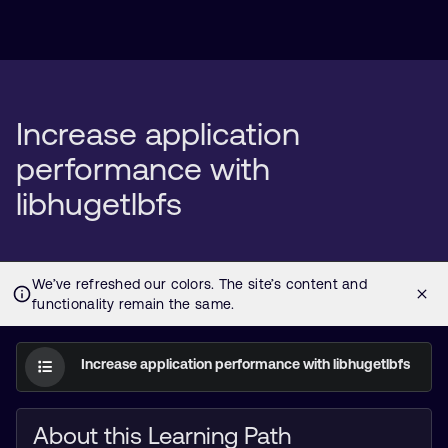
Increase application
performance with
libhugetlbfs
Increase application performance with libhugetlbfs
About this Learning Path