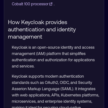
Cobalt 100 processor
.
How Keycloak provides
authentication and identity
management
Keycloak is an open-source identity and access
management (IAM) platform that simplifies
authentication and authorization for applications
and services.
Keycloak supports modern authentication
standards such as OAuth2, OIDC, and Security
Asserion Markup Language (SAML). It integrates
with web applications, APIs, Kubernetes platforms,
microservices, and enterprise identity systems,
making it ideal for securing cloud-native