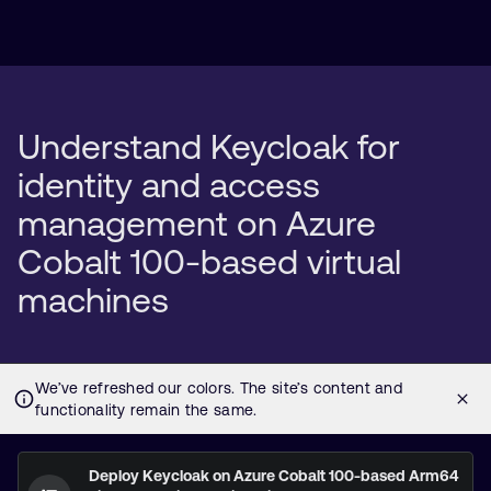
Understand Keycloak for
identity and access
management on Azure
Cobalt 100-based virtual
machines
Deploy Keycloak on Azure Cobalt 100-based Arm64