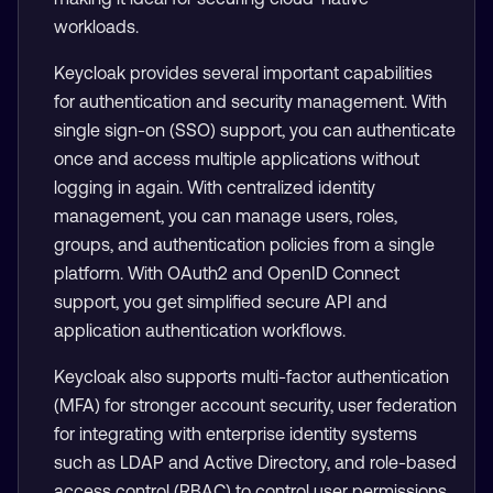
workloads.
Keycloak provides several important capabilities
for authentication and security management. With
single sign-on (SSO) support, you can authenticate
once and access multiple applications without
logging in again. With centralized identity
management, you can manage users, roles,
groups, and authentication policies from a single
platform. With OAuth2 and OpenID Connect
support, you get simplified secure API and
application authentication workflows.
Keycloak also supports multi-factor authentication
(MFA) for stronger account security, user federation
for integrating with enterprise identity systems
such as LDAP and Active Directory, and role-based
access control (RBAC) to control user permissions