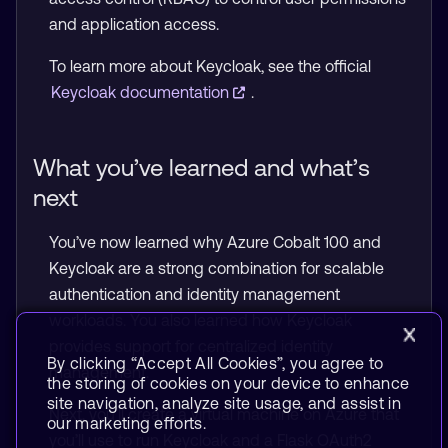
and application access.
To learn more about Keycloak, see the official
Keycloak documentation
.
What you’ve learned and what’s
next
You’ve now learned why Azure Cobalt 100 and
Keycloak are a strong combination for scalable
authentication and identity management
workloads. You also learned how Keycloak
provides support for centralized identity
By clicking “Accept All Cookies”, you agree to
management.
the storing of cookies on your device to enhance
site navigation, analyze site usage, and assist in
Next, you’ll create a virtual machine on Azure that
our marketing efforts.
you’ll use to run Keycloak and a Flask OAuth2