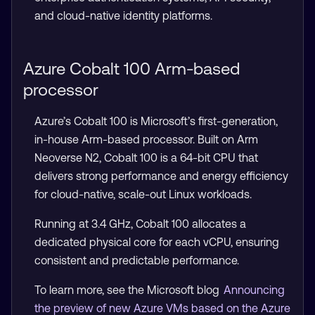
and cloud-native identity platforms.
Azure Cobalt 100 Arm-based
processor
Azure’s Cobalt 100 is Microsoft’s first-generation,
in-house Arm-based processor. Built on Arm
Neoverse N2, Cobalt 100 is a 64-bit CPU that
delivers strong performance and energy efficiency
for cloud-native, scale-out Linux workloads.
Running at 3.4 GHz, Cobalt 100 allocates a
dedicated physical core for each vCPU, ensuring
consistent and predictable performance.
To learn more, see the Microsoft blog
Announcing
the preview of new Azure VMs based on the Azure