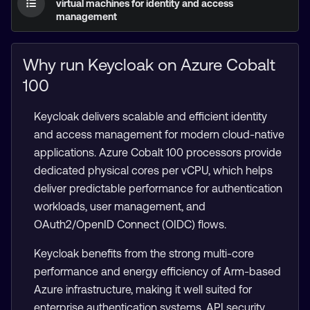
virtual machines for identity and access
management
Why run Keycloak on Azure Cobalt
100
Keycloak delivers scalable and efficient identity
and access management for modern cloud-native
applications. Azure Cobalt 100 processors provide
dedicated physical cores per vCPU, which helps
deliver predictable performance for authentication
workloads, user management, and
OAuth2/OpenID Connect (OIDC) flows.
Keycloak benefits from the strong multi-core
performance and energy efficiency of Arm-based
Azure infrastructure, making it well suited for
enterprise authentication systems, API security,