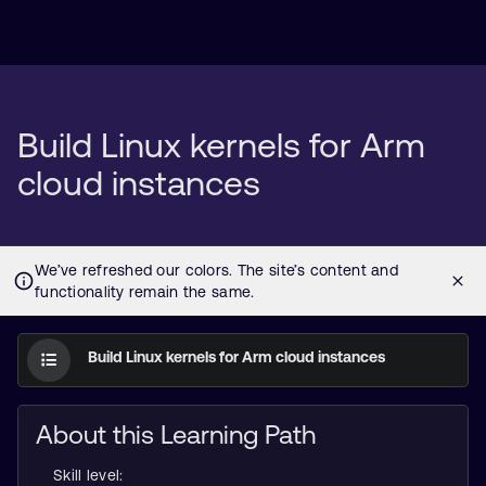
Build Linux kernels for Arm
cloud instances
Build Linux kernels for Arm cloud instances
About this Learning Path
Skill level: