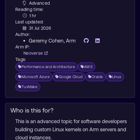
Advanced
Reading time:
1 hr
Last updated:
31 Jul 2026
Author:
Geremy Cohen
, Arm
Arm IP:
Neoverse
Tags:
Performance and Architecture
AWS
Microsoft Azure
Google Cloud
Oracle
Linux
TuxMake
Who is this for?
This is an advanced topic for software developers
building custom Linux kernels on Arm servers and
cloud instances.