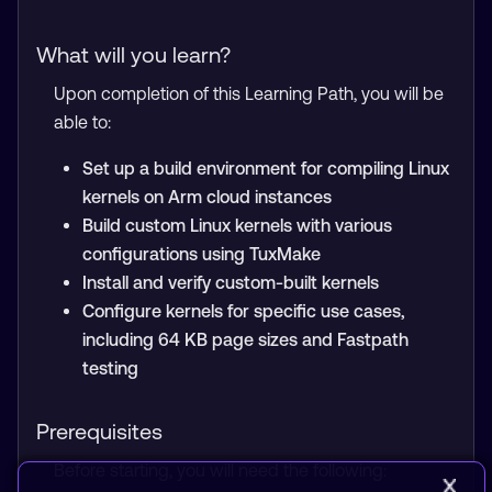
What will you learn?
Upon completion of this Learning Path, you will be
able to:
Set up a build environment for compiling Linux
kernels on Arm cloud instances
Build custom Linux kernels with various
configurations using TuxMake
Install and verify custom-built kernels
Configure kernels for specific use cases,
including 64 KB page sizes and Fastpath
testing
Prerequisites
Before starting, you will need the following: