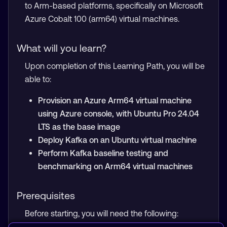
to Arm-based platforms, specifically on Microsoft
Azure Cobalt 100 (arm64) virtual machines.
What will you learn?
Upon completion of this Learning Path, you will be
able to:
Provision an Azure Arm64 virtual machine
using Azure console, with Ubuntu Pro 24.04
LTS as the base image
Deploy Kafka on an Ubuntu virtual machine
Perform Kafka baseline testing and
benchmarking on Arm64 virtual machines
Prerequisites
Before starting, you will need the following: