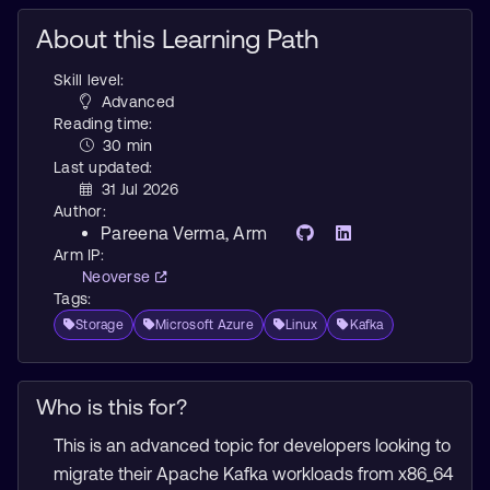
About this Learning Path
Skill level:
Advanced
Reading time:
30 min
Last updated:
31 Jul 2026
Author:
Pareena Verma
, Arm
Arm IP:
Neoverse
Tags:
Storage
Microsoft Azure
Linux
Kafka
Who is this for?
This is an advanced topic for developers looking to
migrate their Apache Kafka workloads from x86_64