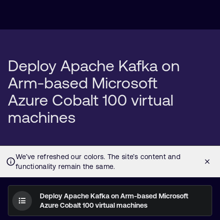
Deploy Apache Kafka on
Arm-based Microsoft
Azure Cobalt 100 virtual
machines
Deploy Apache Kafka on Arm-based Microsoft
Azure Cobalt 100 virtual machines