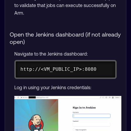
to validate that jobs can execute successfully on
Arm.
Open the Jenkins dashboard (if not already
open)
Navigate to the Jenkins dashboard:
Copy
http://<VM_PUBLIC_IP>:8080
Log in using your Jenkins credentials: