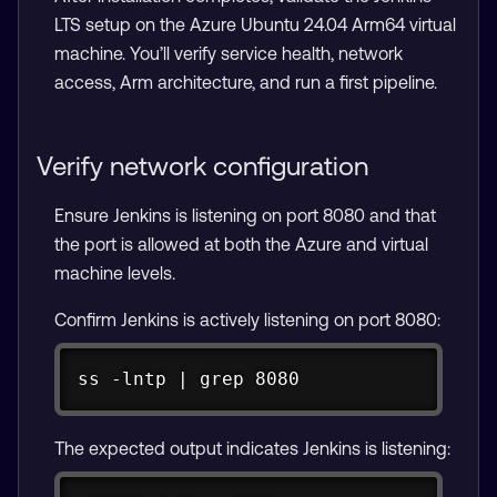
LTS setup on the Azure Ubuntu 24.04 Arm64 virtual
machine. You’ll verify service health, network
access, Arm architecture, and run a first pipeline.
Verify network configuration
Ensure Jenkins is listening on port 8080 and that
the port is allowed at both the Azure and virtual
machine levels.
Confirm Jenkins is actively listening on port 8080:
Copy
ss -lntp | grep 8080
The expected output indicates Jenkins is listening: