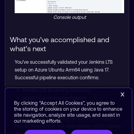
Console output
What you’ve accomplished and
what’s next
You’ve successfully validated your Jenkins LTS
setup on Azure Ubuntu Arm64 using Java 17.
Successful pipeline execution confirms:
Jenkins LTS is running correctly
Java 17 is properly configured
By clicking “Accept All Cookies”, you agree to
Jenkins jobs execute natively on Arm64
the storing of cookies on your device to enhance
site navigation, analyze site usage, and assist in
Your system is now ready for CI/CD workloads on
our marketing efforts.
Arm architecture. In the next section, you’ll explore
more advanced CI use cases.