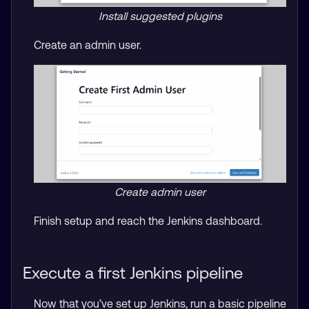
Install suggested plugins
Create an admin user.
Create admin user
Finish setup and reach the Jenkins dashboard.
Execute a first Jenkins pipeline
Now that you’ve set up Jenkins, run a basic pipeline