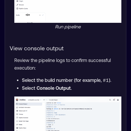
Run pipeline
View console output
Review the pipeline logs to confirm successful
execution:
Select the build number (for example,
).
#1
Select
Console Output
.