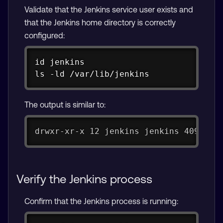
Validate that the Jenkins service user exists and
that the Jenkins home directory is correctly
configured:
Copy
id jenkins

ls -ld /var/lib/jenkins
The output is similar to:
drwxr-xr-x 12 jenkins jenkins 4096 De
Verify the Jenkins process
Confirm that the Jenkins process is running: