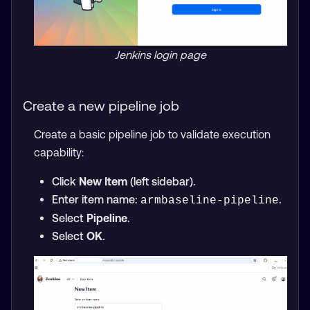
Jenkins login page
Create a new pipeline job
Create a basic pipeline job to validate execution
capability:
Click
New Item
(left sidebar).
Enter item name:
.
armbaseline-pipeline
Select
Pipeline
.
Select
OK
.