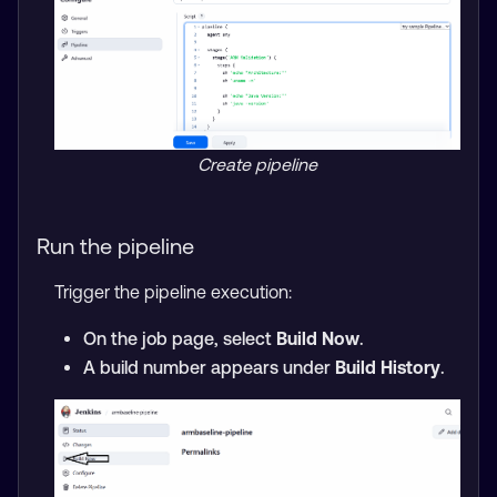
Create pipeline
Run the pipeline
Trigger the pipeline execution:
On the job page, select
Build Now
.
A build number appears under
Build History
.