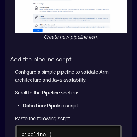
Create new pipeline item
Add the pipeline script
Configure a simple pipeline to validate Arm
architecture and Java availability.
Scroll to the
Pipeline
section:
Definition
: Pipeline script
Paste the following script:
Copy
pipeline 
{