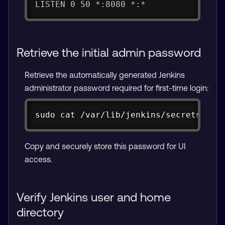
LISTEN 0 50 *:8080 *:*
Retrieve the initial admin password
Retrieve the automatically generated Jenkins
administrator password required for first-time login:
Copy
sudo cat /var/lib/jenkins/secrets/ini
Copy and securely store this password for UI
access.
Verify Jenkins user and home
directory