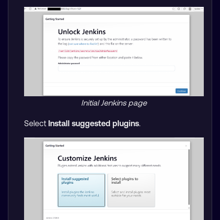
Initial Jenkins page
Select
Install suggested plugins
.