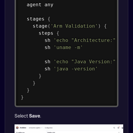
  agent any

  stages 
{
stage
(
'Arm Validation'
)
{
      steps 
{
        sh 
'echo "Architecture:"'
        sh 
'uname -m'
        sh 
'echo "Java Version:"'
        sh 
'java -version'
}
}
}
}
Select
Save
.