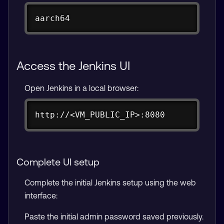
Copy
aarch64
Access the Jenkins UI
Open Jenkins in a local browser:
Copy
http://<VM_PUBLIC_IP>:8080
Complete UI setup
Complete the initial Jenkins setup using the web
interface:
Paste the initial admin password saved previously.