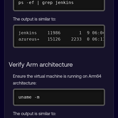
Copy
ps -ef | grep jenkins
The output is similar to:
jenkins    11986       1  9 06:04 ?  
azureus+   15126    2233  0 06:11 pts
Verify Arm architecture
Ensure the virtual machine is running on Arm64
architecture:
Copy
uname -m
The output is similar to: