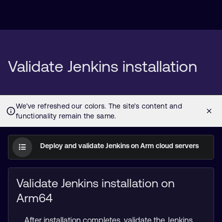
Validate Jenkins installation
Deploy and validate Jenkins on Arm cloud servers
Validate Jenkins installation on
Arm64
After installation completes, validate the Jenkins