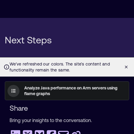
Next Steps
Analyze Java performance on Arm servers using
flame graphs
Share
Bring your insights to the conversation.