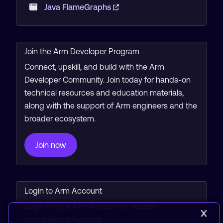
Java FlameGraphs
Join the Arm Developer Program
Connect, upskill, and build with the Arm
Developer Community. Join today for hands-on
technical resources and education materials,
along with the support of Arm engineers and the
broader ecosystem.
Join now
Login to Arm Account
Login to your Arm Account to access
personalized features.