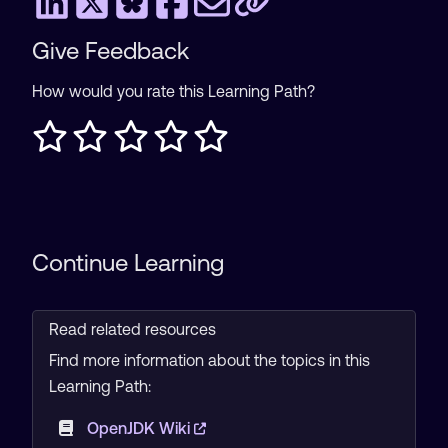
Give Feedback
How would you rate this Learning Path?
Continue Learning
Read related resources
Find more information about the topics in this
Learning Path:
OpenJDK Wiki