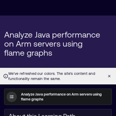
Analyze Java performance
on Arm servers using
flame graphs
Analyze Java performance on Arm servers using
flame graphs