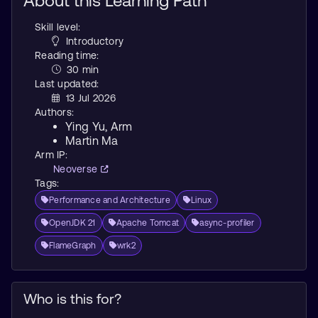
About this Learning Path
Skill level:
Introductory
Reading time:
30 min
Last updated:
13 Jul 2026
Authors:
Ying Yu
, Arm
Martin Ma
Arm IP:
Neoverse
Tags:
Performance and Architecture
Linux
OpenJDK 21
Apache Tomcat
async-profiler
FlameGraph
wrk2
Who is this for?