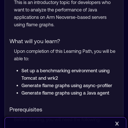
This is an introductory topic for developers who
want to analyze the performance of Java
applications on Arm Neoverse-based servers
using flame graphs.
What will you learn?
Upon completion of this Learning Path, you will be
able to:
Set up a benchmarking environment using
Tomcat and wrk2
Generate flame graphs using async-profiler
Generate flame graphs using a Java agent
Prerequisites
Before starting, you will need the following: