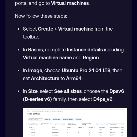
portal and go to
Virtual machines
.
Now follow these steps:
Select
Create
>
Virtual machine
from the
toolbar.
In
Basics
, complete
Instance details
including
Virtual machine name
and
Region
.
In
Image
, choose
Ubuntu Pro 24.04 LTS
, then
set
Architecture
to
Arm64
.
In
Size
, select
See all sizes
, choose the
Dpsv6
(D‑series v6)
family, then select
D4ps_v6
.