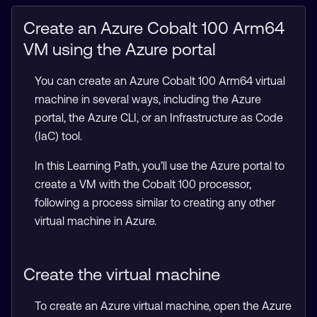
Create an Azure Cobalt 100 Arm64
VM using the Azure portal
You can create an Azure Cobalt 100 Arm64 virtual
machine in several ways, including the Azure
portal, the Azure CLI, or an Infrastructure as Code
(IaC) tool.
In this Learning Path, you’ll use the Azure portal to
create a VM with the Cobalt 100 processor,
following a process similar to creating any other
virtual machine in Azure.
Create the virtual machine
To create an Azure virtual machine, open the Azure