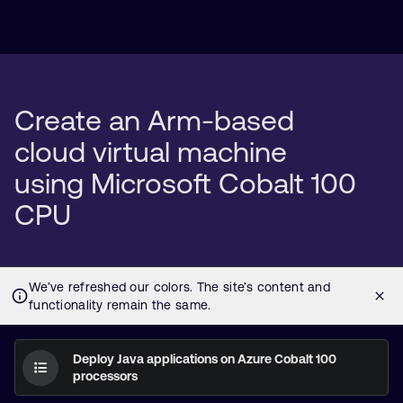
Create an Arm-based
cloud virtual machine
using Microsoft Cobalt 100
CPU
Deploy Java applications on Azure Cobalt 100
processors