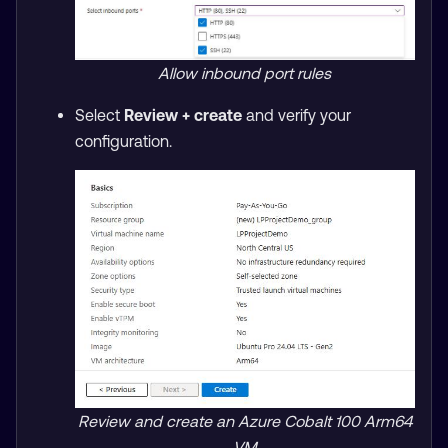
Allow inbound port rules
Select
Review + create
and verify your
configuration.
Review and create an Azure Cobalt 100 Arm64
VM