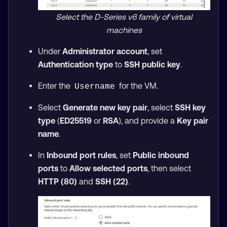
Select the D-Series v6 family of virtual
machines
Under
Administrator account
, set
Authentication type
to
SSH public key
.
Enter the
for the VM.
Username
Select
Generate new key pair
, select
SSH key
type
(
ED25519
or
RSA
), and provide a
Key pair
name
.
In
Inbound port rules
, set
Public inbound
ports
to
Allow selected ports
, then select
HTTP (80)
and
SSH (22)
.