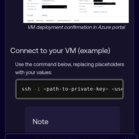
VM deployment confirmation in Azure portal
Connect to your VM (example)
Use the command below, replacing placeholders
with your values:
Copy
ssh
-i
<
path-to-private-key
>
<
usernam
Note
To learn more about Arm-based