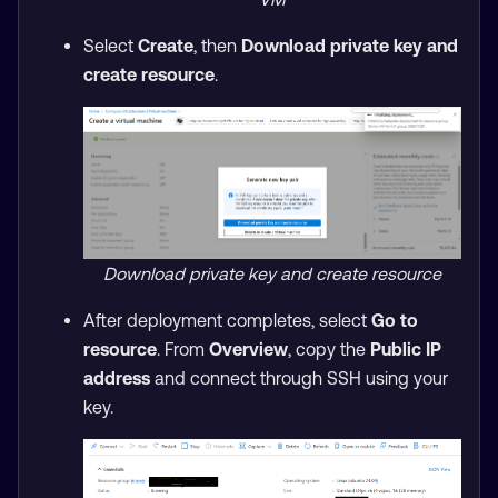
Select
Create
, then
Download private key and
create resource
.
Download private key and create resource
After deployment completes, select
Go to
resource
. From
Overview
, copy the
Public IP
address
and connect through SSH using your
key.