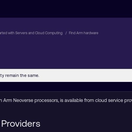
arted with Servers and Cloud Computing
Find Arm hardware
 Arm Neoverse processors, is available from cloud service pro
 Providers