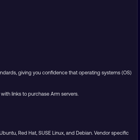
andards, giving you confidence that operating systems (OS)
 with links to purchase Arm servers.
de Ubuntu, Red Hat, SUSE Linux, and Debian. Vendor specific