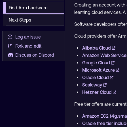
Creating an account with a
Find Arm hardware
learning cloud services. A
Next Steps
Software developers ofte
Cloud providers offer Ar
Log an issue
Fork and edit
Alibaba Cloud
Discuss on Discord
Amazon Web Service
Google Cloud
Microsoft Azure
Oracle Cloud
Scaleway
Hetzner Cloud
Free tier offers are current
Amazon EC2 t4g.small
Oracle free tier inc