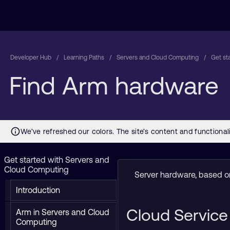
Developer Hub
Learning Paths
Servers and Cloud Computing
Get st
Find Arm hardware
Get started with Servers and
Cloud Computing
Server hardware, based on
Introduction
Cloud Service
Arm in Servers and Cloud
Computing