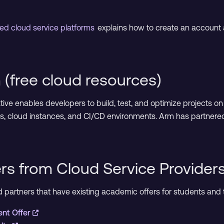
ed cloud service platforms
explains how to create an account 
(free cloud resources)
iative enables developers to build, test, and optimize projects 
s, cloud instances, and CI/CD environments. Arm has partnere
rs from Cloud Service Provider
oud partners that have existing academic offers for students an
ent Offer