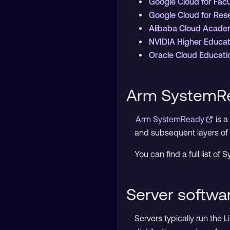
Google Cloud for Fac
Google Cloud for Re
Alibaba Cloud Acad
NVIDIA Higher Educa
Oracle Cloud Educat
Arm SystemRe
Arm SystemReady
is 
and subsequent layers of 
You can find a full list o
Server softw
Servers typically run the 