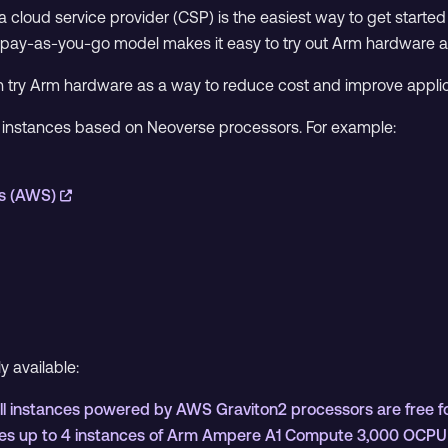
 cloud service provider (CSP) is the easiest way to get started 
 pay-as-you-go model makes it easy to try out Arm hardware at li
n try Arm hardware as a way to reduce cost and improve appli
m instances based on Neoverse processors. For example:
s (AWS)
ly available:
 instances powered by AWS Graviton2 processors are free for
ludes up to 4 instances of Arm Ampere A1 Compute 3,000 OCP