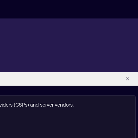
viders (CSPs) and server vendors.