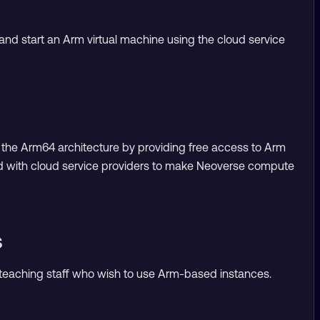
and start an Arm virtual machine using the cloud service
on the Arm64 architecture by providing free access to Arm
d with cloud service providers to make Neoverse compute
s
d teaching staff who wish to use Arm-based instances.