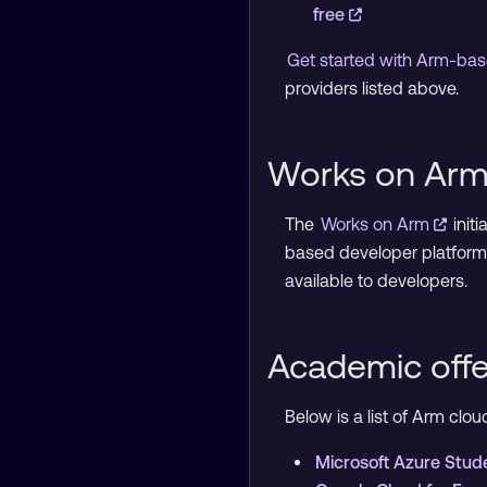
free
Get started with Arm-bas
providers listed above.
Works on Arm 
The
Works on Arm
init
based developer platform
available to developers.
Academic offe
Below is a list of Arm cl
Microsoft Azure Stud