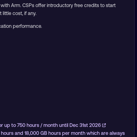
with Arm. CSPs offer introductory free credits to start
ttle cost, if any.
cation performance.
 up to 750 hours / month until Dec 31st 2026
U hours and 18,000 GB hours per month which are always