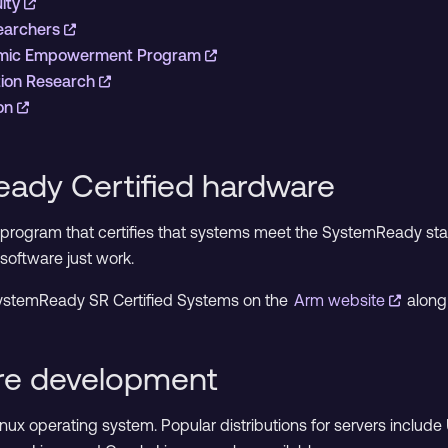
ulty
searchers
emic Empowerment Program
tion Research
ion
ady Certified hardware
a program that certifies that systems meet the SystemReady st
software just work.
f SystemReady SR Certified Systems on the
Arm website
along
are development
Linux operating system. Popular distributions for servers inclu