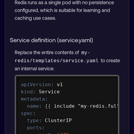
Redis runs as a single pod with no persistence
configured, which is suitable for learning and
caching use cases.
Service definition (service.yaml)
Replace the entire contents of
my-
to create
redis/templates/service.yaml
an internal service:
Copy
apiVersion
:
kind
:
metadata
:
name
:
{
{
 include "my
-
redis.fullname
spec
:
type
:
 ClusterIP

ports
: