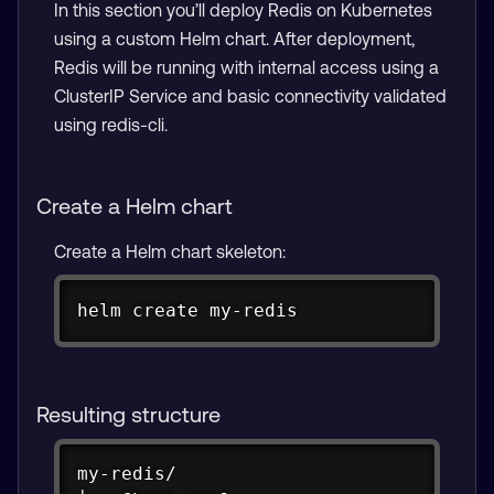
In this section you’ll deploy Redis on Kubernetes
using a custom Helm chart. After deployment,
Redis will be running with internal access using a
ClusterIP Service and basic connectivity validated
using redis-cli.
Create a Helm chart
Create a Helm chart skeleton:
Copy
helm create my-redis
Resulting structure
Copy
my-redis/
