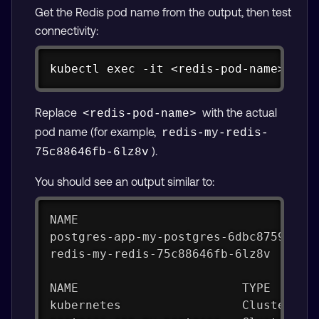
Get the Redis pod name from the output, then test
connectivity:
Copy
kubectl exec -it <redis-pod-name> -- 
Replace
with the actual
<redis-pod-name>
pod name (for example,
redis-my-redis-
).
75c88646fb-6lz8v
You should see an output similar to:
NAME                                 
postgres-app-my-postgres-6dbc8759b6-j
redis-my-redis-75c88646fb-6lz8v      
NAME                       TYPE      
kubernetes                 ClusterIP 