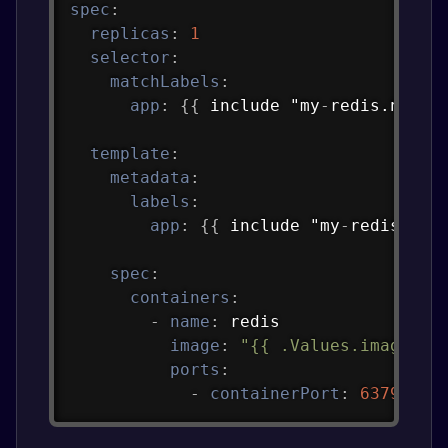
spec
:
replicas
:
1
selector
:
matchLabels
:
app
:
{
{
 include "my
-
redis.name"
template
:
metadata
:
labels
:
app
:
{
{
 include "my
-
redis.nam
spec
:
containers
:
-
name
:
 redis

image
:
"{{ .Values.image.re
ports
:
-
containerPort
:
6379