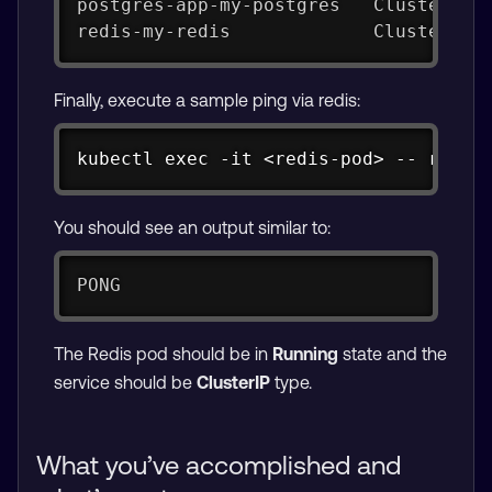
postgres-app-my-postgres   ClusterIP 
redis-my-redis             ClusterIP 
Finally, execute a sample ping via redis:
Copy
kubectl exec -it <redis-pod> -- redis
You should see an output similar to:
PONG
The Redis pod should be in
Running
state and the
service should be
ClusterIP
type.
What you’ve accomplished and