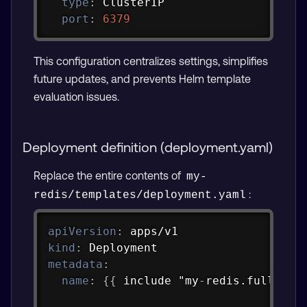
type
:
 ClusterIP

port
:
6379
This configuration centralizes settings, simplifies
future updates, and prevents Helm template
evaluation issues.
Deployment definition (deployment.yaml)
Replace the entire contents of
my-
:
redis/templates/deployment.yaml
Copy
apiVersion
:
kind
:
metadata
:
name
:
{
{
 include "my
-
redis.fullname