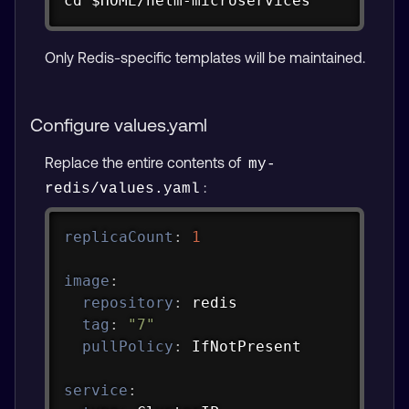
cd $HOME/helm-microservices
Only Redis-specific templates will be maintained.
Configure values.yaml
Replace the entire contents of
my-
:
redis/values.yaml
Copy
replicaCount
:
1
image
:
repository
:
 redis

tag
:
"7"
pullPolicy
:
 IfNotPresent

service
: