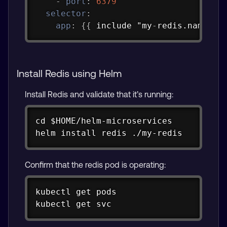
-
port
:
6379
selector
:
app
:
{
{
 include "my
-
redis.name" .
Install Redis using Helm
Install Redis and validate that it’s running:
Copy
cd $HOME/helm-microservices

helm install redis ./my-redis
Confirm that the redis pod is operating:
Copy
kubectl get pods

kubectl get svc