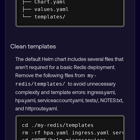
├── Chart.yaml

├── values.yaml

└── templates/
Clean templates
The default Helm chart includes several files that
aren’t required for a basic Redis deployment.
Remove the following files from
my-
to avoid unnecessary
redis/templates/
complexity and template errors: ingress.yaml,
hpa.yaml, serviceaccount.yaml, tests/, NOTES.txt,
and httproute.yaml.
Copy
cd ./my-redis/templates

rm -rf hpa.yaml ingress.yaml serviceac