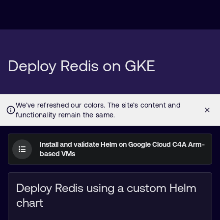
Deploy Redis on GKE
Install and validate Helm on Google Cloud C4A Arm-
based VMs
Deploy Redis using a custom Helm
chart