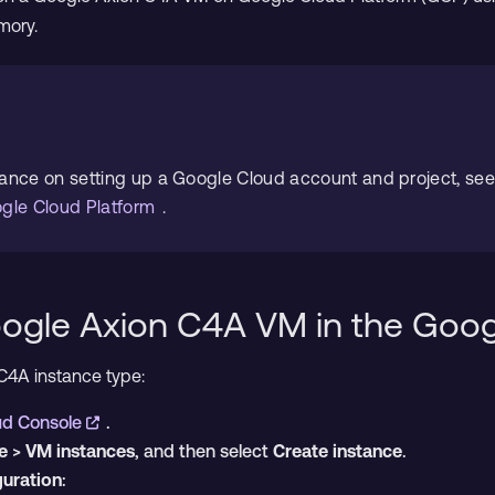
mory.
dance on setting up a Google Cloud account and project, se
ogle Cloud Platform
.
oogle Axion C4A VM in the Goo
C4A instance type:
ud Console
.
e
>
VM instances
, and then select
Create instance
.
guration
: