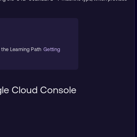
e the Learning Path
Getting
gle Cloud Console