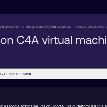
l and validate Helm on Google Cloud C4A Arm-based VMs
Create a Google Axion 
ion C4A virtual mach
ision a Google Axion C4A VM on Google Cloud Platform (GCP) us