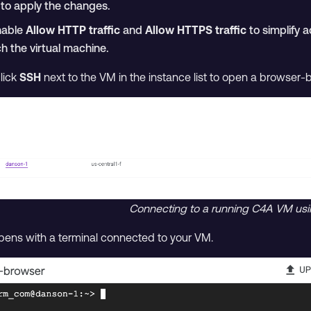
to apply the changes.
nable
Allow HTTP traffic
and
Allow HTTPS traffic
to simplify a
h the virtual machine.
click
SSH
next to the VM in the instance list to open a browser-
Connecting to a running C4A VM us
ns with a terminal connected to your VM.