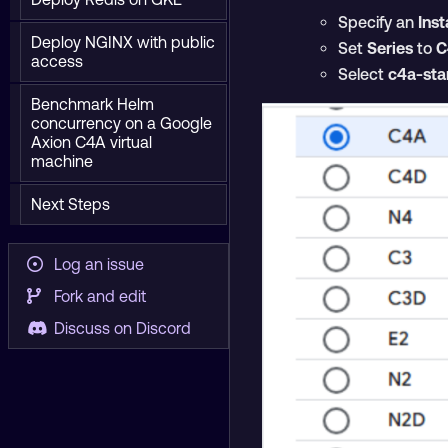
Specify an
Ins
Deploy NGINX with public
Set
Series
to
C
access
Select
c4a-sta
Benchmark Helm
concurrency on a Google
Axion C4A virtual
machine
Next Steps
Log an issue
Fork and edit
Discuss on Discord