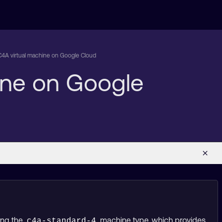
C4A virtual machine on Google Cloud
ine on Google
ing the
machine type, which provides
c4a-standard-4