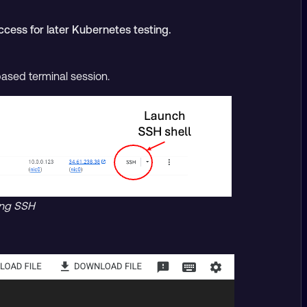
ccess for later Kubernetes testing.
based terminal session.
ing SSH