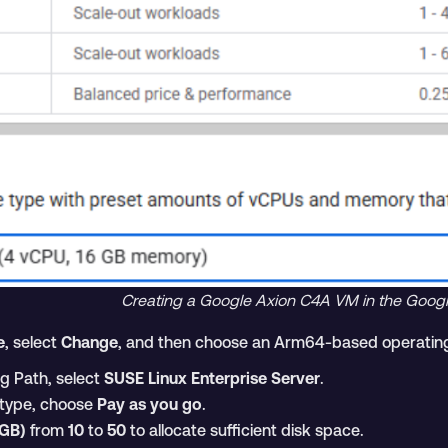
Creating a Google Axion C4A VM in the Goog
e
, select
Change
, and then choose an Arm64-based operatin
ng Path, select
SUSE Linux Enterprise Server
.
e type, choose
Pay as you go
.
(GB)
from
10
to
50
to allocate sufficient disk space.