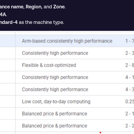
tance name
,
Region
, and
Zone
.
4A
.
ndard-4
as the machine type.