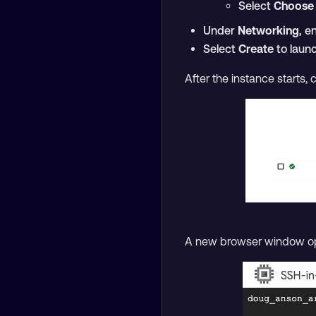
Select
Choose
Under
Networking
, e
Select
Create
to launc
After the instance starts, 
A new browser window ope