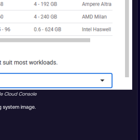
le Cloud Console
g system image.