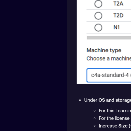
Under
OS and storag
For this Learni
For the licens
Increase
Size 