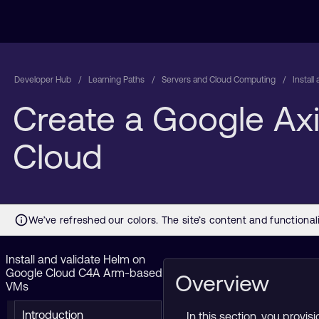
Developer Hub
Learning Paths
Servers and Cloud Computing
Instal
Create a Google Ax
Cloud
Install and validate Helm on
Google Cloud C4A Arm-based
Overview
VMs
Introduction
In this section, you prov