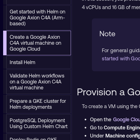
4 vCPUs and 16 GB of me
Get started with Helm on
Google Axion C4A (Arm-
based)
Note
Create a Google Axion
C4A virtual machine on
Google Cloud
For general gui
started with Go
Install Helm
Validate Helm workflows
on a Google Axion C4A
virtual machine
Provision a G
Prepare a GKE cluster for
To create a VM using the 
Helm deployments
Open the
Google Clo
PostgreSQL Deployment
Using Custom Helm Chart
Go to
Compute Engin
Under
Machine confi
Deploy Redis on GKE