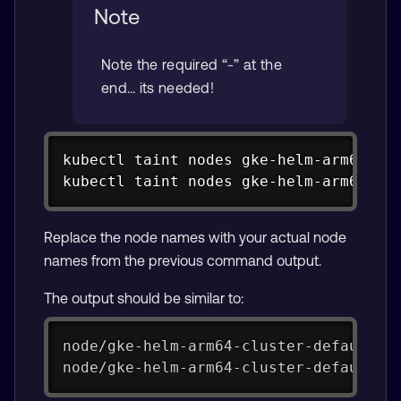
Note
Note the required “-” at the
end… its needed!
Copy
kubectl taint nodes gke-helm-arm64-clu
kubectl taint nodes gke-helm-arm64-cl
Replace the node names with your actual node
names from the previous command output.
The output should be similar to:
node/gke-helm-arm64-cluster-default-p
node/gke-helm-arm64-cluster-default-p