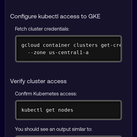
Configure kubectl access to GKE
Fetch cluster credentials:
Copy
gcloud container clusters get-credenti
  --zone us-central1-a
Verify cluster access
Confirm Kubernetes access:
Copy
kubectl get nodes
You should see an output similar to: