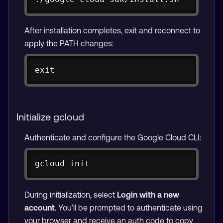
After installation completes, exit and reconnect to
apply the PATH changes:
Copy
exit
Initialize gcloud
Authenticate and configure the Google Cloud CLI:
Copy
gcloud init
During initialization, select
Login with a new
account
. You’ll be prompted to authenticate using
your browser and receive an auth code to copy