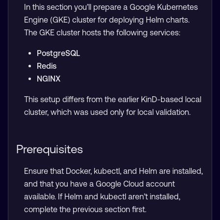
In this section you’ll prepare a Google Kubernetes
Engine (GKE) cluster for deploying Helm charts.
The GKE cluster hosts the following services:
PostgreSQL
Redis
NGINX
This setup differs from the earlier KinD-based local
cluster, which was used only for local validation.
Prerequisites
Ensure that Docker, kubectl, and Helm are installed,
and that you have a Google Cloud account
available. If Helm and kubectl aren’t installed,
complete the previous section first.