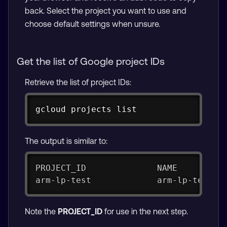
back. Select the project you want to use and
choose default settings when unsure.
Get the list of Google project IDs
Retrieve the list of project IDs:
Copy
gcloud projects list
The output is similar to:
PROJECT_ID              NAME         
arm-lp-test             arm-lp-test  
Note the
PROJECT_ID
for use in the next step.