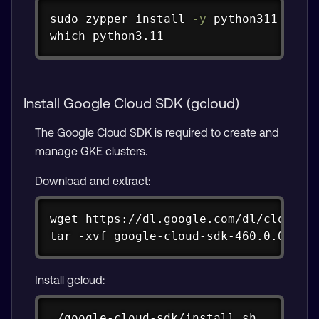
Copy
sudo
zypper
install
-y
which
 python3.11
Install Google Cloud SDK (gcloud)
The Google Cloud SDK is required to create and
manage GKE clusters.
Download and extract:
Copy
wget https://dl.google.com/dl/cloudsdk
tar -xvf google-cloud-sdk-460.0.0-lin
Install gcloud:
Copy
./google-cloud-sdk/install.sh