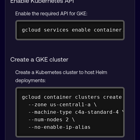
Enable Kubernetes API
Enable the required API for GKE:
Copy
gcloud services enable container.goog
Create a GKE cluster
Create a Kubernetes cluster to host Helm
deployments:
Copy
gcloud container clusters create helm-
  --zone us-central1-a \

  --machine-type c4a-standard-4 \

  --num-nodes 2 \

  --no-enable-ip-alias