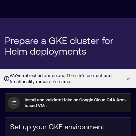
Prepare a GKE cluster for
Helm deployments
Install and validate Helm on Google Cloud C4A Arm-
based VMs
Set up your GKE environment