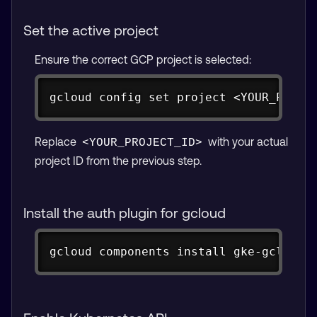
Set the active project
Ensure the correct GCP project is selected:
Copy
gcloud config set project <YOUR_PROJE
Replace
with your actual
<YOUR_PROJECT_ID>
project ID from the previous step.
Install the auth plugin for gcloud
Copy
gcloud components install gke-gcloud-