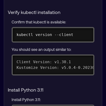
Verify kubectl installation
Confirm that kubectl is available:
Copy
kubectl version --client
You should see an output similar to:
Client Version: v1.30.1
Kustomize Version: v5.0.4-0.202306011
Install Python 3.11
Install Python 3.11: