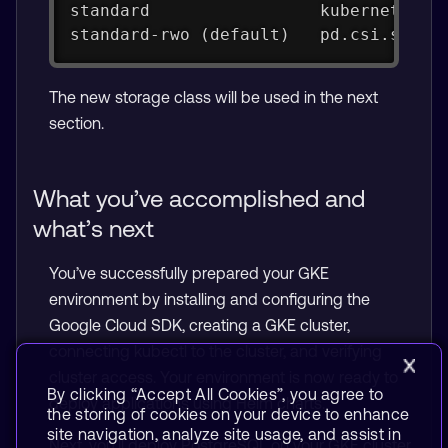
standard                 kubernetes.i
standard-rwo (default)   pd.csi.stora
The new storage class will be used in the next
section.
What you’ve accomplished and
what’s next
You’ve successfully prepared your GKE
environment by installing and configuring the
Google Cloud SDK, creating a GKE cluster,
connecting kubectl to the cluster, and verifying
cluster access. Your environment is now ready to
By clicking “Accept All Cookies”, you agree to
deploy applications using Helm charts.
the storing of cookies on your device to enhance
site navigation, analyze site usage, and assist in
Next, you’ll deploy PostgreSQL on your GKE cluster