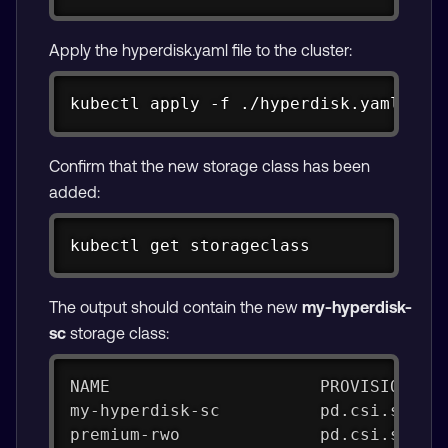
Apply the hyperdisk.yaml file to the cluster:
Copy
kubectl apply -f ./hyperdisk.yaml
Confirm that the new storage class has been
added:
Copy
kubectl get storageclass
The output should contain the new
my-hyperdisk-
sc
storage class:
NAME                     PROVISIONER 
my-hyperdisk-sc          pd.csi.stora
premium-rwo              pd.csi.stora