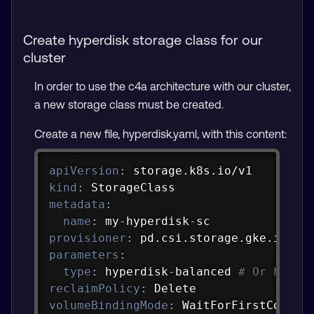
Create hyperdisk storage class for our
cluster
In order to use the c4a architecture with our cluster,
a new storage class must be created.
Create a new file, hyperdisk.yaml, with this content:
Copy
apiVersion
:
kind
:
metadata
:
name
:
 my
-
hyperdisk
-
provisioner
:
parameters
:
type
:
 hyperdisk
-
balanced 
# Or hyper
reclaimPolicy
:
volumeBindingMode
:
 WaitForFirstConsum