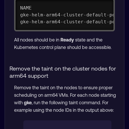
NAME                                 
gke-helm-arm64-cluster-default-pool-f
gke-helm-arm64-cluster-default-pool-f
All nodes should be in
Ready
state and the
Kubernetes control plane should be accessible.
Remove the taint on the cluster nodes for
arm64 support
Remove the taint on the nodes to ensure proper
scheduling on arm64 VMs. For each node starting
with
gke
, run the following taint command. For
example using the node IDs in the output above: