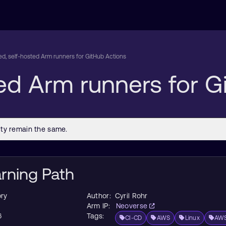
d, self-hosted Arm runners for GitHub Actions
ed Arm runners for G
arning Path
ry
Author:
Cyril Rohr
Arm IP:
Neoverse
6
Tags:
CI-CD
AWS
Linux
AWS