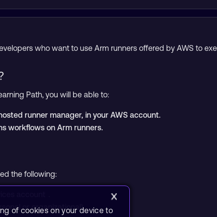
 developers who want to use Arm runners offered by AWS to ex
?
arning Path, you will be able to:
f-hosted runner manager, in your AWS account.
ns workflows on Arm runners.
eed the following:
ices account
.
sonal or organizational).
ing of cookies on your device to