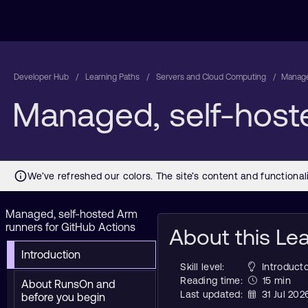
Developer Hub
Learning Paths
Servers and Cloud Computing
Manage
Managed, self-host
Managed, self-hosted Arm
runners for GitHub Actions
About this Le
Introduction
Skill level:
Introducto
Reading time:
15 min
About RunsOn and
Last updated:
31 Jul 202
before you begin