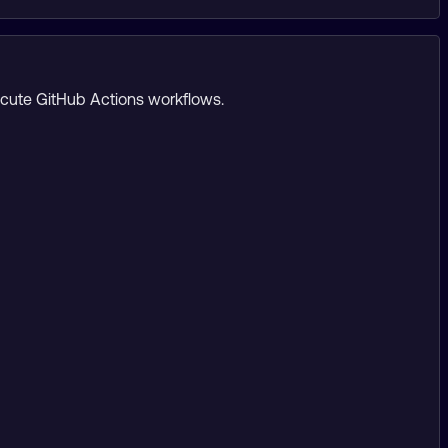
ecute GitHub Actions workflows.