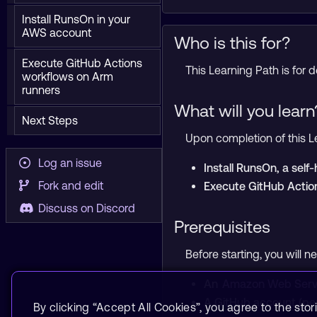
Install RunsOn in your
AWS account
Who is this for?
Execute GitHub Actions
This Learning Path is for
workflows on Arm
runners
What will you learn
Next Steps
Upon completion of this Le
Log an issue
Install RunsOn, a sel
Fork and edit
Execute GitHub Actio
Discuss on Discord
Prerequisites
Before starting, you will n
An
Amazon Web Serv
A GitHub account (per
By clicking “Accept All Cookies”, you agree to the stor