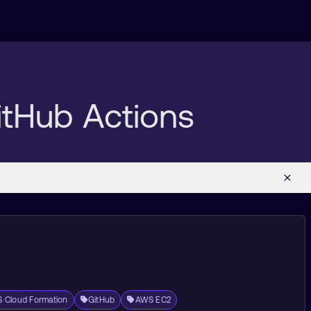
itHub Actions
 Cloud Formation
GitHub
AWS EC2