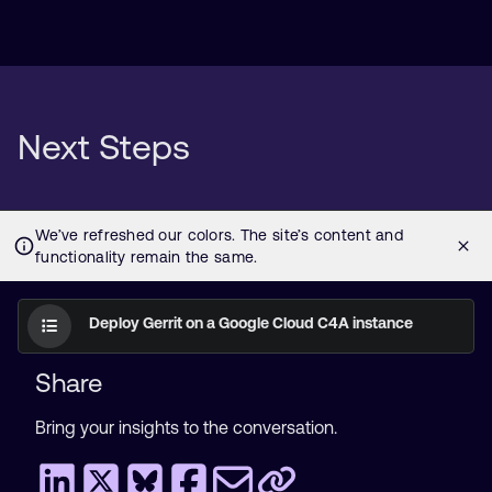
Next Steps
Deploy Gerrit on a Google Cloud C4A instance
Share
Bring your insights to the conversation.