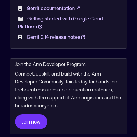
Gerrit documentation
Getting started with Google Cloud
Platform
Gerrit 3.14 release notes
Join the Arm Developer Program
Connect, upskill, and build with the Arm
Developer Community. Join today for hands-on
technical resources and education materials,
along with the support of Arm engineers and the
broader ecosystem.
Join now