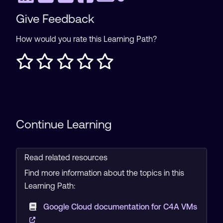
Give Feedback
How would you rate this Learning Path?
Continue Learning
Read related resources
Find more information about the topics in this
Learning Path:
Google Cloud documentation for C4A VMs