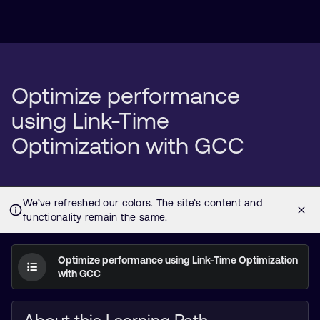
Optimize performance
using Link-Time
Optimization with GCC
Optimize performance using Link-Time Optimization
with GCC