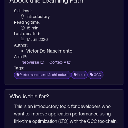
About this Learning Path
Skill level:
Introductory
Reading time:
15 min
Last updated:
17 Jun 2026
Author:
Victor Do Nascimento
Arm IP:
Neoverse
Cortex-A
Tags:
Performance and Architecture
Linux
GCC
Who is this for?
This is an introductory topic for developers who
want to improve application performance using
link-time optimization (LTO) with the GCC toolchain.