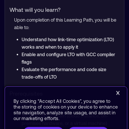
What will you learn?
Upon completion of this Learning Path, you will be
able to:
Understand how link-time optimization (LTO)
works and when to apply it
Enable and configure LTO with GCC compiler
flags
Evaluate the performance and code size
trade-offs of LTO
Prerequisites
By clicking “Accept All Cookies”, you agree to
Before starting, you will need the following:
the storing of cookies on your device to enhance
site navigation, analyze site usage, and assist in
An Arm Linux system (cloud instance, on-
our marketing efforts.
premises hardware, or a virtual machine)