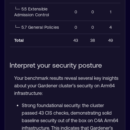
└─ 5.5 Extensible
0
0
1
Admission Control
└─ 5.7 General Policies
0
0
4
Total
43
38
49
Interpret your security posture
Your benchmark results reveal several key insights
about your Gardener cluster’s security on Arm64
infrastructure:
Strong foundational security: the cluster
passed 43 CIS checks, demonstrating solid
baseline security out of the box on C4A Arm64
infrastructure. This indicates that Gardener’s