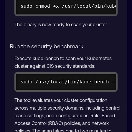
Copy
sudo chmod +x /usr/local/bin/kube-ben
The binary is now ready to scan your cluster.
Run the security benchmark
Execute kube-bench to scan your Kubernetes
cluster against CIS security standards:
Copy
sudo /usr/local/bin/kube-bench --conf
The tool evaluates your cluster configuration
across multiple security domains, including control
plane settings, node configurations, Role-Based
Access Control (RBAC) policies, and network
policies. The scan takes one to two minutes to