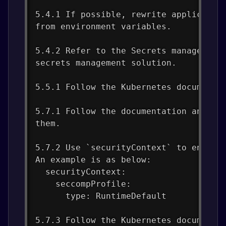
5.4.1 If possible, rewrite applicatio
from environment variables.
5.4.2 Refer to the Secrets management
secrets management solution.
5.5.1 Follow the Kubernetes documenta
5.7.1 Follow the documentation and cr
them.
5.7.2 Use `securityContext` to enable
An example is as below:
  securityContext:
    seccompProfile:
      type: RuntimeDefault
5.7.3 Follow the Kubernetes documenta