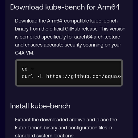
Download kube-bench for Arm64
Download the Arm64-compatible kube-bench
binary from the official GitHub release. This version
is compiled specifically for aarch64 architecture
and ensures accurate security scanning on your
C4A VM.
Copy
cd ~

curl -L https://github.com/aquasecuri
Install kube-bench
Extract the downloaded archive and place the
kube-bench binary and configuration files in
standard system locations: