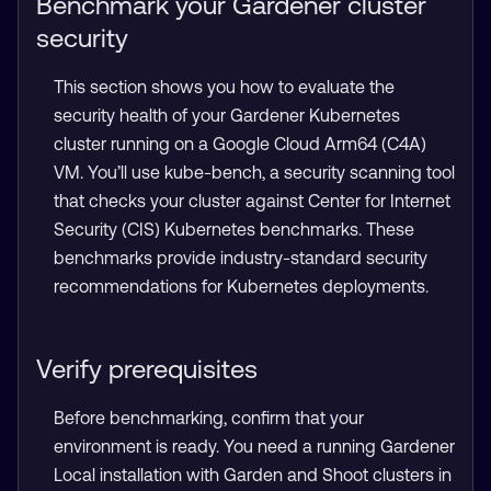
Benchmark your Gardener cluster
security
This section shows you how to evaluate the
security health of your Gardener Kubernetes
cluster running on a Google Cloud Arm64 (C4A)
VM. You’ll use kube-bench, a security scanning tool
that checks your cluster against Center for Internet
Security (CIS) Kubernetes benchmarks. These
benchmarks provide industry-standard security
recommendations for Kubernetes deployments.
Verify prerequisites
Before benchmarking, confirm that your
environment is ready. You need a running Gardener
Local installation with Garden and Shoot clusters in