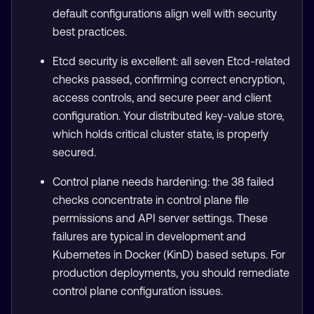
default configurations align well with security
best practices.
Etcd security is excellent: all seven Etcd-related
checks passed, confirming correct encryption,
access controls, and secure peer and client
configuration. Your distributed key-value store,
which holds critical cluster state, is properly
secured.
Control plane needs hardening: the 38 failed
checks concentrate in control plane file
permissions and API server settings. These
failures are typical in development and
Kubernetes in Docker (KinD) based setups. For
production deployments, you should remediate
control plane configuration issues.