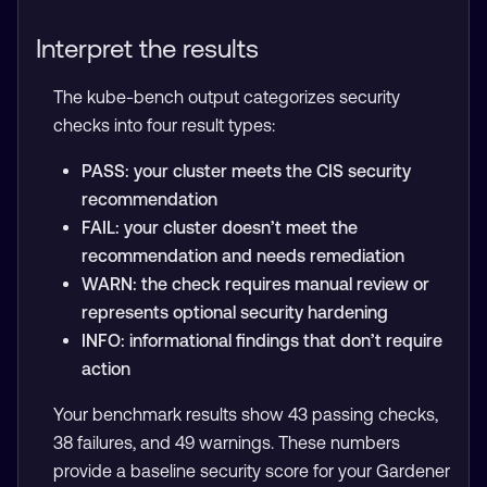
Interpret the results
The kube-bench output categorizes security
checks into four result types:
PASS: your cluster meets the CIS security
recommendation
FAIL: your cluster doesn’t meet the
recommendation and needs remediation
WARN: the check requires manual review or
represents optional security hardening
INFO: informational findings that don’t require
action
Your benchmark results show 43 passing checks,
38 failures, and 49 warnings. These numbers
provide a baseline security score for your Gardener