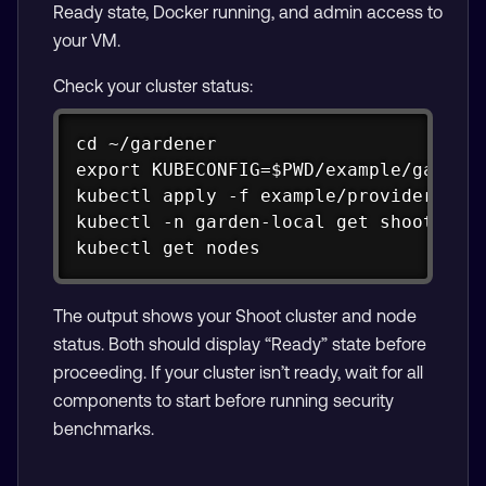
Ready state, Docker running, and admin access to
your VM.
Check your cluster status:
Copy
cd ~/gardener

export KUBECONFIG=$PWD/example/gardene
kubectl apply -f example/provider-loca
kubectl -n garden-local get shoots

kubectl get nodes
The output shows your Shoot cluster and node
status. Both should display “Ready” state before
proceeding. If your cluster isn’t ready, wait for all
components to start before running security
benchmarks.