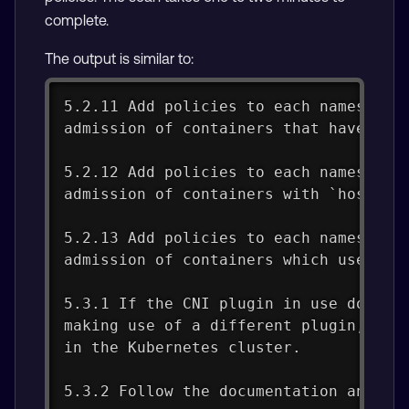
complete.
The output is similar to:
5.2.11 Add policies to each namespace
admission of containers that have `.s
5.2.12 Add policies to each namespace
admission of containers with `hostPat
5.2.13 Add policies to each namespace
admission of containers which use `ho
5.3.1 If the CNI plugin in use does n
making use of a different plugin, or 
in the Kubernetes cluster.
5.3.2 Follow the documentation and cr