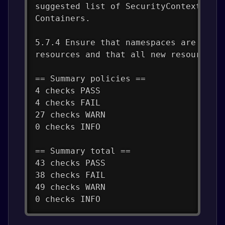
suggested list of SecurityContexts, y
Containers.
5.7.4 Ensure that namespaces are crea
resources and that all new resources 
== Summary policies ==
4 checks PASS
4 checks FAIL
27 checks WARN
0 checks INFO
== Summary total ==
43 checks PASS
38 checks FAIL
49 checks WARN
0 checks INFO