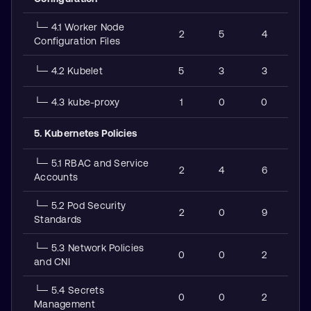
└─ 4.1 Worker Node
2
5
4
Configuration Files
└─ 4.2 Kubelet
5
3
3
└─ 4.3 kube-proxy
1
0
0
5. Kubernetes Policies
└─ 5.1 RBAC and Service
2
4
6
Accounts
└─ 5.2 Pod Security
2
0
9
Standards
└─ 5.3 Network Policies
0
0
2
and CNI
└─ 5.4 Secrets
0
0
2
Management