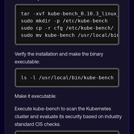
Copy
tar -xvf kube-bench_0.10.3_linux_arm64
sudo mkdir -p /etc/kube-bench

sudo cp -r cfg /etc/kube-bench/

sudo mv kube-bench /usr/local/bin/
Verify the installation and make the binary
executable:
Copy
ls -l /usr/local/bin/kube-bench
Make it executable:
Execute kube-bench to scan the Kubernetes
cluster and evaluate its security based on industry
standard CIS checks.