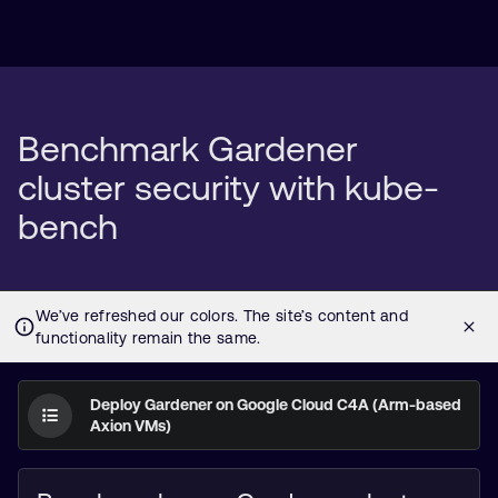
Benchmark Gardener
cluster security with kube-
bench
Deploy Gardener on Google Cloud C4A (Arm-based
Axion VMs)