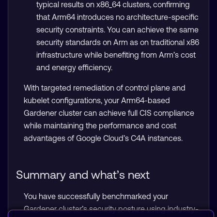
typical results on x86_64 clusters, confirming
that Arm64 introduces no architecture-specific
security constraints. You can achieve the same
security standards on Arm as on traditional x86
infrastructure while benefiting from Arm’s cost
and energy efficiency.
With targeted remediation of control plane and
kubelet configurations, your Arm64-based
Gardener cluster can achieve full CIS compliance
while maintaining the performance and cost
advantages of Google Cloud’s C4A instances.
Summary and what’s next
You have successfully benchmarked your
Gardener cluster’s security posture using industry-