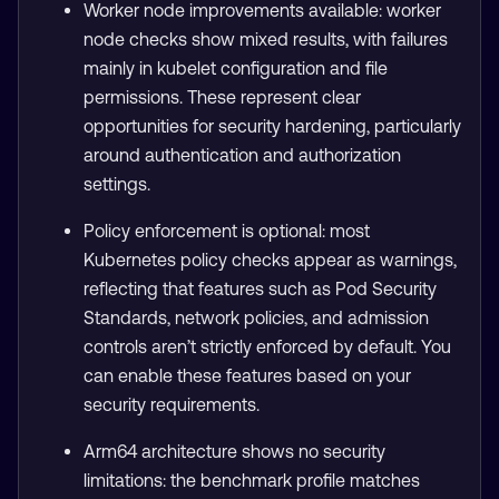
Worker node improvements available: worker
node checks show mixed results, with failures
mainly in kubelet configuration and file
permissions. These represent clear
opportunities for security hardening, particularly
around authentication and authorization
settings.
Policy enforcement is optional: most
Kubernetes policy checks appear as warnings,
reflecting that features such as Pod Security
Standards, network policies, and admission
controls aren’t strictly enforced by default. You
can enable these features based on your
security requirements.
Arm64 architecture shows no security
limitations: the benchmark profile matches