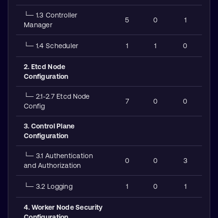
└─ 1.3 Controller
5
0
1
Manager
└─ 1.4 Scheduler
1
1
0
2. Etcd Node
Configuration
└─ 2.1-2.7 Etcd Node
7
0
0
Config
3. Control Plane
Configuration
└─ 3.1 Authentication
0
0
3
and Authorization
└─ 3.2 Logging
1
0
1
4. Worker Node Security
Configuration