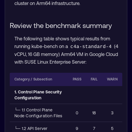
cluster on Arm64 infrastructure.
Review the benchmark summary
The following table shows typical results from
running kube-bench on a
(4
c4a-standard-4
vCPU, 16 GB memory) Arm64 VM in Google Cloud
with SUSE Linux Enterprise Server:
Category / Subsection
PASS
FAIL
WARN
1. Control Plane Security
Configuration
└─ 1.1 Control Plane
0
18
3
Node Configuration Files
└─ 1.2 API Server
9
7
5