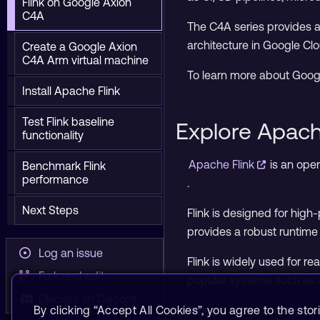
Flink on Google Axion
C4A
The C4A series provides a 
architecture in Google Clo
Create a Google Axion
C4A Arm virtual machine
To learn more about Goog
Install Apache Flink
Test Flink baseline
Explore Apach
functionality
Apache Flink
is an ope
Benchmark Flink
performance
.
Next Steps
Flink is designed for hig
provides a robust runtime 
Log an issue
Flink is widely used for r
Fork and edit
popular systems such as 
Discuss on Discord
By clicking “Accept All Cookies”, you agree to the stor
To learn more, visit the
Apa