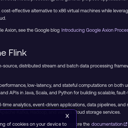
cost-effective alternative to x86 virtual machines while levera
ud.
le Axion, see the Google blog
Introducing Google Axion Proc
e Flink
n-source, distributed stream and batch data processing fram
h-performance, low-latency, and stateful computations on both
and APIs in Java, Scala, and Python for building scalable, fault
eal-time analytics, event-driven applications, data pipelines, an
Apache Kafka, Hadoop, and various cloud storage services.
ing of cookies on your device to
che Flink official website
and explore the
documentation