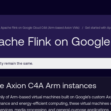
 Apache Flink on Google Cloud C4A (Arm-based Axion VMs)
Get started with A
pache Flink on Googl
le Axion C4A Arm instances
mily of Arm-based virtual machines built on Google’s custom A
mance and energy-efficient computing, these virtual machines
services, media processing, and general-purpose applications.