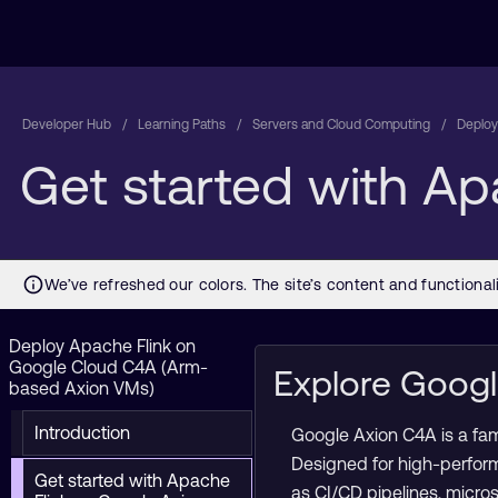
Developer Hub
Learning Paths
Servers and Cloud Computing
Deploy
Get started with A
Deploy Apache Flink on
Google Cloud C4A (Arm-
Explore Goog
based Axion VMs)
Introduction
Google Axion C4A is a fa
Designed for high-perfor
Get started with Apache
as CI/CD pipelines, micro