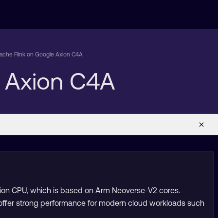
pache Flink on Google Axion C4A
e Axion C4A
xion CPU, which is based on Arm Neoverse-V2 cores.
 offer strong performance for modern cloud workloads such