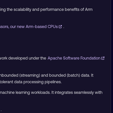
ging the scalability and performance benefits of Arm
essors, our new Arm-based CPUs
.
ework developed under the
Apache Software Foundation
 unbounded (streaming) and bounded (batch) data. It
-tolerant data processing pipelines.
d machine learning workloads. It integrates seamlessly with
.