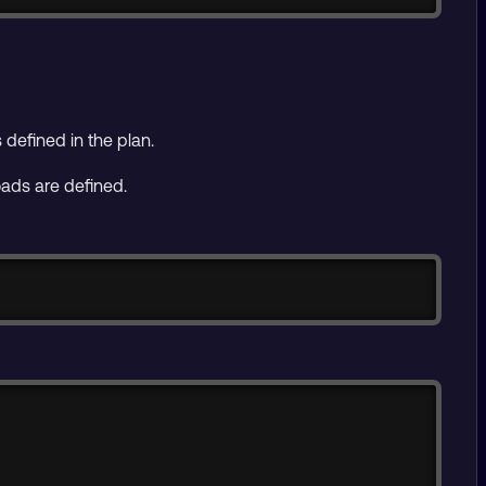
defined in the plan.
oads are defined.
Copy