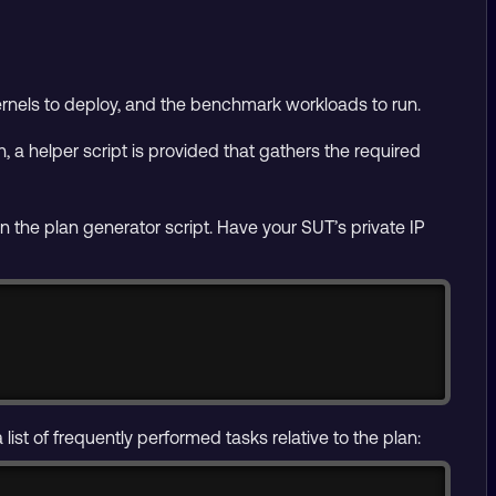
kernels to deploy, and the benchmark workloads to run.
, a helper script is provided that gathers the required
n the plan generator script. Have your SUT’s private IP
Copy
st of frequently performed tasks relative to the plan: