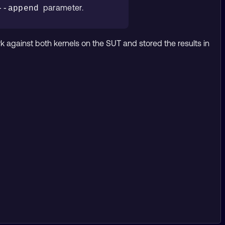
parameter.
--append
gainst both kernels on the SUT and stored the results in