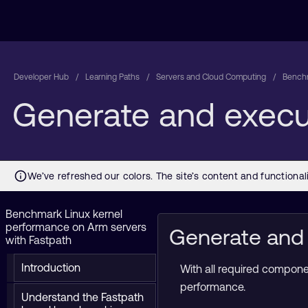
Developer Hub
Learning Paths
Servers and Cloud Computing
Benchm
Generate and execu
Benchmark Linux kernel
performance on Arm servers
Generate and 
with Fastpath
Introduction
With all required compone
performance.
Understand the Fastpath