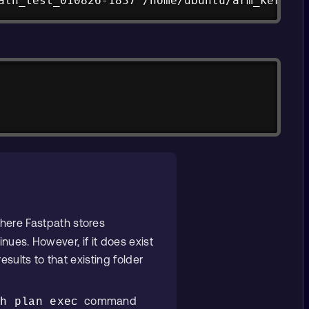
ath_test_010826-1837 /home/ubuntu/arm_kernel_
here Fastpath stores
inues. However, if it does exist
esults to that existing folder
command
th plan exec