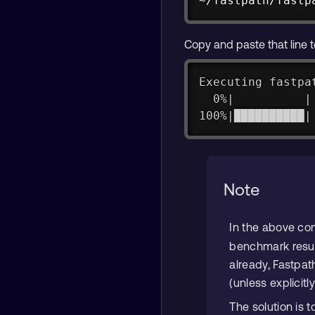
~/fastpath/fastp
Copy and paste that line t
Executing fastpa
  0%|          |
100%|██████████|
Note
In the above c
benchmark results
already, Fastpath
(unless explicitly
The solution is 