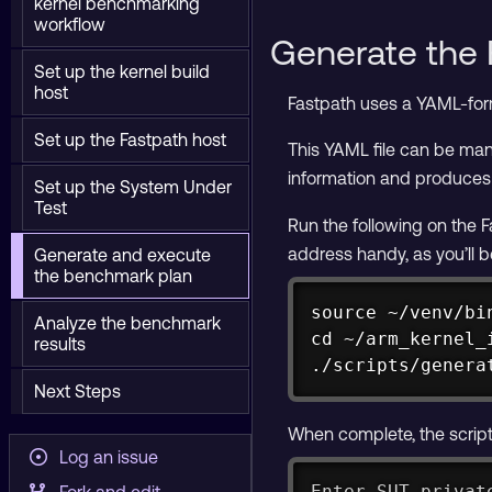
kernel benchmarking
workflow
Generate the 
Set up the kernel build
host
Fastpath uses a YAML-fo
Set up the Fastpath host
This YAML file can be manu
information and produces
Set up the System Under
Test
Run the following on the F
address handy, as you’ll b
Generate and execute
the benchmark plan
source ~/venv/bin
Analyze the benchmark
cd ~/arm_kernel_i
results
./scripts/genera
Next Steps
When complete, the script 
Log an issue
Enter SUT privat