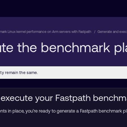
ark Linux kernel performance on Arm servers with Fastpath
Generate and exec
te the benchmark pl
execute your Fastpath benchm
nts in place, you’re ready to generate a Fastpath benchmark pla