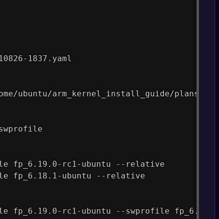
10826-1837.yaml
ome/ubuntu/arm_kernel_install_guide/plans/fas
swprofile
le fp_6.19.0-rc1-ubuntu --relative
le fp_6.18.1-ubuntu --relative
le fp_6.19.0-rc1-ubuntu --swprofile fp_6.18.1