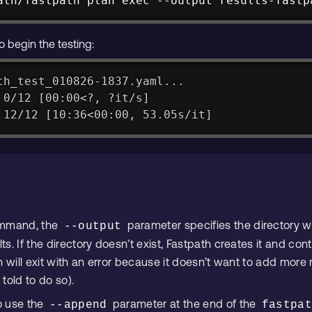
ath/fastpath plan exec --output results-fastp
o begin the testing:
th_test_010826-1837.yaml...
 0/12 [00:00<?, ?it/s]
 12/12 [10:36<00:00, 53.05s/it]
ommand, the
parameter specifies the directory w
--output
. If the directory doesn’t exist, Fastpath creates it and cont
 will exit with an error because it doesn’t want to add more r
 told to do so).
to use the
parameter at the end of the
--append
fastpa