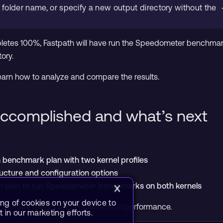
g folder name, or specify a new output directory without the
etes 100%, Fastpath will have run the Speedometer benchmark a
ory.
l learn how to analyze and compare the results.
ccomplished and what’s next
benchmark plan with two kernel profiles
ucture and configuration options
h plan to run Speedometer benchmarks on both kernels
ing of cookies on your device to
benchmark results to compare kernel performance.
 in our marketing efforts.