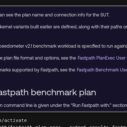
 can see the plan name and connection info for the SUT.
kernel variants built earlier are defined, along with their paths
eedometer v2.1 benchmark workload is specified to run agains
e plan file format and options, see the
Fastpath PlanExec User
chmarks supported by Fastpath, see the
Fastpath Benchmark Us
astpath benchmark plan
command line is given under the “Run Fastpath with:” section of
/activate
