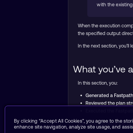
with the existin
When the execution compl
the specified output direct
In the next section, you’l
What you’ve a
In this section, you:
Generated a Fastpath 
Reviewed the plan str
Executed the Fastpat
By clicking “Accept All Cookies”, you agree to the stor
Next, you’ll analyze the 
enhance site navigation, analyze site usage, and assist