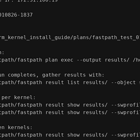
010826-1837
rm_kernel_install_guide/plans/fastpath_test_0
h:
tpath/fastpath plan exec --output results/ /h
un completes, gather results with:
tpath/fastpath result list results/ --object 
 per kernel:
tpath/fastpath result show results/ --swprofi
tpath/fastpath result show results/ --swprofi
en kernels:
tpath/fastpath result show results/ --swprofi