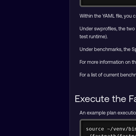
Within the YAML file, you
Under swprofiles, the two 
test runtime).
Under benchmarks, the Sp
For more information on th
For a list of current ben
Execute the F
An example plan execution 
source ~/venv/bin