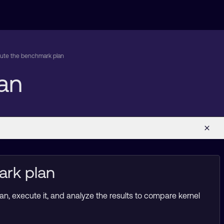
ute the benchmark plan
an
ark plan
n, execute it, and analyze the results to compare kernel