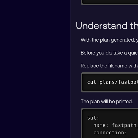
Understand t
With the plan generated, 
Before you do, take a quic
Replace the filename with
cat plans/fastpa
The plan will be printed:
sut:
  name: fastpath
  connection: