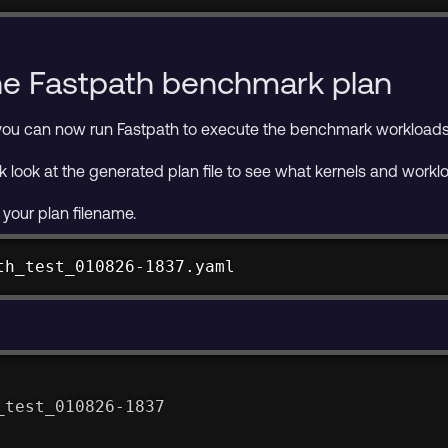
he Fastpath benchmark plan
you can now run Fastpath to execute the benchmark workloads 
k look at the generated plan file to see what kernels and workl
 your plan filename.
th_test_010826-1837.yaml
_test_010826-1837