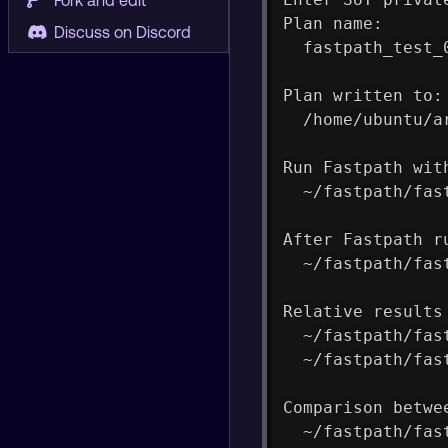
Fork and edit
Plan name:
Discuss on Discord
  fastpath_test_
Plan written to:
  /home/ubuntu/a
Run Fastpath wit
  ~/fastpath/fas
After Fastpath r
  ~/fastpath/fas
Relative results
  ~/fastpath/fas
  ~/fastpath/fas
Comparison betwe
  ~/fastpath/fas