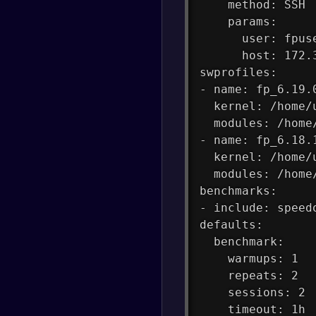
    method: SSH
    params:
      user: fpus
      host: 172.
swprofiles:
- name: fp_6.19.
  kernel: /home/
  modules: /home
- name: fp_6.18.
  kernel: /home/
  modules: /home
benchmarks:
- include: speed
defaults:
  benchmark:
    warmups: 1
    repeats: 2
    sessions: 2
    timeout: 1h