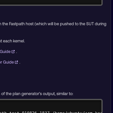
 on the Fastpath host (which will be pushed to the SUT during
t each kernel.
 Guide
.
er Guide
.
 the plan generator’s output, similar to:
Copy