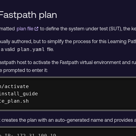
Fastpath plan
rmatted
plan file
to define the system under test (SUT), the 
ally authored, but to simplify the process for this Learning Path
 a valid
file.
plan.yaml
astpath host to activate the Fastpath virtual environment and ru
e prompted to enter it:
/activate

nstall_guide

te_plan.sh
creates the plan with an auto-generated name and provides a li
e IP: 172.31.100.19