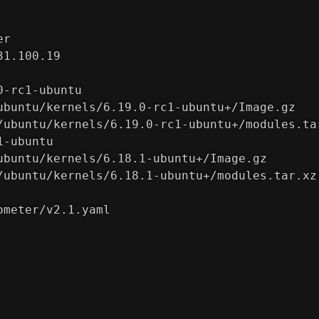
er
31.100.19
0-rc1-ubuntu
ubuntu/kernels/6.19.0-rc1-ubuntu+/Image.gz
/ubuntu/kernels/6.19.0-rc1-ubuntu+/modules.ta
1-ubuntu
ubuntu/kernels/6.18.1-ubuntu+/Image.gz
/ubuntu/kernels/6.18.1-ubuntu+/modules.tar.xz
ometer/v2.1.yaml