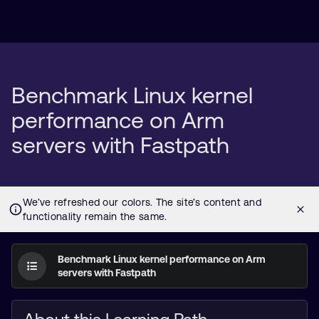
Benchmark Linux kernel
performance on Arm
servers with Fastpath
Benchmark Linux kernel performance on Arm
servers with Fastpath