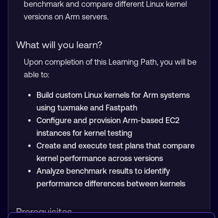
benchmark and compare different Linux kernel
versions on Arm servers.
What will you learn?
Upon completion of this Learning Path, you will be
able to:
Build custom Linux kernels for Arm systems
using tuxmake and Fastpath
Configure and provision Arm-based EC2
instances for kernel testing
Create and execute test plans that compare
kernel performance across versions
Analyze benchmark results to identify
performance differences between kernels
Prerequisites