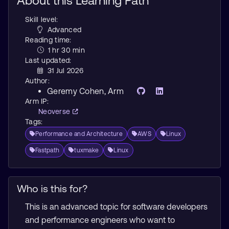
About this Learning Path
Skill level:
Advanced
Reading time:
1 hr 30 min
Last updated:
31 Jul 2026
Author:
Geremy Cohen
, Arm
Arm IP:
Neoverse
Tags:
Performance and Architecture
AWS
Linux
Fastpath
tuxmake
Linux
Who is this for?
This is an advanced topic for software developers
and performance engineers who want to