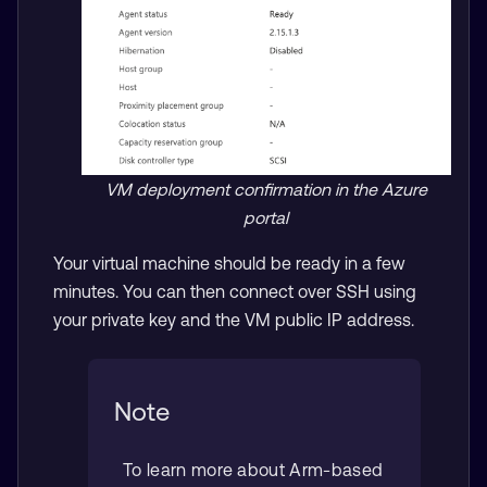
VM deployment confirmation in the Azure
portal
Your virtual machine should be ready in a few
minutes. You can then connect over SSH using
your private key and the VM public IP address.
Note
To learn more about Arm-based