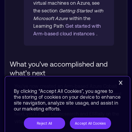
virtual machines on Azure, see
the section
Getting Started with
Microsoft Azure
within the
Learning Path
Get started with
Arm-based cloud instances
.
What you’ve accomplished and
what’s next
You’ve now created an Arm-based Azure Cobalt
By clicking “Accept All Cookies”, you agree to
100 virtual machine and confirmed the deployment
the storing of cookies on your device to enhance
details needed for SSH access.
site navigation, analyze site usage, and assist in
our marketing efforts.
Next, you’ll install Elasticsearch and ESRally on the
virtual machine.
Reject All
Accept All Cookies