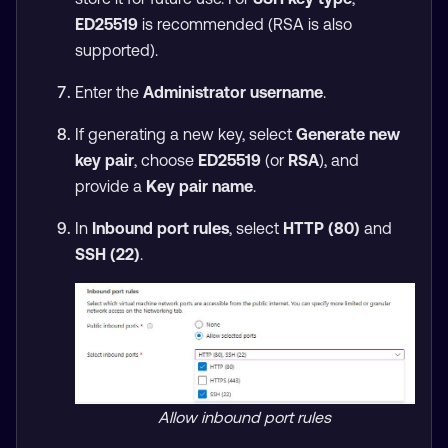
ED25519
is recommended (RSA is also
supported).
Enter the
Administrator username
.
If generating a new key, select
Generate new
key pair
, choose
ED25519
(or
RSA
), and
provide a
Key pair name
.
In
Inbound port rules
, select
HTTP (80)
and
SSH (22)
.
Allow inbound port rules