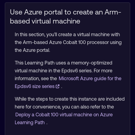
Use Azure portal to create an Arm-
based virtual machine
In this section, you’ll create a virtual machine with
the Arm-based Azure Cobalt 100 processor using
the Azure portal.
This Learning Path uses a memory-optimized
virtual machine in the Epdsv6 series. For more
information, see the
Microsoft Azure guide for the
Epdsv6 size series
.
While the steps to create this instance are included
here for convenience, you can also refer to the
Deploy a Cobalt 100 virtual machine on Azure
Learning Path
.