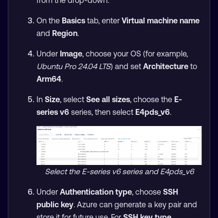
from the drop-down.
On the
Basics
tab, enter
Virtual machine name
and
Region
.
Under
Image
, choose your OS (for example,
Ubuntu Pro 24.04 LTS
) and set
Architecture
to
Arm64
.
In
Size
, select
See all sizes
, choose the
E-
series v6
series, then select
E4pds_v6
.
Select the E-series v6 series and E4pds_v6
Under
Authentication type
, choose
SSH
public key
. Azure can generate a key pair and
store it for future use. For
SSH key type
,