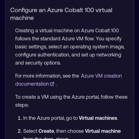
Configure an Azure Cobalt 100 virtual
machine
Creating a virtual machine on Azure Cobalt 100
follows the standard Azure VM flow. You specify
basic settings, select an operating system image,
configure authentication, and set up networking
and security options.
For more information, see the
Azure VM creation
documentation
.
To create a VM using the Azure portal, follow these
steps:
In the Azure portal, go to
Virtual machines
.
Select
Create
, then choose
Virtual machine