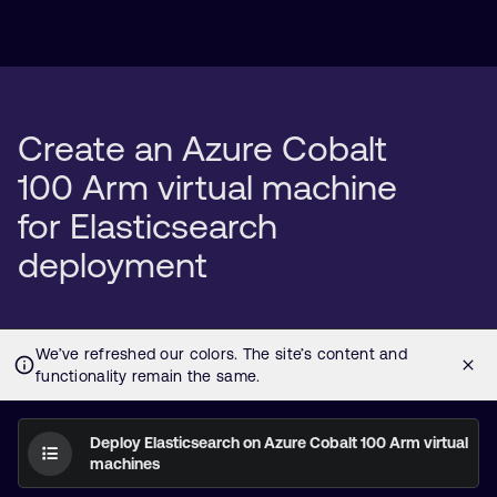
Create an Azure Cobalt
100 Arm virtual machine
for Elasticsearch
deployment
Deploy Elasticsearch on Azure Cobalt 100 Arm virtual
machines