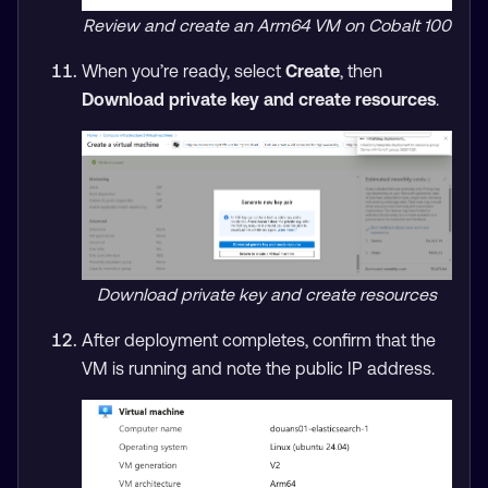
Review and create an Arm64 VM on Cobalt 100
When you’re ready, select
Create
, then
Download private key and create resources
.
Download private key and create resources
After deployment completes, confirm that the
VM is running and note the public IP address.