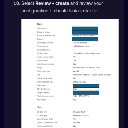
Select
Review + create
and review your
configuration. It should look similar to: