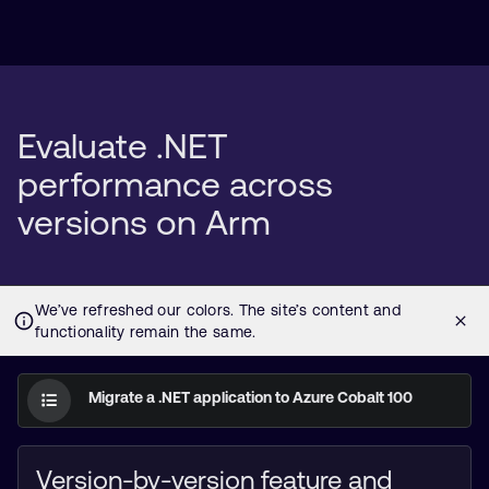
Evaluate .NET
performance across
versions on Arm
Migrate a .NET application to Azure Cobalt 100
Version-by-version feature and