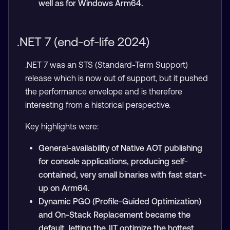
well as for Windows Arm64.
.NET 7 (end-of-life 2024)
.NET 7 was an STS (Standard-Term Support)
release which is now out of support, but it pushed
the performance envelope and is therefore
interesting from a historical perspective.
Key highlights were:
General-availability of Native AOT publishing
for console applications, producing self-
contained, very small binaries with fast start-
up on Arm64.
Dynamic PGO (Profile-Guided Optimization)
and On-Stack Replacement became the
default, letting the JIT optimize the hottest