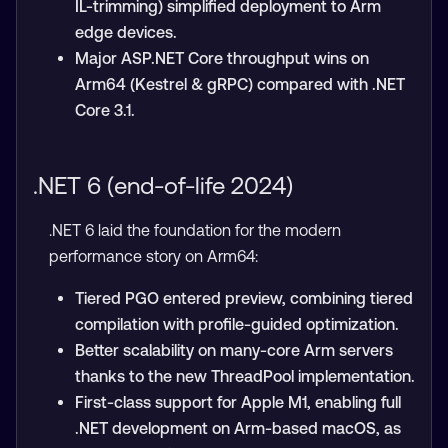
IL-trimming) simplified deployment to Arm
edge devices.
Major ASP.NET Core throughput wins on
Arm64 (Kestrel & gRPC) compared with .NET
Core 3.1.
.NET 6 (end-of-life 2024)
.NET 6 laid the foundation for the modern
performance story on Arm64:
Tiered PGO entered preview, combining tiered
compilation with profile-guided optimization.
Better scalability on many-core Arm servers
thanks to the new ThreadPool implementation.
First-class support for Apple M1, enabling full
.NET development on Arm-based macOS, as