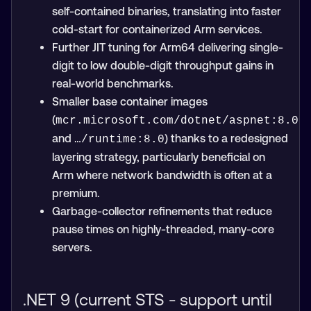
self-contained binaries, translating into faster
cold-start for containerized Arm services.
Further JIT tuning for Arm64 delivering single-
digit to low double-digit throughput gains in
real-world benchmarks.
Smaller base container images
(
mcr.microsoft.com/dotnet/aspnet:8.0
and
) thanks to a redesigned
…/runtime:8.0
layering strategy, particularly beneficial on
Arm where network bandwidth is often at a
premium.
Garbage-collector refinements that reduce
pause times on highly-threaded, many-core
servers.
.NET 9 (current STS - support until