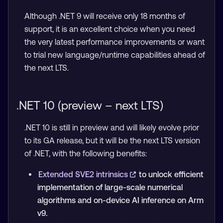
Although .NET 9 will receive only 18 months of
support, it is an excellent choice when you need
the very latest performance improvements or want
to trial new language/runtime capabilities ahead of
the next LTS.
.NET 10 (preview – next LTS)
.NET 10 is still in preview and will likely evolve prior
to its GA release, but it will be the next LTS version
of .NET, with the following benefits:
Extended SVE2 intrinsics
to unlock efficient
implementation of large-scale numerical
algorithms and on-device AI inference on Arm
v9.