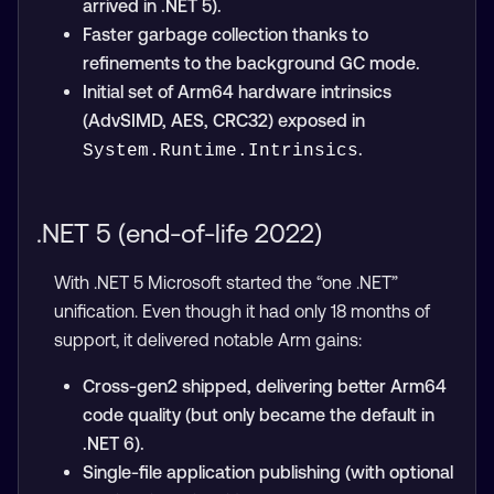
arrived in .NET 5).
Faster garbage collection thanks to
refinements to the background GC mode.
Initial set of Arm64 hardware intrinsics
(AdvSIMD, AES, CRC32) exposed in
.
System.Runtime.Intrinsics
.NET 5 (end-of-life 2022)
With .NET 5 Microsoft started the “one .NET”
unification. Even though it had only 18 months of
support, it delivered notable Arm gains:
Cross-gen2 shipped, delivering better Arm64
code quality (but only became the default in
.NET 6).
Single-file application publishing (with optional