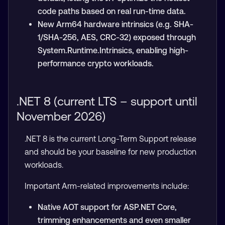
code paths based on real run-time data.
New Arm64 hardware intrinsics (e.g. SHA-
1/SHA-256, AES, CRC-32) exposed through
System.Runtime.Intrinsics, enabling high-
performance crypto workloads.
.NET 8 (current LTS – support until
November 2026)
.NET 8 is the current Long-Term Support release
and should be your baseline for new production
workloads.
Important Arm-related improvements include:
Native AOT support for ASP.NET Core,
trimming enhancements and even smaller