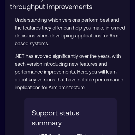
throughput improvements
Understanding which versions perform best and
the features they offer can help you make informed
decisions when developing applications for Arm-
based systems.
.NET has evolved significantly over the years, with
each version introducing new features and
performance improvements. Here, you will learn
about key versions that have notable performance
implications for Arm architecture.
Support status
summary