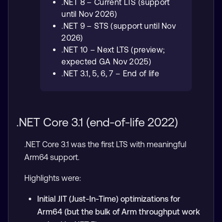
.NET 8 – Current LTS (support
until Nov 2026)
.NET 9 – STS (support until Nov
2026)
.NET 10 – Next LTS (preview;
expected GA Nov 2025)
.NET 3.1, 5, 6, 7 – End of life
.NET Core 3.1 (end-of-life 2022)
.NET Core 3.1 was the first LTS with meaningful
Arm64 support.
Highlights were:
Initial JIT (Just-In-Time) optimizations for
Arm64 (but the bulk of Arm throughput work