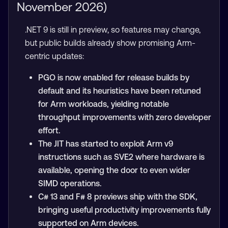
November 2026)
.NET 9 is still in preview, so features may change,
but public builds already show promising Arm-
centric updates:
PGO is now enabled for release builds by
default and its heuristics have been retuned
for Arm workloads, yielding notable
throughput improvements with zero developer
effort.
The JIT has started to exploit Arm v9
instructions such as SVE2 where hardware is
available, opening the door to even wider
SIMD operations.
C# 13 and F# 8 previews ship with the SDK,
bringing useful productivity improvements fully
supported on Arm devices.