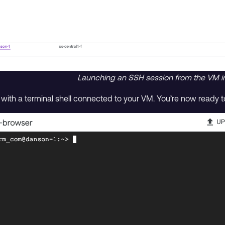
Launching an SSH session from the VM in
th a terminal shell connected to your VM. You’re now ready to 