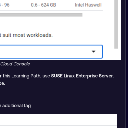
 Cloud Console
 this Learning Path, use
SUSE Linux Enterprise Server
.
pe.
 additional tag