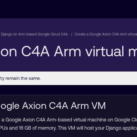
 Django on Arm-based Google Cloud C4A
Create a Google Axion C4A Arm virtu
ion C4A Arm virtual
Google Axion C4A Arm VM
eate a Google Axion C4A Arm-based virtual machine on Google Clo
PUs and 16 GB of memory. This VM will host your Django applica