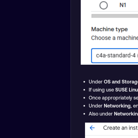
Under
OS and Storag
If using use
SUSE Linu
Once appropriately se
Under
Networking
, e
Also under
Networki