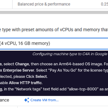
Configuring machine type to C4A in Google
e
, select
Change
, then choose an Arm64-based OS image. For
x Enterprise Server
. Select “Pay As You Go” for the license ty
lected, please Click
Select
.
nable
Allow HTTP traffic
.
ng
, in the “Network tags” text field add “allow-tcp-8000” as an