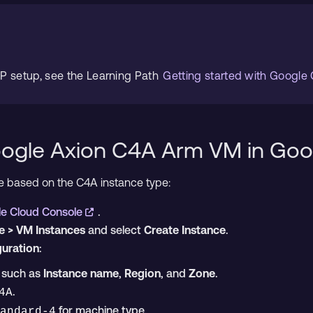
CP setup, see the Learning Path
Getting started with Google
oogle Axion C4A Arm VM in Go
ne based on the C4A instance type:
e Cloud Console
.
 > VM Instances
and select
Create Instance
.
guration
:
s such as
Instance name
,
Region
, and
Zone
.
.
4A
for machine type.
andard-4