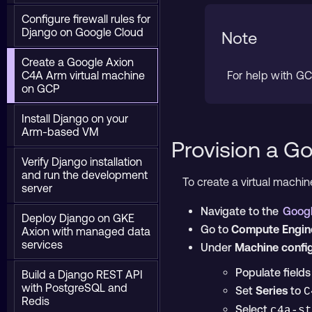
Configure firewall rules for
Django on Google Cloud
Note
Create a Google Axion
C4A Arm virtual machine
For help with G
on GCP
Install Django on your
Arm-based VM
Provision a G
Verify Django installation
and run the development
To create a virtual machi
server
Navigate to the
Googl
Deploy Django on GKE
Go to
Compute Engine
Axion with managed data
services
Under
Machine confi
Populate field
Build a Django REST API
with PostgreSQL and
Set
Series
to
C
Redis
Select
c4a-st