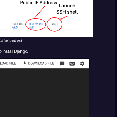
stances list
install Django.