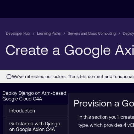
Developer Hub
Learning Paths
Servers and Cloud Computing
Deploy
Create a Google Ax
Deploy Django on Arm-based
Google Cloud C4A
Provision a 
Introduction
In this section you’ll cr
Get started with Django
type, which provides 4 vC
on Google Axion C4A