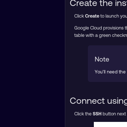
Create the in
Click
Create
to launch you
Google Cloud provisions th
table with a green check
Note
You’ll need the
Connect usin
Click the
SSH
button next 