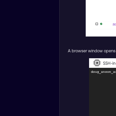
A browser window opens wi