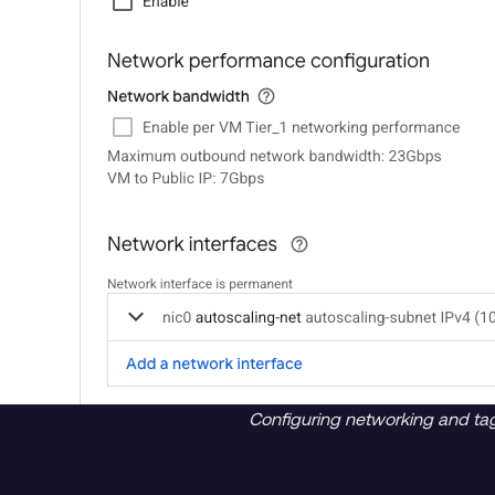
Configuring networking and ta