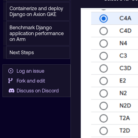
Containerize and deploy
Django on Axion GKE
Benchmark Django
application performance
on Arm
Next Steps
Log an issue
Fork and edit
Discuss on Discord