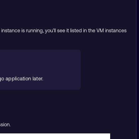
stance is running, you’ll see it listed in the VM instances
o application later.
sion.