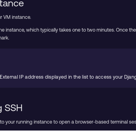
stance
r VM instance.
e instance, which typically takes one to two minutes. Once the in
mark.
 External IP address displayed in the list to access your Djang
g SSH
to your running instance to open a browser-based terminal ses