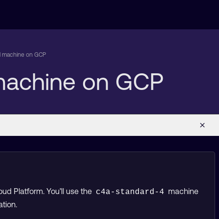
al machine on GCP
 machine on GCP
ud Platform. You’ll use the
machine
c4a-standard-4
tion.