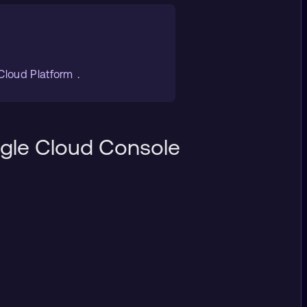
 Cloud Platform
.
ogle Cloud Console