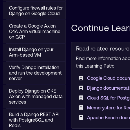
Configure firewall rules for
Django on Google Cloud
Continue Lear
Create a Google Axion
C4A Arm virtual machine
on GCP
Read related resour
Install Django on your
Arm-based VM
Find more information abou
this Learning Path:
Verify Django installation
and run the development
Google Cloud docu
server
Django documentat
Deploy Django on GKE
Axion with managed data
Cloud SQL for Post
services
Memorystore for Re
Build a Django REST API
Apache Bench docu
with PostgreSQL and
Redis