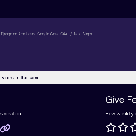
 Django on Arm-based Google Cloud C4A
Next Steps
Give F
nversation.
How would you