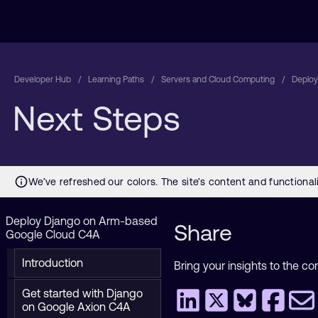
Developer Hub
Learning Paths
Servers and Cloud Computing
Deploy
Next Steps
Deploy Django on Arm-based
Share
Google Cloud C4A
Introduction
Bring your insights to the co
Get started with Django
on Google Axion C4A