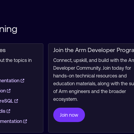
ning
ces
Join the Arm Developer Progr
t the topics in
Connect, upskill, and build with the A
Developer Community. Join today for
hands-on technical resources and
mentation
education materials, along with the s
ion
of Arm engineers and the broader
ecosystem.
greSQL
dis
Join now
mentation