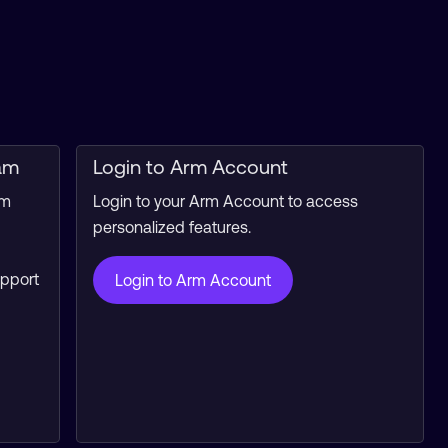
am
Login to Arm Account
rm
Login to your Arm Account to access
personalized features.
upport
Login to Arm Account