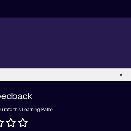
eedback
 rate this Learning Path?