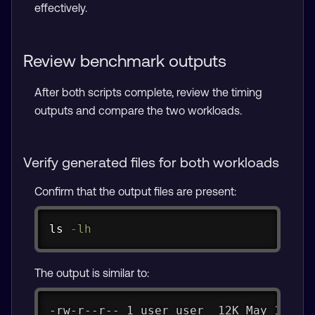
effectively.
Review benchmark outputs
After both scripts complete, review the timing
outputs and compare the two workloads.
Verify generated files for both workloads
Confirm that the output files are present:
Copy
ls
-lh
The output is similar to:
-rw-r--r-- 1 user user  12K May 15 13