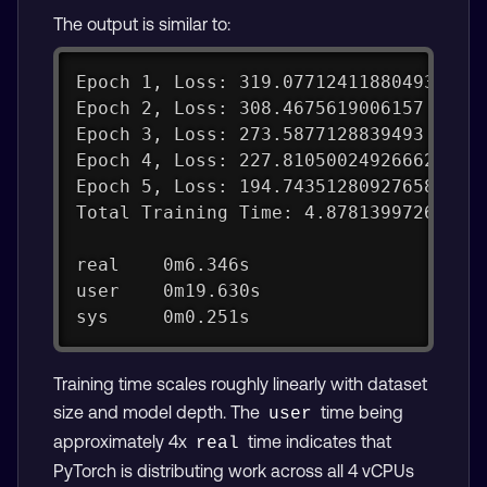
The output is similar to:
Epoch 1, Loss: 319.07712411880493
Epoch 2, Loss: 308.4675619006157
Epoch 3, Loss: 273.5877128839493
Epoch 4, Loss: 227.81050024926662
Epoch 5, Loss: 194.74351280927658
Total Training Time: 4.87813997268676
real    0m6.346s
user    0m19.630s
sys     0m0.251s
Training time scales roughly linearly with dataset
size and model depth. The
time being
user
approximately 4x
time indicates that
real
PyTorch is distributing work across all 4 vCPUs