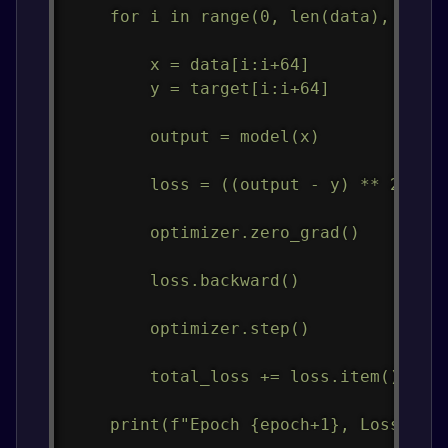
    for i in range(0, len(data), 64):

        x = data[i:i+64]

        y = target[i:i+64]

        output = model(x)

        loss = ((output - y) ** 2).mea
        optimizer.zero_grad()

        loss.backward()

        optimizer.step()

        total_loss += loss.item()

    print(f"Epoch {epoch+1}, Loss: {to