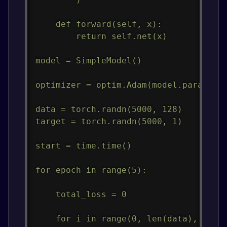
    def forward(self, x):

        return self.net(x)

model = SimpleModel()

optimizer = optim.Adam(model.parameter
data = torch.randn(5000, 128)

target = torch.randn(5000, 1)

start = time.time()

for epoch in range(5):

    total_loss = 0

    for i in range(0, len(data), 32):
