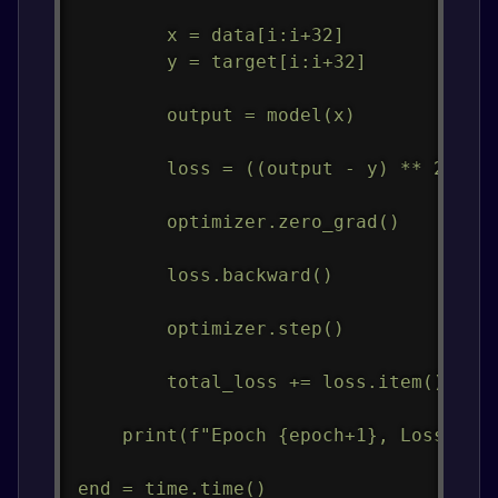
        x = data[i:i+32]

        y = target[i:i+32]

        output = model(x)

        loss = ((output - y) ** 2).mea
        optimizer.zero_grad()

        loss.backward()

        optimizer.step()

        total_loss += loss.item()

    print(f"Epoch {epoch+1}, Loss: {to
end = time.time()
