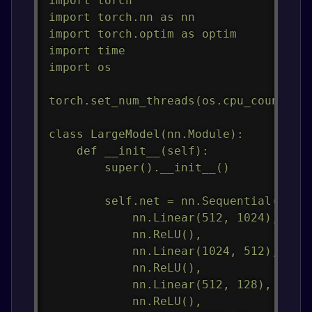
import torch

import torch.nn as nn

import torch.optim as optim

import time

import os

torch.set_num_threads(os.cpu_count())

class LargeModel(nn.Module):

    def __init__(self):

        super().__init__()

        self.net = nn.Sequential(

            nn.Linear(512, 1024),

            nn.ReLU(),

            nn.Linear(1024, 512),

            nn.ReLU(),

            nn.Linear(512, 128),

            nn.ReLU(),
