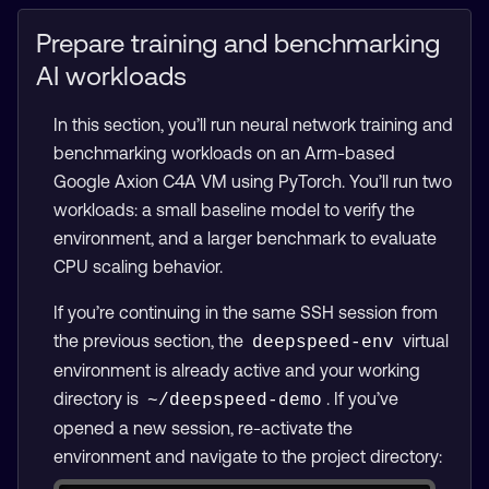
Prepare training and benchmarking
AI workloads
In this section, you’ll run neural network training and
benchmarking workloads on an Arm-based
Google Axion C4A VM using PyTorch. You’ll run two
workloads: a small baseline model to verify the
environment, and a larger benchmark to evaluate
CPU scaling behavior.
If you’re continuing in the same SSH session from
the previous section, the
virtual
deepspeed-env
environment is already active and your working
directory is
. If you’ve
~/deepspeed-demo
opened a new session, re-activate the
environment and navigate to the project directory: