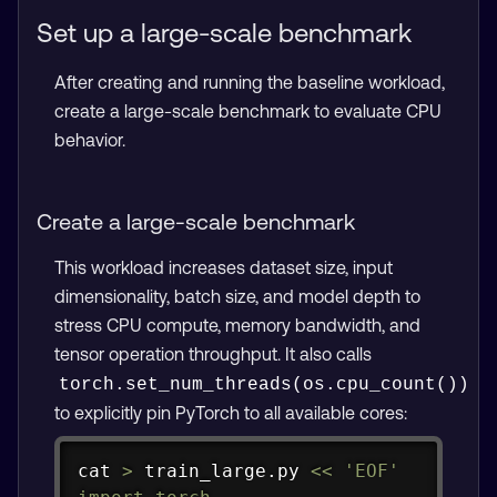
Set up a large-scale benchmark
After creating and running the baseline workload,
create a large-scale benchmark to evaluate CPU
behavior.
Create a large-scale benchmark
This workload increases dataset size, input
dimensionality, batch size, and model depth to
stress CPU compute, memory bandwidth, and
tensor operation throughput. It also calls
torch.set_num_threads(os.cpu_count())
to explicitly pin PyTorch to all available cores:
Copy
cat
>
 train_large.py 
<<
'EOF'
