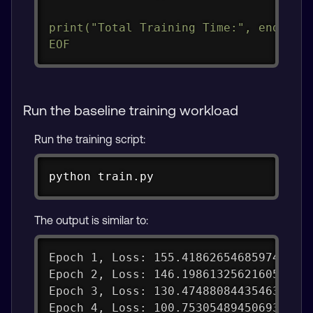
print("Total Training Time:", end - st
EOF
Run the baseline training workload
Run the training script:
Copy
python train.py
The output is similar to:
Epoch 1, Loss: 155.41862654685974
Epoch 2, Loss: 146.19861325621605
Epoch 3, Loss: 130.47488084435463
Epoch 4, Loss: 100.75305489450693