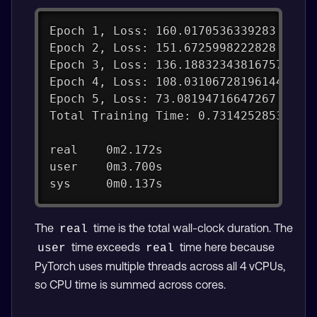
Epoch 1, Loss: 160.0170536339283
Epoch 2, Loss: 151.6725998222828
Epoch 3, Loss: 136.18832343816757
Epoch 4, Loss: 108.03106728196144
Epoch 5, Loss: 73.08194716647267
Total Training Time: 0.73142528533935
real    0m2.172s
user    0m3.700s
sys     0m0.137s
The
time is the total wall-clock duration. The
real
time exceeds
time here because
user
real
PyTorch uses multiple threads across all 4 vCPUs,
so CPU time is summed across cores.