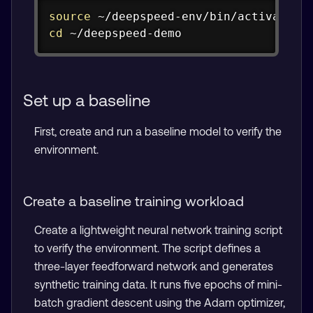
Copy
source
cd
 ~/deepspeed-demo
Set up a baseline
First, create and run a baseline model to verify the
environment.
Create a baseline training workload
Create a lightweight neural network training script
to verify the environment. The script defines a
three-layer feedforward network and generates
synthetic training data. It runs five epochs of mini-
batch gradient descent using the Adam optimizer,