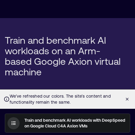
Train and benchmark AI
workloads on an Arm-
based Google Axion virtual
machine
Train and benchmark AI workloads with DeepSpeed
on Google Cloud C4A Axion VMs