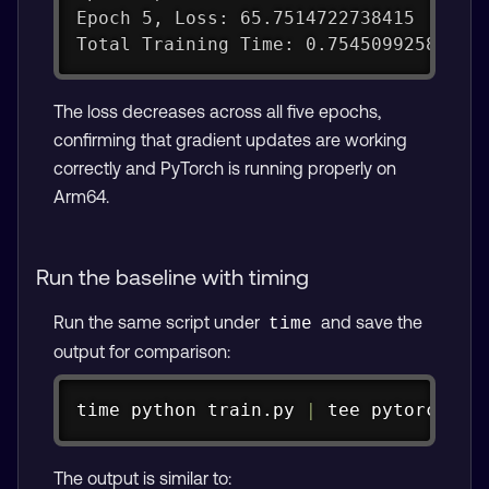
Epoch 5, Loss: 65.7514722738415
Total Training Time: 0.75450992584228
The loss decreases across all five epochs,
confirming that gradient updates are working
correctly and PyTorch is running properly on
Arm64.
Run the baseline with timing
Run the same script under
and save the
time
output for comparison:
Copy
time
 python train.py 
|
tee
 pytorch_ba
The output is similar to: