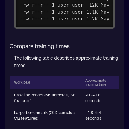
-rw-r--r-- 1 user user  12K May 15 13
-rw-r--r-- 1 user user 1.1K May 15 13
-rw-r--r-- 1 user user 1.2K May 15 13
Compare training times
The following table describes approximate training
times:
Approximate
Workload
training time
Baseline model (5K samples, 128
~0.7–0.8
features)
seconds
Large benchmark (20K samples,
~4.8–5.4
512 features)
seconds