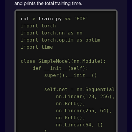
and prints the total training time:
Copy
cat
>
 train.py 
<<
'EOF'

import torch

import torch.nn as nn

import torch.optim as optim

import time

class SimpleModel(nn.Module):

    def __init__(self):

        super().__init__()

        self.net = nn.Sequential(

            nn.Linear(128, 256),

            nn.ReLU(),

            nn.Linear(256, 64),

            nn.ReLU(),

            nn.Linear(64, 1)

        )
