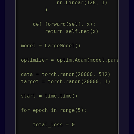
            nn.Linear(128, 1)

        )

    def forward(self, x):

        return self.net(x)

model = LargeModel()

optimizer = optim.Adam(model.parameter
data = torch.randn(20000, 512)

target = torch.randn(20000, 1)

start = time.time()

for epoch in range(5):

    total_loss = 0
