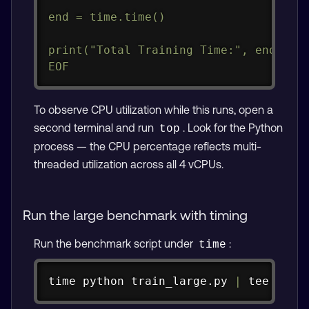
end = time.time()

print("Total Training Time:", end - st
EOF
To observe CPU utilization while this runs, open a
second terminal and run
. Look for the Python
top
process — the CPU percentage reflects multi-
threaded utilization across all 4 vCPUs.
Run the large benchmark with timing
Run the benchmark script under
:
time
Copy
time
 python train_large.py 
|
tee
 pyto