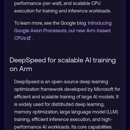
performance-per-watt, and scalable CPU
execution for training and inference workloads.
To learn more, see the Google blog
Introducing
Google Axion Processors, our new Arm-based
CPUs
.
DeepSpeed for scalable AI training
on Arm
DeepSpeed is an open-source deep learning
optimization framework developed by Microsoft for
efficient and scalable training of large AI models. It
is widely used for distributed deep learning,
memory optimization, large language model (LLM)
training, efficient inference execution, and high-
performance AI workloads. Its core capabilities