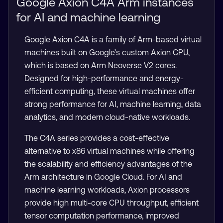
Google Axion C4A Arm instances
for AI and machine learning
Google Axion C4A is a family of Arm-based virtual
machines built on Google’s custom Axion CPU,
which is based on Arm Neoverse V2 cores.
Designed for high-performance and energy-
efficient computing, these virtual machines offer
strong performance for AI, machine learning, data
analytics, and modern cloud-native workloads.
The C4A series provides a cost-effective
alternative to x86 virtual machines while offering
the scalability and efficiency advantages of the
Arm architecture in Google Cloud. For AI and
machine learning workloads, Axion processors
provide high multi-core CPU throughput, efficient
tensor computation performance, improved