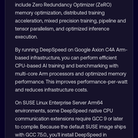
include Zero Redundancy Optimizer (ZeRO)
memory optimization, distributed training
acceleration, mixed precision training, pipeline and
tensor parallelism, and optimized inference
execution.
By running DeepSpeed on Google Axion C4A Arm-
based infrastructure, you can perform efficient
CPU-based AI training and benchmarking with
multi-core Arm processors and optimized memory
performance. This improves performance-per-watt
and reduces infrastructure costs.
On SUSE Linux Enterprise Server Arm64
environments, some DeepSpeed native CPU
communication extensions require GCC 9 or later
to compile. Because the default SUSE image ships
with GCC 7.5.0., you’ll install DeepSpeed in