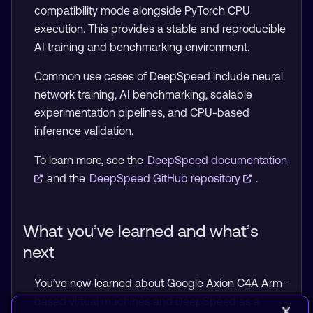
compatibility mode alongside PyTorch CPU
execution. This provides a stable and reproducible
AI training and benchmarking environment.
Common use cases of DeepSpeed include neural
network training, AI benchmarking, scalable
experimentation pipelines, and CPU-based
inference validation.
To learn more, see the
DeepSpeed documentation
and the
DeepSpeed GitHub repository
.
What you’ve learned and what’s
next
You’ve now learned about Google Axion C4A Arm-
based virtual machines and DeepSpeed as a