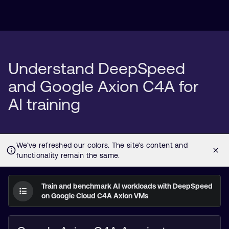
Understand DeepSpeed
and Google Axion C4A for
AI training
Train and benchmark AI workloads with DeepSpeed
on Google Cloud C4A Axion VMs