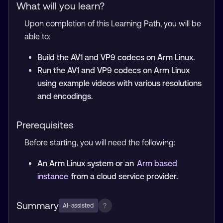
What will you learn?
Upon completion of this Learning Path, you will be
able to:
Build the AV1 and VP9 codecs on Arm Linux.
Run the AV1 and VP9 codecs on Arm Linux
using example videos with various resolutions
and encodings.
Prerequisites
Before starting, you will need the following:
An Arm Linux system or an
Arm based
instance
from a cloud service provider.
Summary
?
AI-assisted