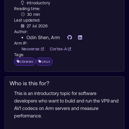
Introductory
Reading time:
30 min
Last updated:
27 Jul 2026
Author:
Odin Shen
, Arm
Arm IP:
Neoverse
Cortex-A
Tags:
Libraries
Linux
Who is this for?
This is an introductory topic for software
developers who want to build and run the VP9 and
AV1 codecs on Arm servers and measure
performance.