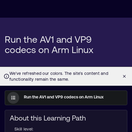
Run the AV1 and VP9
codecs on Arm Linux
Run the AV1 and VP9 codecs on Arm Linux
About this Learning Path
Skill level: