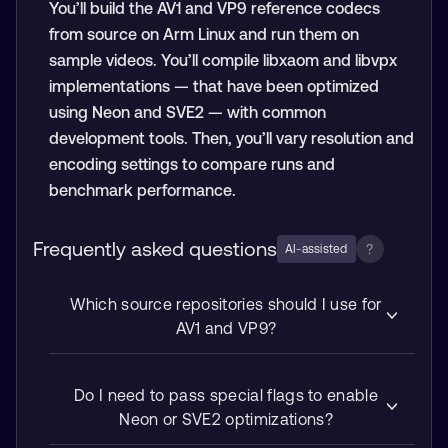
You’ll build the AV1 and VP9 reference codecs
from source on Arm Linux and run them on
sample videos. You’ll compile libxaom and libvpx
implementations — that have been optimized
using Neon and SVE2 — with common
development tools. Then, you’ll vary resolution and
encoding settings to compare runs and
benchmark performance.
Frequently asked questions
?
AI-assisted
Which source repositories should I use for
AV1 and VP9?
Do I need to pass special flags to enable
Neon or SVE2 optimizations?