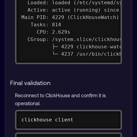
  Loaded: loaded (/etc/systemd/system
  Active: active (running) since Thu 
Main PID: 4229 (ClickHouseWatch)
   Tasks: 814
     CPU: 2.629s
  CGroup: /system.slice/clickhouse-se
          ├─ 4229 clickhouse-watchdog
          └─ 4237 /usr/bin/clickhouse
Final validation
Reconnect to ClickHouse and confirm it is
operational.
Copy
clickhouse client