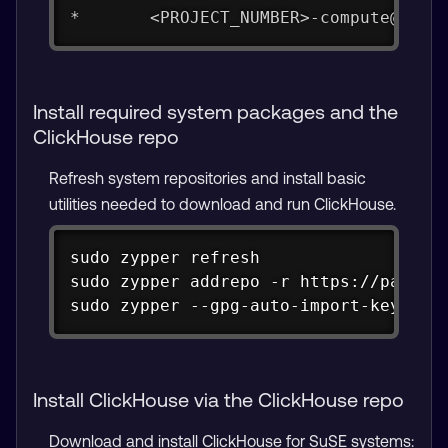
*       <PROJECT_NUMBER>-compute@deve
Install required system packages and the
ClickHouse repo
Refresh system repositories and install basic
utilities needed to download and run ClickHouse.
Copy
sudo zypper refresh

sudo zypper addrepo -r https://package
sudo zypper --gpg-auto-import-keys re
Install ClickHouse via the ClickHouse repo
Download and install ClickHouse for SuSE systems: