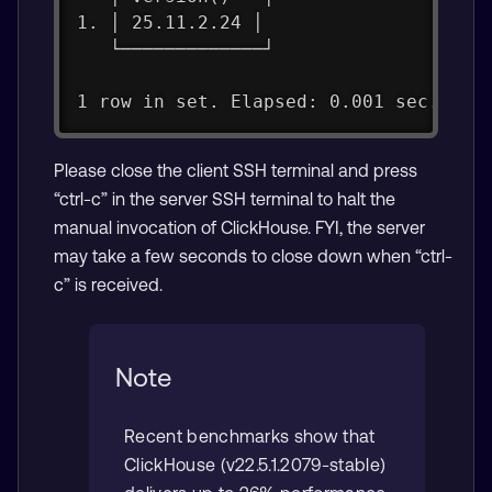
1. │ 25.11.2.24 │
   └─────────────┘
1 row in set. Elapsed: 0.001 sec.
Please close the client SSH terminal and press
“ctrl-c” in the server SSH terminal to halt the
manual invocation of ClickHouse. FYI, the server
may take a few seconds to close down when “ctrl-
c” is received.
Note
Recent benchmarks show that
ClickHouse (v22.5.1.2079-stable)