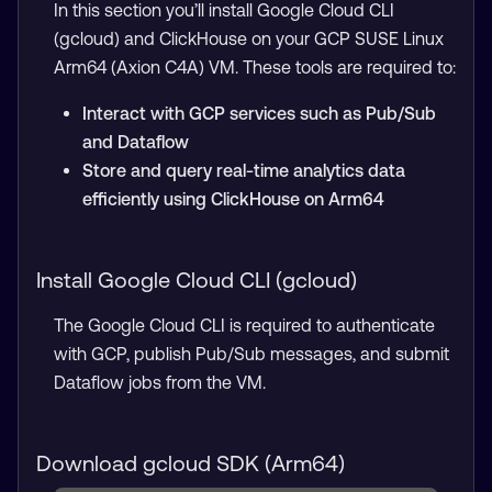
In this section you’ll install Google Cloud CLI
(gcloud) and ClickHouse on your GCP SUSE Linux
Arm64 (Axion C4A) VM. These tools are required to:
Interact with GCP services such as Pub/Sub
and Dataflow
Store and query real-time analytics data
efficiently using ClickHouse on Arm64
Install Google Cloud CLI (gcloud)
The Google Cloud CLI is required to authenticate
with GCP, publish Pub/Sub messages, and submit
Dataflow jobs from the VM.
Download gcloud SDK (Arm64)