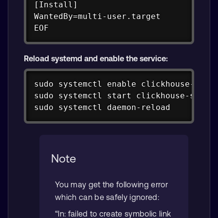
[Install]

WantedBy=multi-user.target

EOF
Reload systemd and enable the service:
Copy
sudo systemctl enable clickhouse-serve
sudo systemctl start clickhouse-server
sudo systemctl daemon-reload
Note
You may get the following error
which can be safely ignored:
“ln: failed to create symbolic link