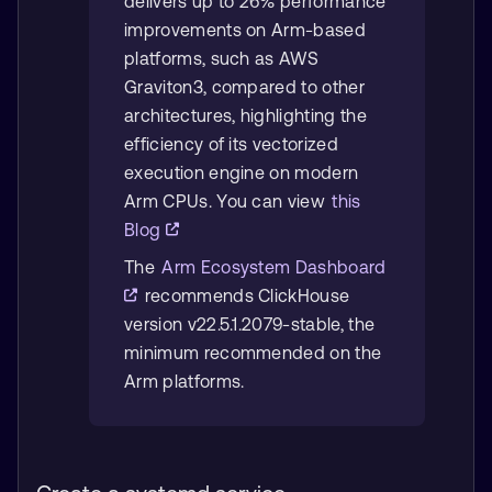
delivers up to 26% performance
improvements on Arm-based
platforms, such as AWS
Graviton3, compared to other
architectures, highlighting the
efficiency of its vectorized
execution engine on modern
Arm CPUs. You can view
this
Blog
The
Arm Ecosystem Dashboard
recommends ClickHouse
version v22.5.1.2079-stable, the
minimum recommended on the
Arm platforms.