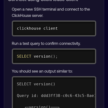
Open a new SSH terminal and connect to the
ClickHouse server.
Copy
clickhouse client
Run a test query to confirm connectivity.
Copy
SELECT
 version
(
)
;
You should see an output similar to:
SELECT version()
Query id: ddd3ff38-c0c6-43c5-8ae1-d9d
   ┌─version()───┐