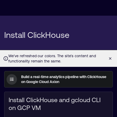
Install ClickHouse
Build a real-time analytics pipeline with ClickHouse
on Google Cloud Axion
Install ClickHouse and gcloud CLI
on GCP VM