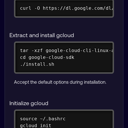
Copy
curl -O https://dl.google.com/dl/clou
Extract and install gcloud
Copy
tar -xzf google-cloud-cli-linux-arm.ta
cd google-cloud-sdk

./install.sh
Accept the default options during installation.
Initialize gcloud
Copy
source ~/.bashrc

gcloud init