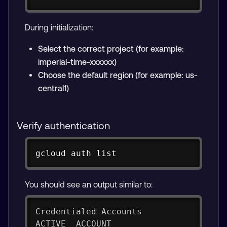
During initialization:
Select the correct project (for example:
imperial-time-xxxxxx)
Choose the default region (for example: us-
central1)
Verify authentication
Copy
gcloud auth list
You should see an output similar to:
Credentialed Accounts
ACTIVE  ACCOUNT