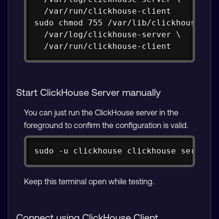
  /var/run/clickhouse-client

sudo chmod 755 /var/lib/clickhouse \

  /var/log/clickhouse-server \

  /var/run/clickhouse-client
Start ClickHouse Server manually
You can just run the ClickHouse server in the
foreground to confirm the configuration is valid.
Copy
sudo -u clickhouse clickhouse server 
Keep this terminal open while testing.
Connect using ClickHouse Client