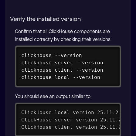
Verify the installed version
Confirm that all ClickHouse components are
installed correctly by checking their versions.
Copy
clickhouse --version

clickhouse server --version

clickhouse client --version

clickhouse local --version
You should see an output similar to:
ClickHouse local version 25.11.2.24 (
ClickHouse server version 25.11.2.24 
ClickHouse client version 25.11.2.24 