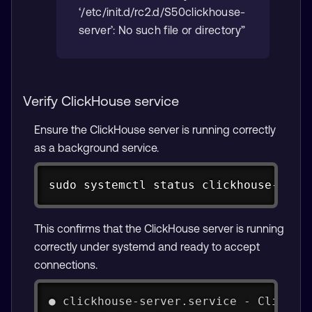
‘/etc/init.d/rc2.d/S50clickhouse-
server’: No such file or directory”
Verify ClickHouse service
Ensure the ClickHouse server is running correctly
as a background service.
Copy
sudo systemctl status clickhouse-serv
This confirms that the ClickHouse server is running
correctly under systemd and ready to accept
connections.
● clickhouse-server.service - ClickHo