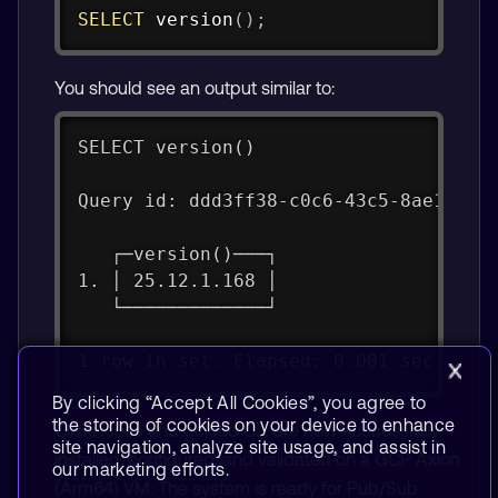
Copy
SELECT
 version
(
)
;
You should see an output similar to:
SELECT version()
Query id: ddd3ff38-c0c6-43c5-8ae1-d9d
   ┌─version()───┐
1. │ 25.12.1.168 │
   └─────────────┘
1 row in set. Elapsed: 0.001 sec.
By clicking “Accept All Cookies”, you agree to
the storing of cookies on your device to enhance
ClickHouse and gcloud CLI are now successfully
site navigation, analyze site usage, and assist in
installed, configured, and validated on a GCP Axion
our marketing efforts.
(Arm64) VM. The system is ready for Pub/Sub