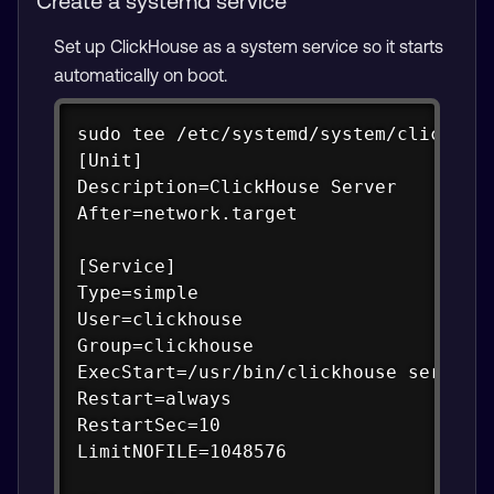
Create a systemd service
Set up ClickHouse as a system service so it starts
automatically on boot.
Copy
sudo tee /etc/systemd/system/clickhous
[Unit]

Description=ClickHouse Server

After=network.target

[Service]

Type=simple

User=clickhouse

Group=clickhouse

ExecStart=/usr/bin/clickhouse server -
Restart=always

RestartSec=10

LimitNOFILE=1048576
