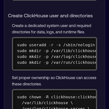
Create ClickHouse user and directories
Create a dedicated system user and required
directories for data, logs, and runtime files.
Copy
sudo useradd -r -s /sbin/nologin click
sudo mkdir -p /var/lib/clickhouse

sudo mkdir -p /var/log/clickhouse-serv
sudo mkdir -p /var/run/clickhouse-cli
Set proper ownership so ClickHouse can access
these directories.
Copy
sudo chown -R clickhouse:clickhouse \

  /var/lib/clickhouse \

  /var/log/clickhouse-server \
