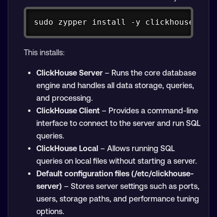
Copy
sudo zypper install -y clickhouse-ser
This installs:
ClickHouse Server
– Runs the core database
engine and handles all data storage, queries,
and processing.
ClickHouse Client
– Provides a command-line
interface to connect to the server and run SQL
queries.
ClickHouse Local
– Allows running SQL
queries on local files without starting a server.
Default configuration files (/etc/clickhouse-
server)
– Stores server settings such as ports,
users, storage paths, and performance tuning
options.