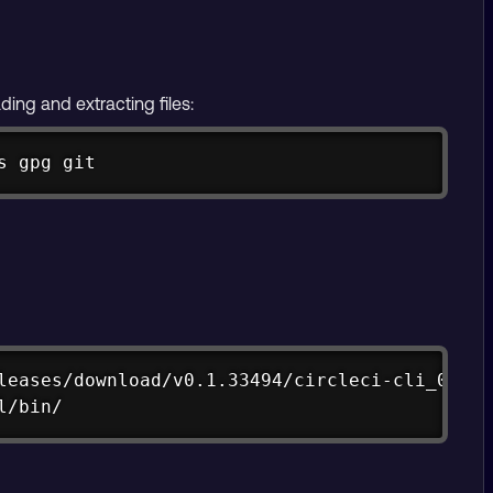
ding and extracting files:
Copy
s gpg git
Copy
leases/download/v0.1.33494/circleci-cli_0.1.3
l/bin/