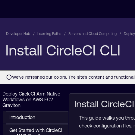
Developer Hub
Learning Paths
Servers and Cloud Computing
Deploy
Install CircleCI CLI
Deploy CircleCI Arm Native
Workflows on AWS EC2
Install Circle
Graviton
Introduction
This guide walks you throu
check configuration files,
Get Started with CircleCI