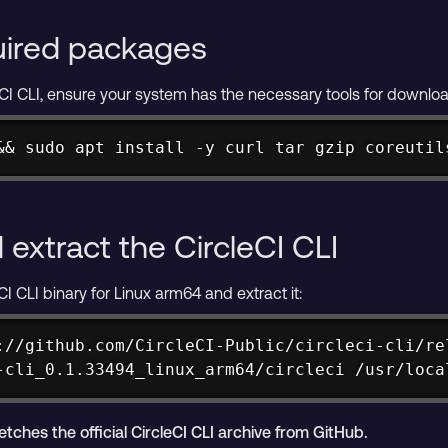
quired packages
leCI CLI, ensure your system has the necessary tools for downloa
&& sudo apt install -y curl tar gzip coreutil
extract the CircleCI CLI
I CLI binary for Linux arm64 and extract it:
://github.com/CircleCI-Public/circleci-cli/re
-cli_0.1.33494_linux_arm64/circleci /usr/loca
hes the official CircleCI CLI archive from GitHub.