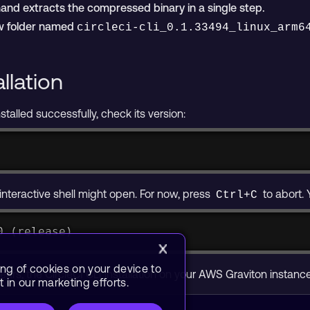
d extracts the compressed binary in a single step.
ew folder named
circleci-cli_0.1.33494_linux_arm6
allation
nstalled successfully, check its version:
n interactive shell might open. For now, press
to abort. 
Ctrl+C
0 (release)
ing of cookies on your device to
ears, the CircleCI CLI installation on your AWS Graviton instan
 in our marketing efforts.