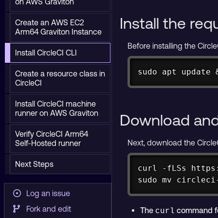
on AWS Graviton
Install the re
Create an AWS EC2
Arm64 Graviton Instance
Before installing the Circ
Install CircleCI CLI
sudo apt update 
Create a resource class in
CircleCI
Install CircleCI machine
runner on AWS Graviton
Download and 
Verify CircleCI Arm64
Next, download the CircleC
Self-Hosted runner
Next Steps
curl -fLSs https
sudo mv circleci
Log an issue
Fork and edit
The
command fetc
curl