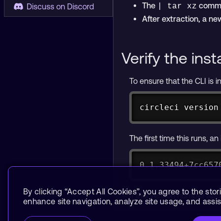
The
comman
Discuss on Discord
| tar xz
After extraction, a n
Verify the inst
To ensure that the CLI is i
circleci version
The first time this runs, a
0.1.33494+7cc657
By clicking “Accept All Cookies”, you agree to the stor
If this version number app
enhance site navigation, analyze site usage, and assist