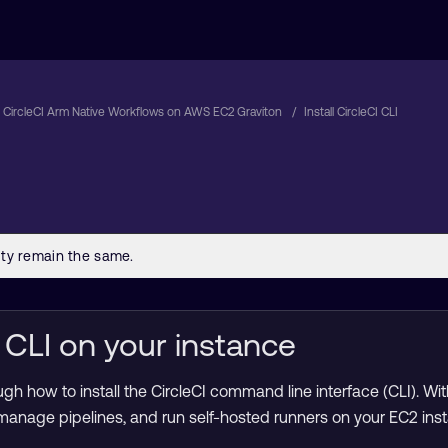
 CircleCI Arm Native Workflows on AWS EC2 Graviton
Install CircleCI CLI
CI CLI on your instance
gh how to install the CircleCI command line interface (CLI). Wit
 manage pipelines, and run self-hosted runners on your EC2 ins