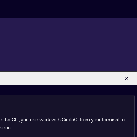
h the CLI, you can work with CircleCI from your terminal to
tance.