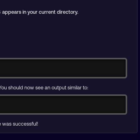
appears in your current directory.
4
Copy
You should now see an output similar to:
ce was successful!