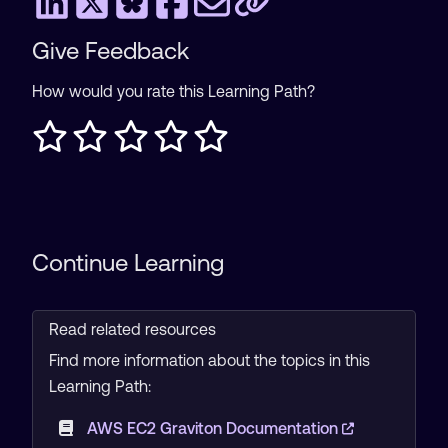
Give Feedback
How would you rate this Learning Path?
Continue Learning
Read related resources
Find more information about the topics in this
Learning Path:
AWS EC2 Graviton Documentation