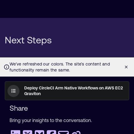
Next Steps
Deploy CircleCI Arm Native Workflows on AWS EC2
Graviton
Share
Bring your insights to the conversation.