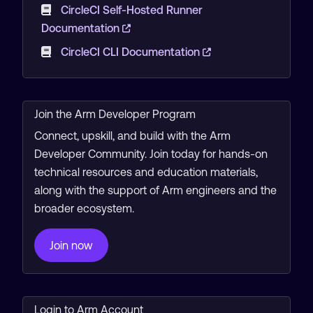
CircleCI Self-Hosted Runner
Documentation
CircleCI CLI Documentation
Join the Arm Developer Program
Connect, upskill, and build with the Arm
Developer Community. Join today for hands-on
technical resources and education materials,
along with the support of Arm engineers and the
broader ecosystem.
Join now
Login to Arm Account