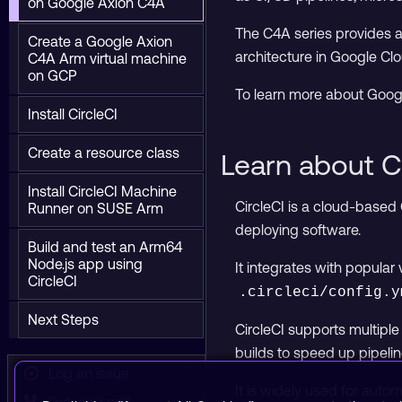
on Google Axion C4A
The C4A series provides a 
Create a Google Axion
architecture in Google Clo
C4A Arm virtual machine
on GCP
To learn more about Goog
Install CircleCI
Create a resource class
Learn about C
Install CircleCI Machine
CircleCI is a cloud-based
Runner on SUSE Arm
deploying software.
Build and test an Arm64
Node.js app using
It integrates with popular
CircleCI
.circleci/config.y
Next Steps
CircleCI supports multipl
builds to speed up pipelin
Log an issue
It is widely used for aut