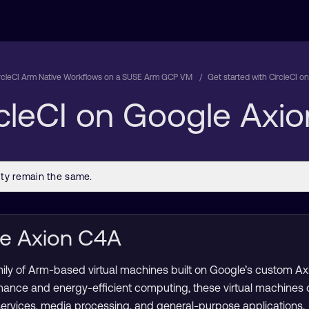
rcleCI Arm Native Workflows on a SUSE Arm GCP VM
Get started with CircleCI 
rcleCI on Google Axi
le Axion C4A
mily of Arm-based virtual machines built on Google’s custom A
mance and energy-efficient computing, these virtual machines
services, media processing, and general-purpose applications.