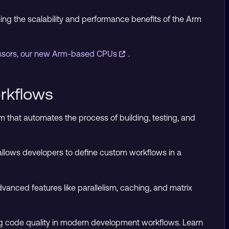
ging the scalability and performance benefits of the Arm
essors, our new Arm-based CPUs
.
rkflows
m that automates the process of building, testing, and
d allows developers to define custom workflows in a
vanced features like parallelism, caching, and matrix
ring code quality in modern development workflows. Learn