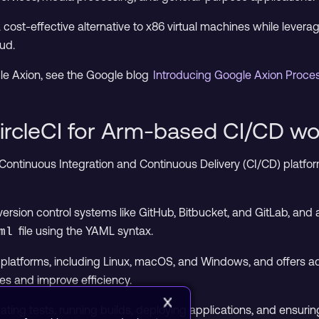
cost-effective alternative to x86 virtual machines while levera
ud.
le Axion, see the Google blog
Introducing Google Axion Proc
ircleCI for Arm-based CI/CD wo
 Continuous Integration and Continuous Delivery (CI/CD) platfor
 version control systems like GitHub, Bitbucket, and GitLab, an
file using the YAML syntax.
ml
e platforms, including Linux, macOS, and Windows, and offers ad
es and improve efficiency.
omating tests, running builds, deploying applications, and ensu