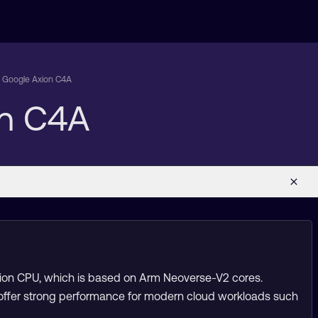
on Google Axion C4A
on C4A
xion CPU, which is based on Arm Neoverse-V2 cores.
 offer strong performance for modern cloud workloads such