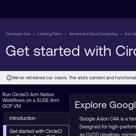
Developer Hub
Learning Paths
Servers and Cloud Computing
Run Ci
Get started with Ci
Run CircleCI Arm Native
Workflows on a SUSE Arm
Explore Goog
GCP VM
Introduction
Google Axion C4A is a fa
Designed for high-perfor
Get started with CircleCI
as CI/CD pipelines, micro