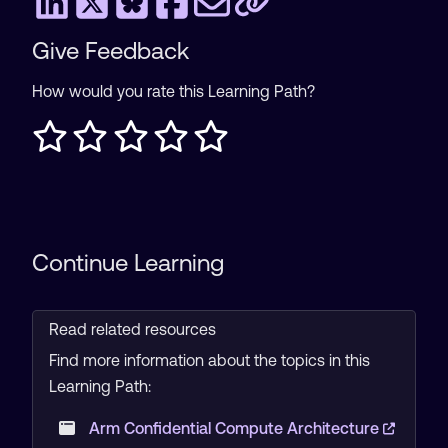
Give Feedback
How would you rate this Learning Path?
Continue Learning
Read related resources
Find more information about the topics in this
Learning Path:
Arm Confidential Compute Architecture