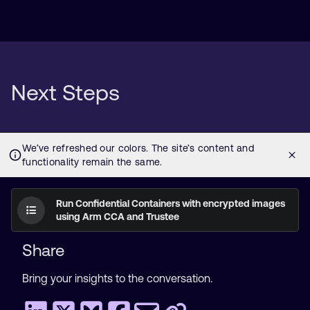
Next Steps
Run Confidential Containers with encrypted images
using Arm CCA and Trustee
Share
Bring your insights to the conversation.