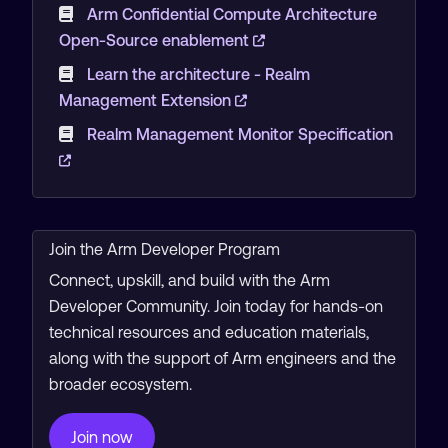
Arm Confidential Compute Architecture
Open-Source enablement
Learn the architecture - Realm
Management Extension
Realm Management Monitor Specification
Join the Arm Developer Program
Connect, upskill, and build with the Arm
Developer Community. Join today for hands-on
technical resources and education materials,
along with the support of Arm engineers and the
broader ecosystem.
Join now