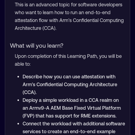
This is an advanced topic for software developers
who want to learn how to run an end-to-end
attestation flow with Arm's Confidential Computing
Architecture (CCA).
What will you learn?
Upon completion of this Learning Path, you will be
able to:
Describe how you can use attestation with
Arm's Confidential Computing Architecture
(CCA).
Deploy a simple workload in a CCA realm on
an Armv9-A AEM Base Fixed Virtual Platform
(FVP) that has support for RME extensions.
Connect the workload with additional software
services to create an end-to-end example