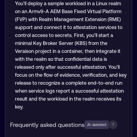
You’ll deploy a sample workload in a Linux realm
on an Armv9-A AEM Base Fixed Virtual Platform
(FVP) with Realm Management Extension (RME)
support and connect it to attestation services to
control access to secrets. First, you’ll start a
minimal Key Broker Server (KBS) from the
Veraison project in a container, then integrate it
with the realm so that confidential data is
released only after successful attestation. You’ll
focus on the flow of evidence, verification, and key
release to recognize a complete end-to-end run
when service logs report a successful attestation
result and the workload in the realm receives its
key.
Frequently asked questions
?
AI-assisted