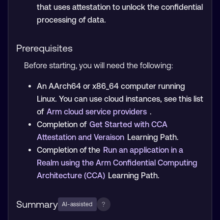
that uses attestation to unlock the confidential
processing of data.
Prerequisites
Before starting, you will need the following:
An AArch64 or x86_64 computer running
Linux. You can use cloud instances, see this list
of
Arm cloud service providers
.
Completion of
Get Started with CCA
Attestation and Veraison
Learning Path.
Completion of the
Run an application in a
Realm using the Arm Confidential Computing
Architecture (CCA)
Learning Path.
Summary
?
AI-assisted