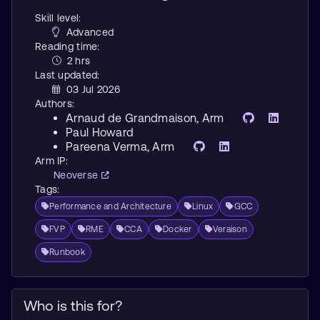
Skill level:
Advanced
Reading time:
2 hrs
Last updated:
03 Jul 2026
Authors:
Arnaud de Grandmaison
, Arm
Paul Howard
Pareena Verma
, Arm
Arm IP:
Neoverse
Tags:
Performance and Architecture
Linux
GCC
FVP
RME
CCA
Docker
Veraison
Runbook
Who is this for?