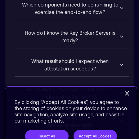
Which components need to be running to
exercise the end-to-end flow?
How do I know the Key Broker Server is
ready?
What result should I expect when
attestation succeeds?
When should the confidential data be
released to the realm?
By clicking “Accept All Cookies”, you agree to
the storing of cookies on your device to enhance
site navigation, analyze site usage, and assist in
What should I check if attestation fails or
our marketing efforts.
no key is returned?
Reject All
Accept All Cookies