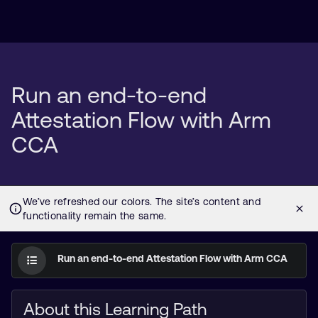
Run an end-to-end
Attestation Flow with Arm
CCA
Run an end-to-end Attestation Flow with Arm CCA
About this Learning Path