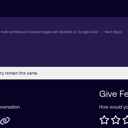
 multi-architecture Docker images with Buildkite on Google Axion
Next Steps
Give F
nversation.
How would you