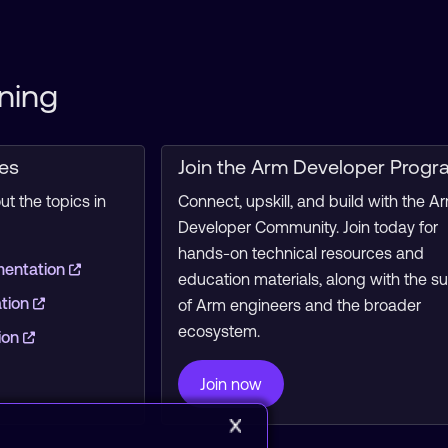
ning
ces
Join the Arm Developer Progr
t the topics in
Connect, upskill, and build with the A
Developer Community. Join today for
hands-on technical resources and
mentation
education materials, along with the s
ation
of Arm engineers and the broader
ecosystem.
ion
Join now