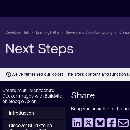
Developer Hub
Learning Paths
Servers and Cloud Computing
Create
Next Steps
Create multi-architecture
Share
Docker images with Buildkite
on Google Axion
Bring your insights to the co
Introduction
Discover Buildkite on