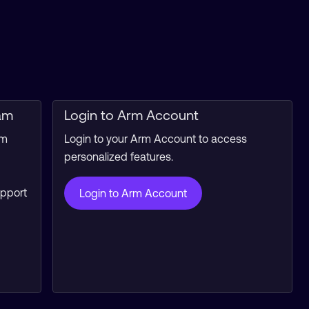
am
Login to Arm Account
rm
Login to your Arm Account to access
personalized features.
upport
Login to Arm Account