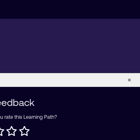
eedback
 rate this Learning Path?