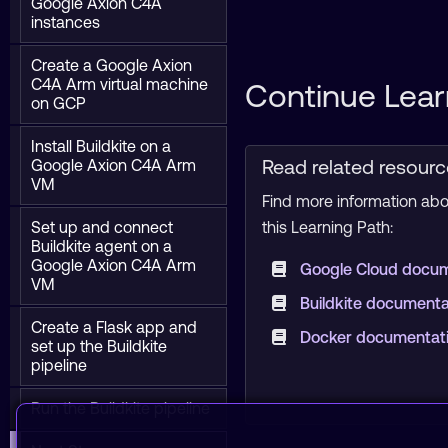
Google Axion C4A
instances
Create a Google Axion
C4A Arm virtual machine
Continue Lear
on GCP
Install Buildkite on a
Read related resour
Google Axion C4A Arm
VM
Find more information abou
Set up and connect
this Learning Path:
Buildkite agent on a
Google Axion C4A Arm
Google Cloud docu
VM
Buildkite document
Create a Flask app and
Docker documentat
set up the Buildkite
pipeline
Run the Buildkite pipeline