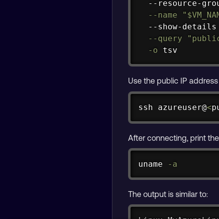
  --resource-gro
--name
"
$VM_NA
  --show-details
--query
"publi
-o
 tsv
Use the public IP addres
ssh
 azureuser@
<
p
After connecting, print th
uname
-a
The output is similar to: