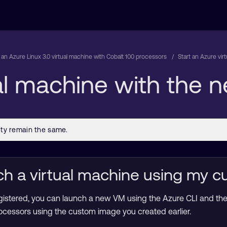
 an Azure Linux 3.0 virtual machine with Cobalt 100 processors
Start an Azure vi
ual machine with the
ch a virtual machine using my 
gistered, you can launch a new VM using the Azure CLI and th
cessors using the custom image you created earlier.