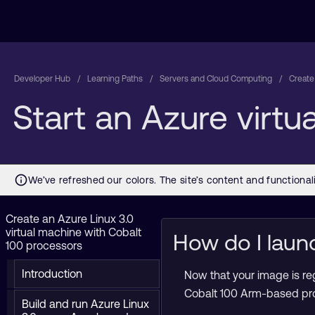
Developer Hub
Learning Paths
Servers and Cloud Computing
Create
Start an Azure virt
Create an Azure Linux 3.0
virtual machine with Cobalt
How do I laun
100 processors
Introduction
Now that your image is re
Cobalt 100 Arm-based pro
Build and run Azure Linux