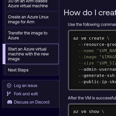
3.0 on an Arm-based
Azure virtual machine
How do I crea
Create an Azure Linux
image for Arm
Use the following comman
Transfer the image to
Azure
az vm create 
\
  --resource-gro
Start an Azure virtual
--name
"
$VM_NA
machine with the new
--image
"
$IMAG
image
--size
"
$VM_SI
  --admin-userna
Next Steps
  --generate-ssh
  --public-ip-sk
Log an issue
Fork and edit
After the VM is successful
Discuss on Discord
az vm show 
\