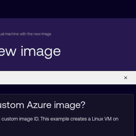
rtual machine with the new image
 new image
custom Azure image?
e custom image ID. This example creates a Linux VM on