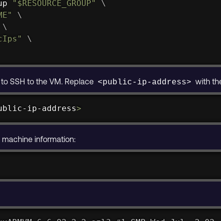
up 
"
$RESOURCE_GROUP
"
\
ME
"
\
 
\
cIps"
\
s to SSH to the VM. Replace
with th
<public-ip-address>
ublic-ip-address
>
e machine information: