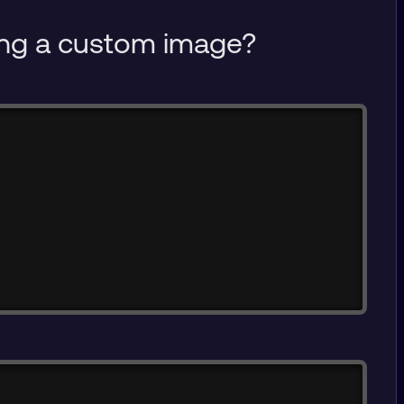
sing a custom image?
Copy
Copy