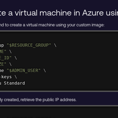
te a virtual machine in Azure u
d to create a virtual machine using your custom image:
up 
"
$RESOURCE_GROUP
"
\
ME
"
\
E_ID
"
\
ZE
"
\
me 
"
$ADMIN_USER
"
\
-keys 
\
u Standard
ly created, retrieve the public IP address.