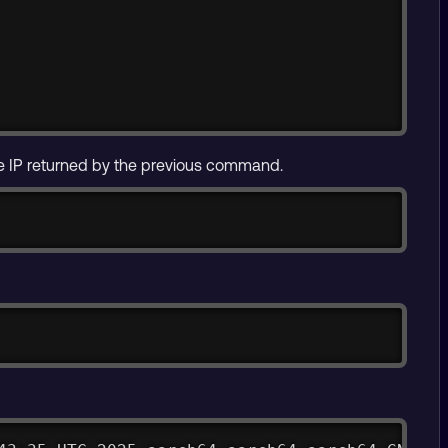
e IP returned by the previous command.
Copy
Copy