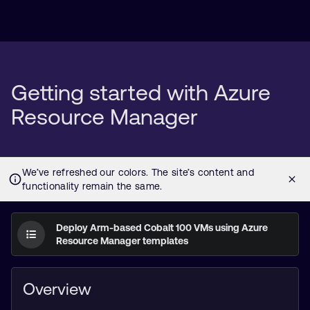
Getting started with Azure
Resource Manager
Deploy Arm-based Cobalt 100 VMs using Azure
Resource Manager templates
Overview