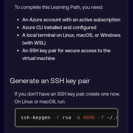
To complete this Learning Path, you need:
An Azure account with an active subscription
Azure CLI installed and configured
A local terminal on Linux, macOS, or Windows
(with WSL)
An SSH key pair for secure access to the
virtual machine
Generate an SSH key pair
If you don’t have an SSH key pair, create one now.
On Linux or macOS, run:
Copy
ssh-keygen 
-t
 rsa 
-b
4096
-f
 ~/.ssh/a