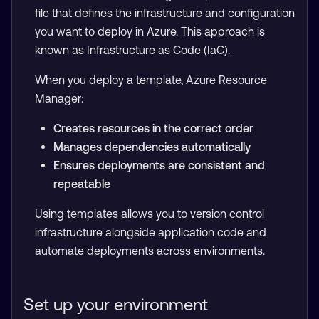
file that defines the infrastructure and configuration
you want to deploy in Azure. This approach is
known as Infrastructure as Code (IaC).
When you deploy a template, Azure Resource
Manager:
Creates resources in the correct order
Manages dependencies automatically
Ensures deployments are consistent and
repeatable
Using templates allows you to version control
infrastructure alongside application code and
automate deployments across environments.
Set up your environment