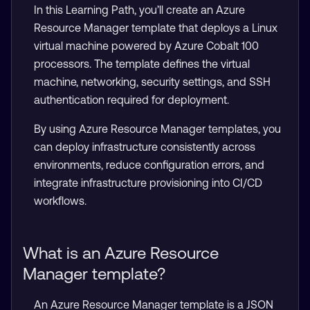
In this Learning Path, you’ll create an Azure
Resource Manager template that deploys a Linux
virtual machine powered by Azure Cobalt 100
processors. The template defines the virtual
machine, networking, security settings, and SSH
authentication required for deployment.
By using Azure Resource Manager templates, you
can deploy infrastructure consistently across
environments, reduce configuration errors, and
integrate infrastructure provisioning into CI/CD
workflows.
What is an Azure Resource
Manager template?
An Azure Resource Manager template is a JSON