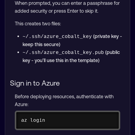
When prompted, you can enter a passphrase for
added security or press Enter to skip it.
This creates two files:
(private key -
~/.ssh/azure_cobalt_key
keep this secure)
(public
~/.ssh/azure_cobalt_key.pub
key - you’ll use this in the template)
Sign in to Azure
Before deploying resources, authenticate with
Azure:
Copy
az login