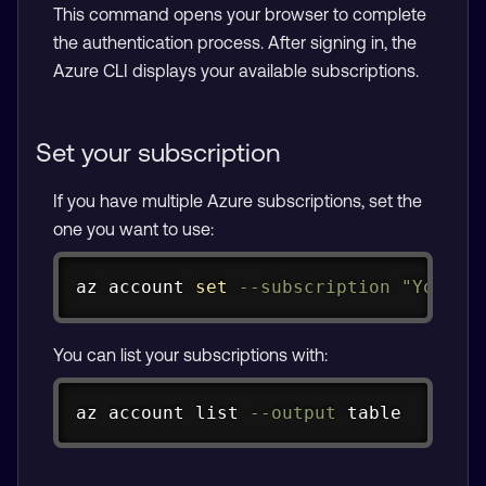
This command opens your browser to complete
the authentication process. After signing in, the
Azure CLI displays your available subscriptions.
Set your subscription
If you have multiple Azure subscriptions, set the
one you want to use:
Copy
az account 
set
--subscription
"Your S
You can list your subscriptions with:
Copy
az account list 
--output
 table