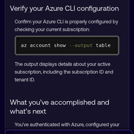
Verify your Azure CLI configuration
Confirm your Azure CLI is properly configured by
checking your current subscription:
Copy
az account show 
--output
 table
The output displays details about your active
subscription, including the subscription ID and
tenant ID.
What you’ve accomplished and
what’s next
You’ve authenticated with Azure, configured your
active subscription, and generated SSH keys for