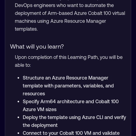
DevOps engineers who want to automate the
deployment of Arm-based Azure Cobalt 100 virtual
machines using Azure Resource Manager
templates.
What will you learn?
Upon completion of this Learning Path, you will be
able to:
Structure an Azure Resource Manager
template with parameters, variables, and
resources
Specify Arm64 architecture and Cobalt 100
Azure VM sizes
Deploy the template using Azure CLI and verify
the deployment
Connect to your Cobalt 100 VM and validate