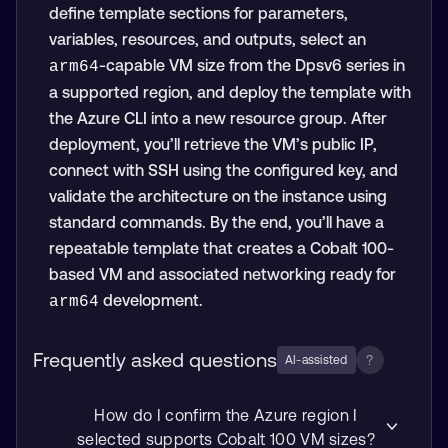
define template sections for parameters,
variables, resources, and outputs, select an
-capable VM size from the Dpsv6 series in
arm64
a supported region, and deploy the template with
the Azure CLI into a new resource group. After
deployment, you’ll retrieve the VM’s public IP,
connect with SSH using the configured key, and
validate the architecture on the instance using
standard commands. By the end, you’ll have a
repeatable template that creates a Cobalt 100-
based VM and associated networking ready for
development.
arm64
Frequently asked questions
?
AI-assisted
How do I confirm the Azure region I
selected supports Cobalt 100 VM sizes?