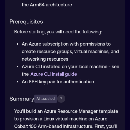
the Arm64 architecture
Prerequisites
Before starting, you will need the following:
An Azure subscription with permissions to
create resource groups, virtual machines, and
networking resources
Azure CLI installed on your local machine - see
the
Azure CLI install guide
An SSH key pair for authentication
Summary
?
AI-assisted
You’ll build an Azure Resource Manager template
to provision a Linux virtual machine on Azure
Cobalt 100 Arm-based infrastructure. First, you’ll