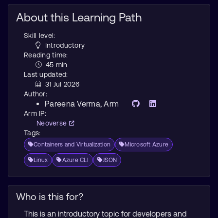
About this Learning Path
Skill level:
Introductory
Reading time:
45 min
Last updated:
31 Jul 2026
Author:
Pareena Verma
, Arm
Arm IP:
Neoverse
Tags:
Containers and Virtualization
Microsoft Azure
Linux
Azure CLI
JSON
Who is this for?
This is an introductory topic for developers and