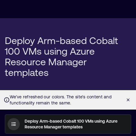
Deploy Arm-based Cobalt
100 VMs using Azure
Resource Manager
templates
Deploy Arm-based Cobalt 100 VMs using Azure
Resource Manager templates