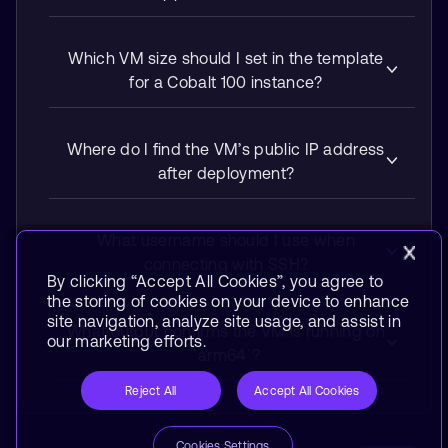
Which VM size should I set in the template
for a Cobalt 100 instance?
Where do I find the VM’s public IP address
after deployment?
What username should I use when
connecting with SSH?
By clicking “Accept All Cookies”, you agree to
the storing of cookies on your device to enhance
site navigation, analyze site usage, and assist in
What output confirms the VM is running on
our marketing efforts.
`arm64`?
Reject All
Accept All Cookies
Cookies Settings