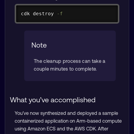
Copy
cdk destroy 
-f
Note
The cleanup process can take a
couple minutes to complete.
What you’ve accomplished
You’ve now synthesized and deployed a sample
containerized application on Arm-based compute
using Amazon ECS and the AWS CDK. After