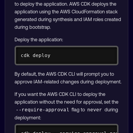
to deploy the application. AWS CDK deploys the
application using the AWS CloudFormation stack
generated during synthesis and IAM roles created
during bootstrap.
Deploy the application:
Copy
cdk deploy
By default, the AWS CDK CLI will prompt you to
approve IAM-related changes during deployment.
If you want the AWS CDK CLI to deploy the
application without the need for approval, set the
flag to
during
--require-approval
never
deployment:
Copy