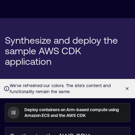
Synthesize and deploy the
sample AWS CDK
application
Deploy containers on Arm-based compute using
Amazon ECS and the AWS CDK