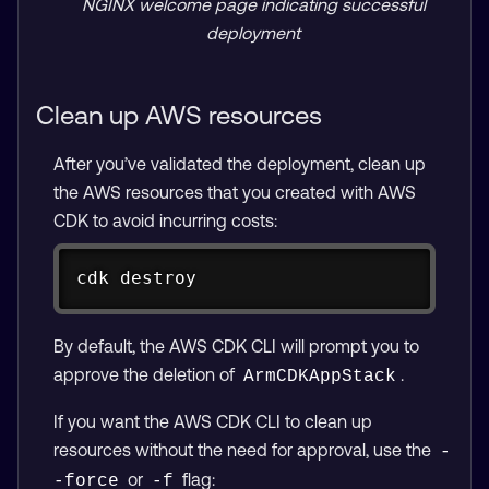
NGINX welcome page indicating successful
deployment
Clean up AWS resources
After you’ve validated the deployment, clean up
the AWS resources that you created with AWS
CDK to avoid incurring costs:
Copy
cdk destroy
By default, the AWS CDK CLI will prompt you to
approve the deletion of
.
ArmCDKAppStack
If you want the AWS CDK CLI to clean up
resources without the need for approval, use the
-
or
flag:
-force
-f