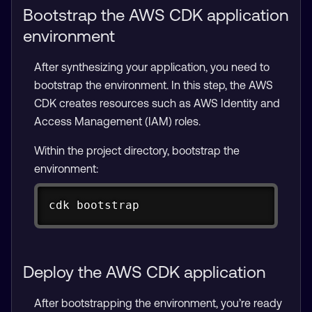
Bootstrap the AWS CDK application
environment
After synthesizing your application, you need to
bootstrap the environment. In this step, the AWS
CDK creates resources such as AWS Identity and
Access Management (IAM) roles.
Within the project directory, bootstrap the
environment:
Copy
cdk bootstrap
Deploy the AWS CDK application
After bootstrapping the environment, you’re ready