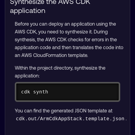
Synthesize the AWS CDK
application
Before you can deploy an application using the
AWS CDK, you need to synthesize it. During
synthesis, the AWS CDK checks for errors in the
application code and then translates the code into
an AWS CloudFormation template.
Within the project directory, synthesize the
application:
Copy
cdk synth
You can find the generated JSON template at
.
cdk.out/ArmCdkAppStack.template.json