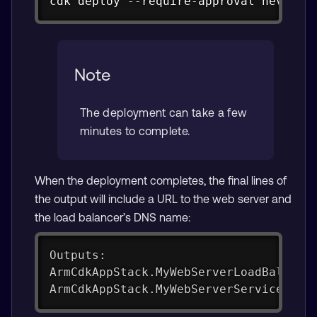
cdk deploy --require-approval never
Note
The deployment can take a few
minutes to complete.
When the deployment completes, the final lines of
the output will include a URL to the web server and
the load balancer’s DNS name:
Outputs:
ArmCdkAppStack.MyWebServerLoadBalance
ArmCdkAppStack.MyWebServerServiceURLY