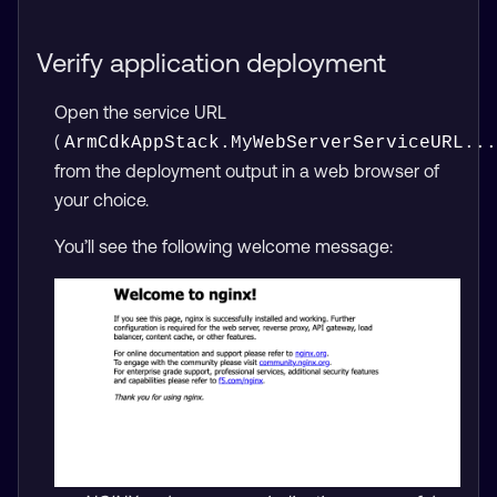
Verify application deployment
Open the service URL
(
ArmCdkAppStack.MyWebServerServiceURL...
from the deployment output in a web browser of
your choice.
You’ll see the following welcome message: