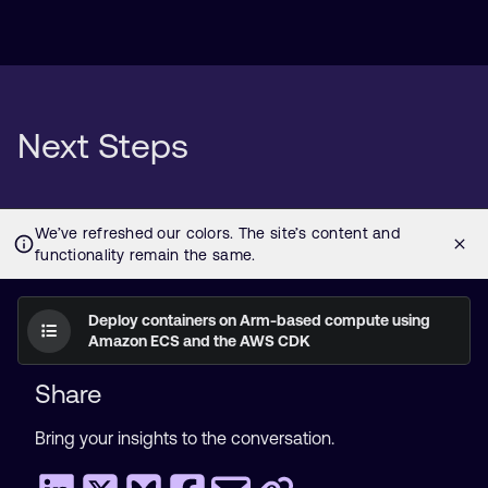
Next Steps
Deploy containers on Arm-based compute using
Amazon ECS and the AWS CDK
Share
Bring your insights to the conversation.