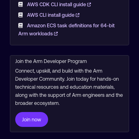
AWS CDK CLI install guide
AWS CLI install guide
Amazon ECS task definitions for 64-bit
Arm workloads
Join the Arm Developer Program
Connect, upskill, and build with the Arm
Developer Community. Join today for hands-on
technical resources and education materials,
along with the support of Arm engineers and the
broader ecosystem.
Join now