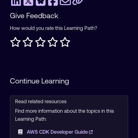
Give Feedback
How would you rate this Learning Path?
Continue Learning
Read related resources
Find more information about the topics in this
Learning Path:
AWS CDK Developer Guide